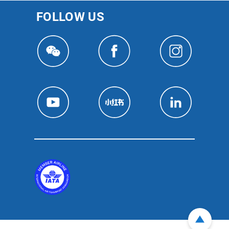
FOLLOW US