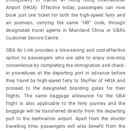
Airport (HKIA). Effective today, passengers can now
book just one ticket for both the high-speed ferry and
air journeys, carrying the same “HB” code, through
designated travel agents in Mainland China or GBA’s
Customer Service Centre.
GBA Air Link provides a time-saving and cost-effective
option to passengers who are able to enjoy one-stop
convenience by completing the immigration and check-
in procedures at the departing port in advance before
they travel by high-speed ferry to SkyPier of HKIA and
proceed to the designated boarding gates for their
flights. The same baggage allowance for the GBA
flight is also applicable to the ferry journey and the
baggage will be transferred directly from the departing
port to the destination airport. Apart from the shorter
travelling time, passengers will also benefit from the