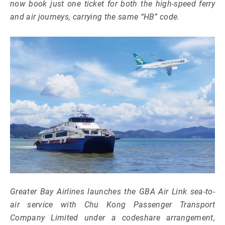
now book just one ticket for both the high-speed ferry
and air journeys, carrying the same “HB” code.
Greater Bay Airlines launches the GBA Air Link sea-to-
air service with Chu Kong Passenger Transport
Company Limited under a codeshare arrangement,