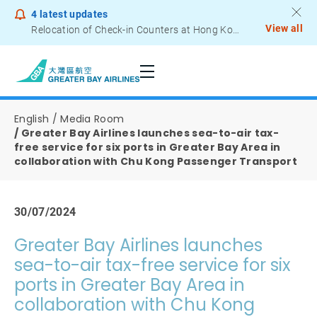
4
latest updates
View all
Relocation of Check-in Counters at Hong Kong International Airport – Terminal 2
Notice to Passengers - Lithium Battery Power Bank
English
Media Room
Greater Bay Airlines launches sea-to-air tax-
free service for six ports in Greater Bay Area in
collaboration with Chu Kong Passenger Transport
30/07/2024
Greater Bay Airlines launches
sea-to-air tax-free service for six
ports in Greater Bay Area in
collaboration with Chu Kong