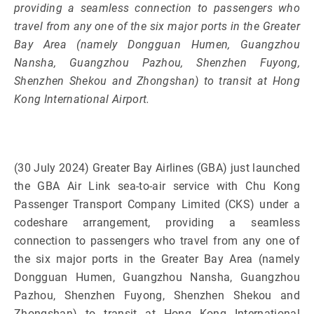
providing a seamless connection to passengers who
travel from any one of the six major ports in the Greater
Bay Area (namely Dongguan Humen, Guangzhou
Nansha, Guangzhou Pazhou, Shenzhen Fuyong,
Shenzhen Shekou and Zhongshan) to transit at Hong
Kong International Airport.
(30 July 2024) Greater Bay Airlines (GBA) just launched
the GBA Air Link sea-to-air service with Chu Kong
Passenger Transport Company Limited (CKS) under a
codeshare arrangement, providing a seamless
connection to passengers who travel from any one of
the six major ports in the Greater Bay Area (namely
Dongguan Humen, Guangzhou Nansha, Guangzhou
Pazhou, Shenzhen Fuyong, Shenzhen Shekou and
Zhongshan) to transit at Hong Kong International