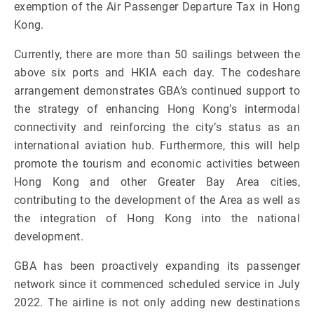
exemption of the Air Passenger Departure Tax in Hong
Kong.
Currently, there are more than 50 sailings between the
above six ports and HKIA each day. The codeshare
arrangement demonstrates GBA’s continued support to
the strategy of enhancing Hong Kong’s intermodal
connectivity and reinforcing the city’s status as an
international aviation hub. Furthermore, this will help
promote the tourism and economic activities between
Hong Kong and other Greater Bay Area cities,
contributing to the development of the Area as well as
the integration of Hong Kong into the national
development.
GBA has been proactively expanding its passenger
network since it commenced scheduled service in July
2022. The airline is not only adding new destinations