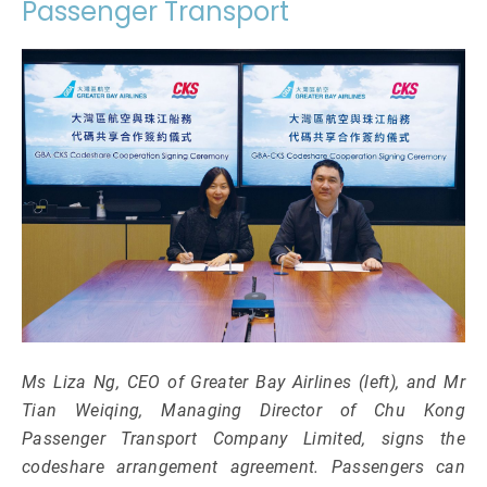
Passenger Transport
Ms Liza Ng, CEO of Greater Bay Airlines (left), and Mr
Tian Weiqing, Managing Director of Chu Kong
Passenger Transport Company Limited, signs the
codeshare arrangement agreement. Passengers can