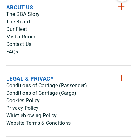
ABOUT US
The GBA Story
The Board
Our Fleet
Media Room
Contact Us
FAQs
LEGAL & PRIVACY
Conditions of Carriage (Passenger)
Conditions of Carriage (Cargo)
Cookies Policy
Privacy Policy
Whistleblowing Policy
Website Terms & Conditions