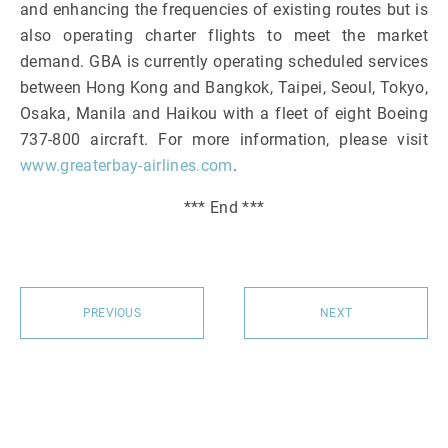
and enhancing the frequencies of existing routes but is
also operating charter flights to meet the market
demand. GBA is currently operating scheduled services
between Hong Kong and Bangkok, Taipei, Seoul, Tokyo,
Osaka, Manila and Haikou with a fleet of eight Boeing
737-800 aircraft. For more information, please visit
www.greaterbay-airlines.com
.
*** End ***
PREVIOUS
NEXT