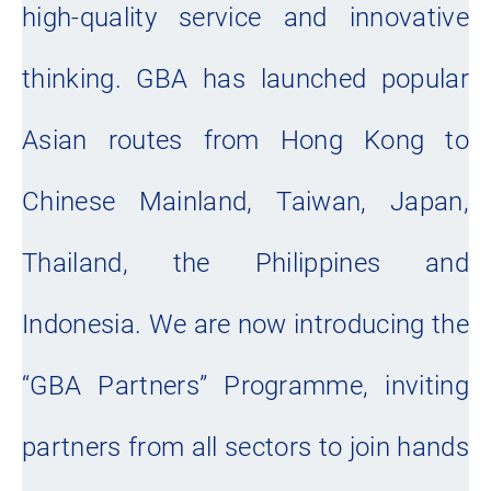
high-quality service and innovative
thinking. GBA has launched popular
Asian routes from Hong Kong to
Chinese Mainland, Taiwan, Japan,
Thailand, the Philippines and
Indonesia. We are now introducing the
“GBA Partners” Programme, inviting
partners from all sectors to join hands