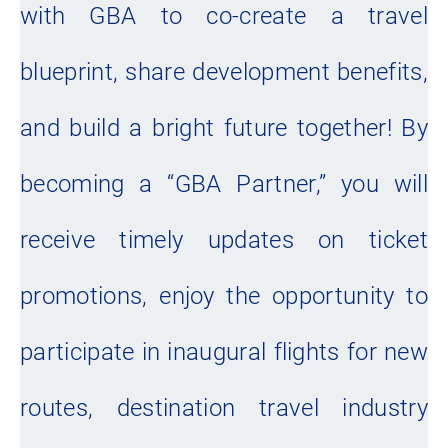
with GBA to co-create a travel
blueprint, share development benefits,
and build a bright future together! By
becoming a “GBA Partner,” you will
receive timely updates on ticket
promotions, enjoy the opportunity to
participate in inaugural flights for new
routes, destination travel industry