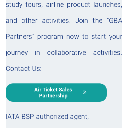
study tours, airline product launches,
and other activities. Join the “GBA
Partners” program now to start your
journey in collaborative activities.
Contact Us:
Air Ticket Sales
Partnership
IATA BSP authorized agent,