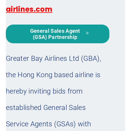
airlines.com
General Sales Agent
(GSA) Partnership
Greater Bay Airlines Ltd (GBA),
the Hong Kong based airline is
hereby inviting bids from
established General Sales
Service Agents (GSAs) with