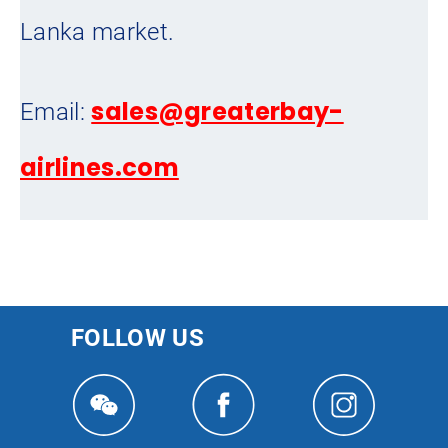
Lanka market.
sales@greaterbay-
Email:
airlines.com
FOLLOW US