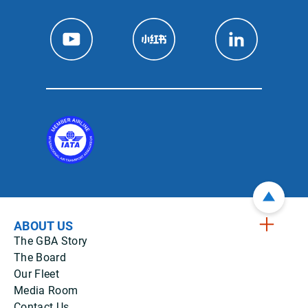
ABOUT US
The GBA Story
The Board
Our Fleet
Media Room
Contact Us