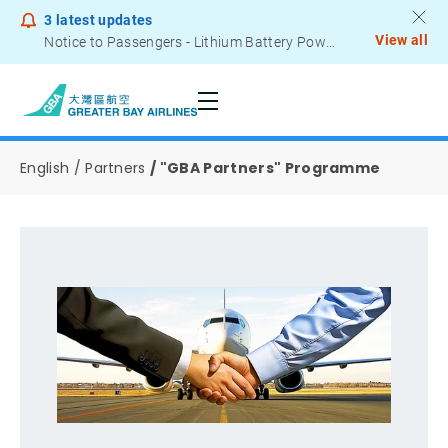
3
latest updates
View all
Notice to Passengers - Lithium Battery Power Bank
English
Partners
"GBA Partners" Programme