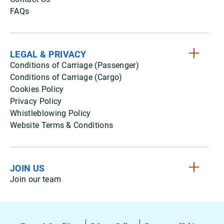
FAQs
LEGAL & PRIVACY
Conditions of Carriage (Passenger)
Conditions of Carriage (Cargo)
Cookies Policy
Privacy Policy
Whistleblowing Policy
Website Terms & Conditions
JOIN US
Join our team