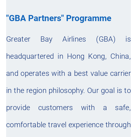
"GBA Partners" Programme
Greater Bay Airlines (GBA) is
headquartered in Hong Kong, China,
and operates with a best value carrier
in the region philosophy. Our goal is to
provide customers with a safe,
comfortable travel experience through