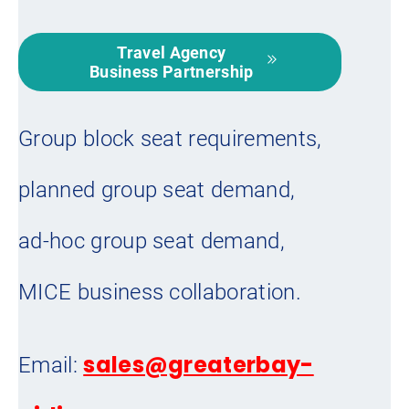
Travel Agency
Business Partnership
Group block seat requirements,
planned group seat demand,
ad-hoc group seat demand,
MICE business collaboration.
sales@greaterbay-
Email: