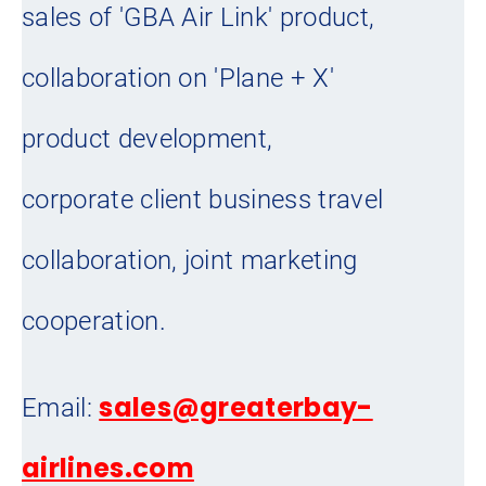
sales of 'GBA Air Link' product,
collaboration on 'Plane + X'
product development,
corporate client business travel
collaboration, joint marketing
cooperation.
sales@greaterbay-
Email:
airlines.com