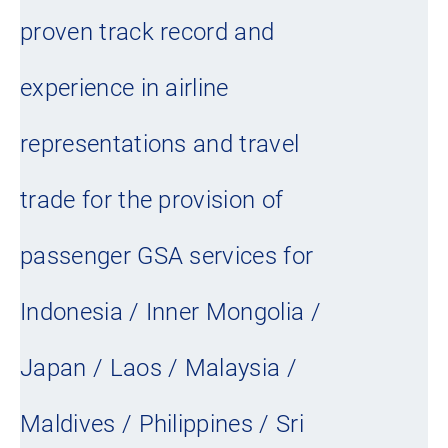
proven track record and
experience in airline
representations and travel
trade for the provision of
passenger GSA services for
Indonesia / Inner Mongolia /
Japan / Laos / Malaysia /
Maldives / Philippines / Sri