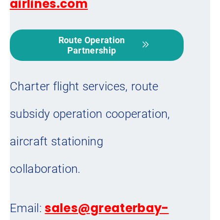
airlines.com
Route Operation
Partnership
Charter flight services, route
subsidy operation cooperation,
aircraft stationing
collaboration.
sales@greaterbay-
Email: