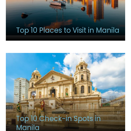
Top 10 Places to Visit in Manila
Top 10 Check-in Spots in
Manila