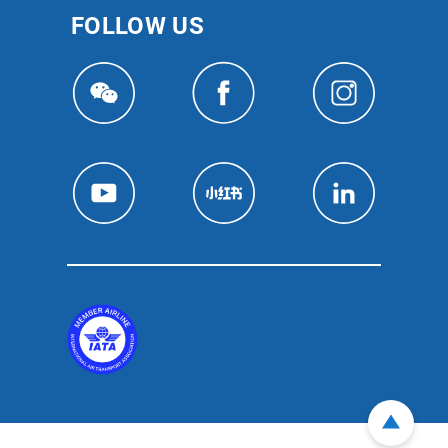
FOLLOW US