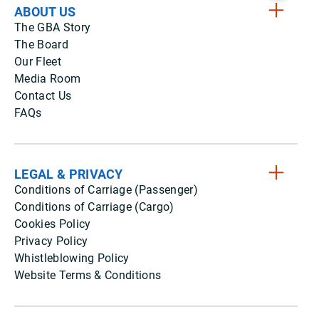
ABOUT US
The GBA Story
The Board
Our Fleet
Media Room
Contact Us
FAQs
LEGAL & PRIVACY
Conditions of Carriage (Passenger)
Conditions of Carriage (Cargo)
Cookies Policy
Privacy Policy
Whistleblowing Policy
Website Terms & Conditions