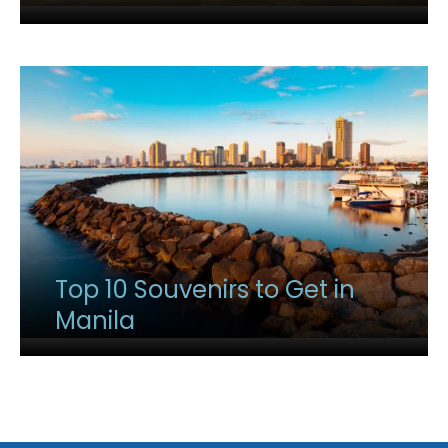
Top 10 Souvenirs to Get in
Manila