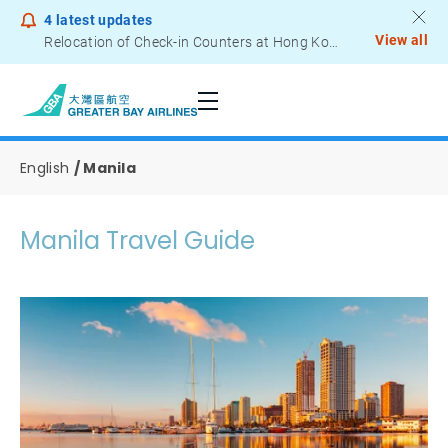
4
latest updates
View all
Relocation of Check-in Counters at Hong Kong International Airport – Terminal 2
Notice to Passengers - Lithium Battery Power Bank
English
Manila
Manila Travel Guide