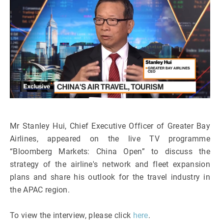
Mr Stanley Hui, Chief Executive Officer of Greater Bay
Airlines, appeared on the live TV programme
“Bloomberg Markets: China Open” to discuss the
strategy of the airline's network and fleet expansion
plans and share his outlook for the travel industry in
the APAC region.
To view the interview, please click
here
.