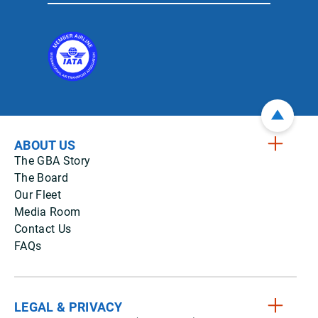
ABOUT US
The GBA Story
The Board
Our Fleet
Media Room
Contact Us
FAQs
LEGAL & PRIVACY