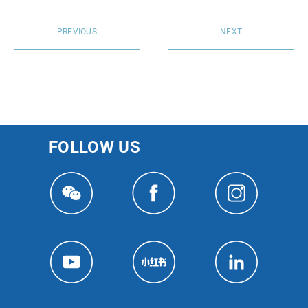
PREVIOUS
NEXT
FOLLOW US