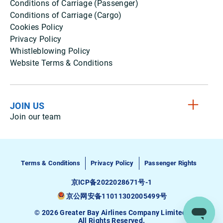
Conditions of Carriage (Passenger)
Conditions of Carriage (Cargo)
Cookies Policy
Privacy Policy
Whistleblowing Policy
Website Terms & Conditions
JOIN US
Join our team
Terms & Conditions
Privacy Policy
Passenger Rights
京ICP备2022028671号-1
京公网安备11011302005499号
© 2026 Greater Bay Airlines Company Limited.
All Rights Reserved.