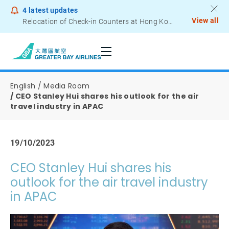
4
latest updates
View all
Relocation of Check-in Counters at Hong Kong International Airport – Terminal 2
Notice to Passengers - Lithium Battery Power Bank
English
Media Room
CEO Stanley Hui shares his outlook for the air
travel industry in APAC
19/10/2023
CEO Stanley Hui shares his
outlook for the air travel industry
in APAC