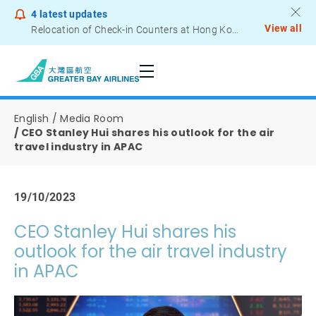
4
latest updates
View all
Relocation of Check-in Counters at Hong Kong International Airport – Terminal 2
Notice to Passengers - Lithium Battery Power Bank
English
Media Room
CEO Stanley Hui shares his outlook for the air
travel industry in APAC
19/10/2023
CEO Stanley Hui shares his
outlook for the air travel industry
in APAC