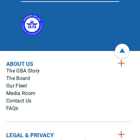
ABOUT US
The GBA Story
The Board
Our Fleet
Media Room
Contact Us
FAQs
LEGAL & PRIVACY