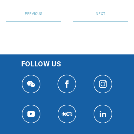
PREVIOUS
NEXT
FOLLOW US