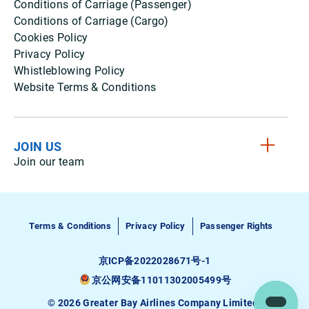
Conditions of Carriage (Passenger)
Conditions of Carriage (Cargo)
Cookies Policy
Privacy Policy
Whistleblowing Policy
Website Terms & Conditions
JOIN US
Join our team
Terms & Conditions
Privacy Policy
Passenger Rights
京ICP备2022028671号-1
京公网安备11011302005499号
© 2026 Greater Bay Airlines Company Limited.