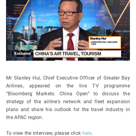
Mr Stanley Hui, Chief Executive Officer of Greater Bay
Airlines, appeared on the live TV programme
“Bloomberg Markets: China Open” to discuss the
strategy of the airline's network and fleet expansion
plans and share his outlook for the travel industry in
the APAC region.
To view the interview, please click
here
.