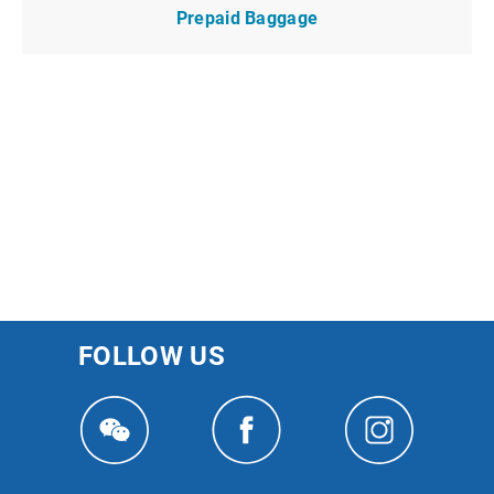
Prepaid Baggage
FOLLOW US