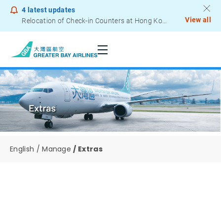
4
latest updates
View all
Relocation of Check-in Counters at Hong Kong International Airport – Terminal 2
Notice to Passengers - Lithium Battery Power Bank
English
Manage
Extras