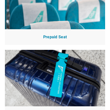
Prepaid Seat