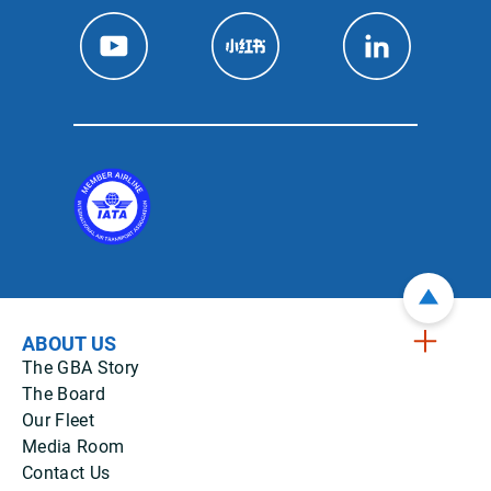
ABOUT US
The GBA Story
The Board
Our Fleet
Media Room
Contact Us