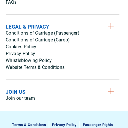
FAQs
LEGAL & PRIVACY
Conditions of Carriage (Passenger)
Conditions of Carriage (Cargo)
Cookies Policy
Privacy Policy
Whistleblowing Policy
Website Terms & Conditions
JOIN US
Join our team
Terms & Conditions
Privacy Policy
Passenger Rights