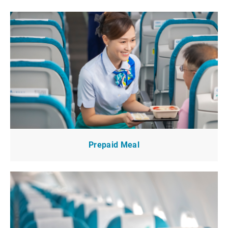
Prepaid Meal