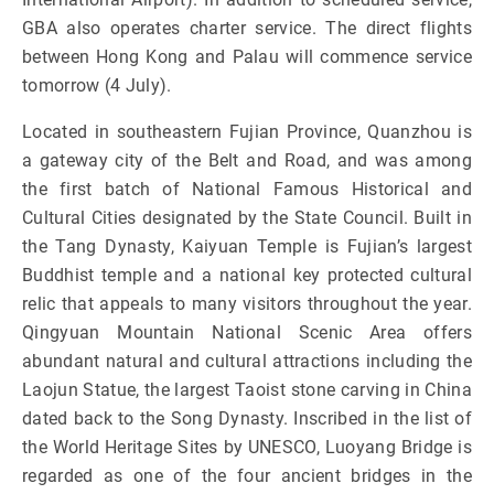
GBA also operates charter service. The direct flights
between Hong Kong and Palau will commence service
tomorrow (4 July).
Located in southeastern Fujian Province, Quanzhou is
a gateway city of the Belt and Road, and was among
the first batch of National Famous Historical and
Cultural Cities designated by the State Council. Built in
the Tang Dynasty, Kaiyuan Temple is Fujian’s largest
Buddhist temple and a national key protected cultural
relic that appeals to many visitors throughout the year.
Qingyuan Mountain National Scenic Area offers
abundant natural and cultural attractions including the
Laojun Statue, the largest Taoist stone carving in China
dated back to the Song Dynasty. Inscribed in the list of
the World Heritage Sites by UNESCO, Luoyang Bridge is
regarded as one of the four ancient bridges in the