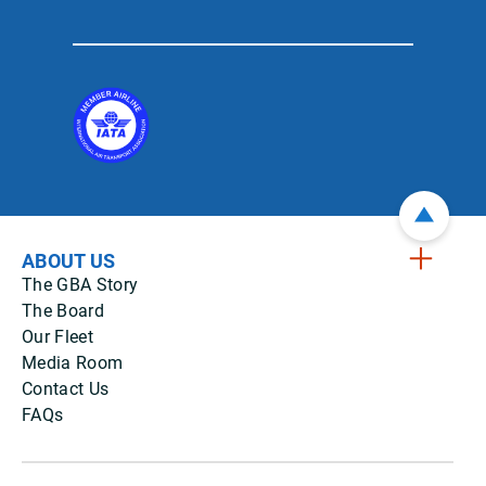
ABOUT US
The GBA Story
The Board
Our Fleet
Media Room
Contact Us
FAQs