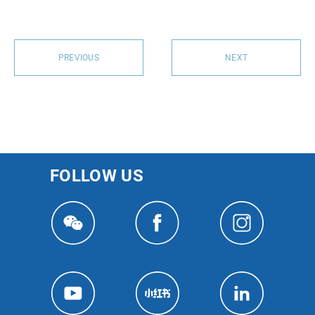
PREVIOUS
NEXT
FOLLOW US