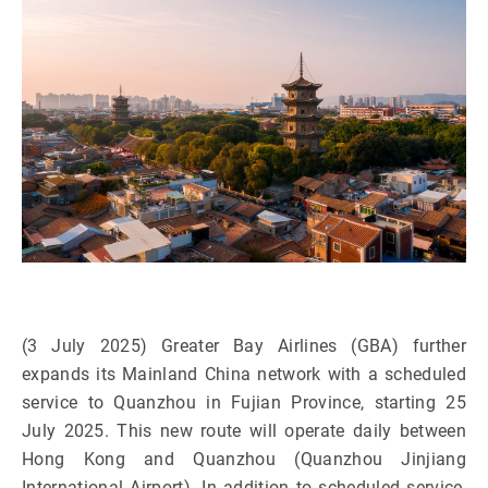
(3 July 2025) Greater Bay Airlines (GBA) further
expands its Mainland China network with a scheduled
service to Quanzhou in Fujian Province, starting 25
July 2025. This new route will operate daily between
Hong Kong and Quanzhou (Quanzhou Jinjiang
International Airport). In addition to scheduled service,