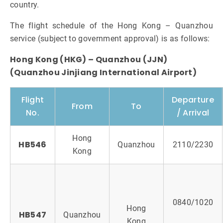
country.
The flight schedule of the Hong Kong – Quanzhou
service (subject to government approval) is as follows:
Hong Kong (HKG) – Quanzhou (JJN)
(Quanzhou Jinjiang International Airport)
Flight
Departure
From
To
No.
/ Arrival
Hong
HB546
Quanzhou
2110/2230
Kong
0840/1020
Hong
HB547
Quanzhou
Kong