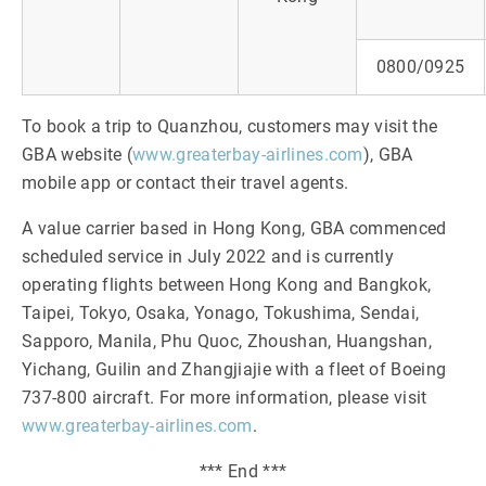
0800/0925
To book a trip to Quanzhou, customers may visit the
GBA website (
www.greaterbay-airlines.com
), GBA
mobile app or contact their travel agents.
A value carrier based in Hong Kong, GBA commenced
scheduled service in July 2022 and is currently
operating flights between Hong Kong and Bangkok,
Taipei, Tokyo, Osaka, Yonago, Tokushima, Sendai,
Sapporo, Manila, Phu Quoc, Zhoushan, Huangshan,
Yichang, Guilin and Zhangjiajie with a fleet of Boeing
737-800 aircraft. For more information, please visit
www.greaterbay-airlines.com
.
*** End ***