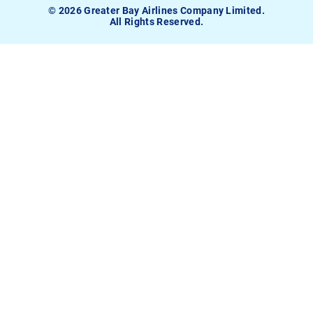
© 2026 Greater Bay Airlines Company Limited.
All Rights Reserved.