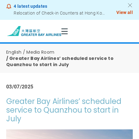
4
latest updates
View all
Relocation of Check-in Counters at Hong Kong International Airport – Terminal 2
Notice to Passengers - Lithium Battery Power Bank
English
Media Room
Greater Bay Airlines’ scheduled service to
Quanzhou to start in July
03/07/2025
Greater Bay Airlines’ scheduled
service to Quanzhou to start in
July