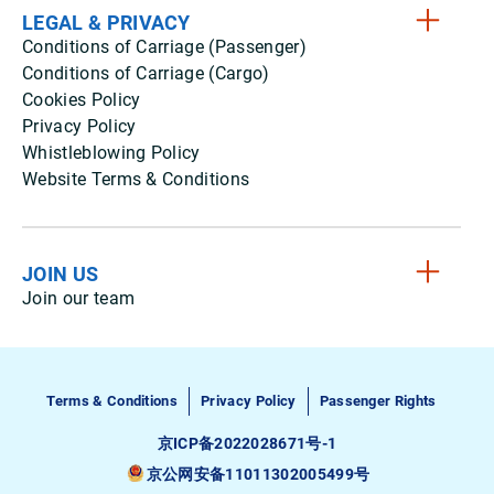
LEGAL & PRIVACY
Conditions of Carriage (Passenger)
Conditions of Carriage (Cargo)
Cookies Policy
Privacy Policy
Whistleblowing Policy
Website Terms & Conditions
JOIN US
Join our team
Terms & Conditions
Privacy Policy
Passenger Rights
京ICP备2022028671号-1
京公网安备11011302005499号