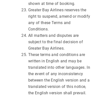
shown at time of booking.
Greater Bay Airlines reserves the
right to suspend, amend or modify
any of these Terms and
Conditions.
All matters and disputes are
subject to the final decision of
Greater Bay Airlines.
These terms and conditions are
written in English and may be
translated into other languages. In
the event of any inconsistency
between the English version and a
translated version of this notice,
the English version shall prevail.