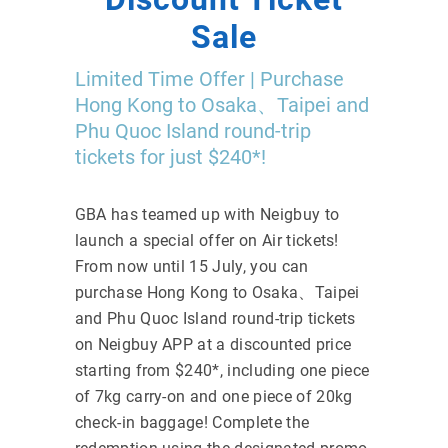
Sale
Limited Time Offer | Purchase
Hong Kong to Osaka、Taipei and
Phu Quoc Island round-trip
tickets for just $240*!
GBA has teamed up with Neigbuy to
launch a special offer on Air tickets!
From now until 15 July, you can
purchase Hong Kong to Osaka、Taipei
and Phu Quoc Island round-trip tickets
on Neigbuy APP at a discounted price
starting from $240*, including one piece
of 7kg carry-on and one piece of 20kg
check-in baggage! Complete the