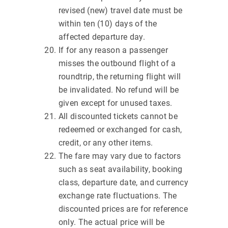
revised (new) travel date must be
within ten (10) days of the
affected departure day.
If for any reason a passenger
misses the outbound flight of a
roundtrip, the returning flight will
be invalidated. No refund will be
given except for unused taxes.
All discounted tickets cannot be
redeemed or exchanged for cash,
credit, or any other items.
The fare may vary due to factors
such as seat availability, booking
class, departure date, and currency
exchange rate fluctuations. The
discounted prices are for reference
only. The actual price will be