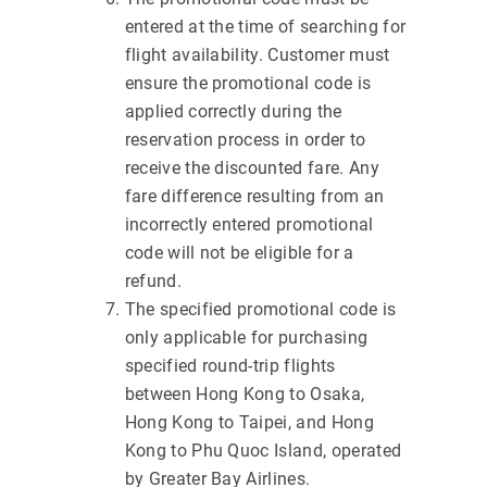
entered at the time of searching for
flight availability. Customer must
ensure the promotional code is
applied correctly during the
reservation process in order to
receive the discounted fare. Any
fare difference resulting from an
incorrectly entered promotional
code will not be eligible for a
refund.
The specified promotional code is
only applicable for purchasing
specified round-trip flights
between Hong Kong to Osaka,
Hong Kong to Taipei, and Hong
Kong to Phu Quoc Island, operated
by Greater Bay Airlines.