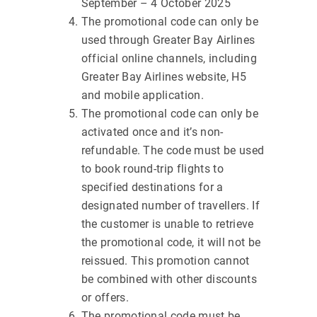
September – 4 October 2025
The promotional code can only be
used through Greater Bay Airlines
official online channels, including
Greater Bay Airlines website, H5
and mobile application.
The promotional code can only be
activated once and it’s non-
refundable. The code must be used
to book round-trip flights to
specified destinations for a
designated number of travellers. If
the customer is unable to retrieve
the promotional code, it will not be
reissued. This promotion cannot
be combined with other discounts
or offers.
The promotional code must be