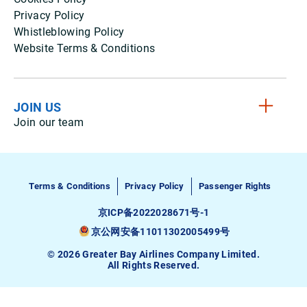
Privacy Policy
Whistleblowing Policy
Website Terms & Conditions
JOIN US
Join our team
Terms & Conditions
Privacy Policy
Passenger Rights
京ICP备2022028671号-1
京公网安备11011302005499号
© 2026 Greater Bay Airlines Company Limited.
All Rights Reserved.