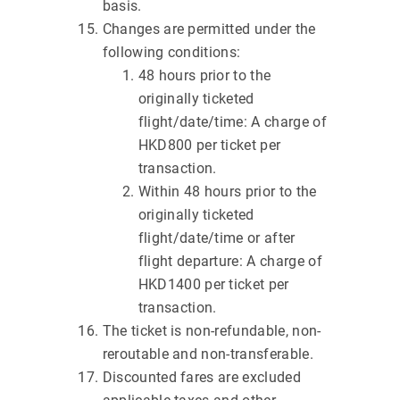
basis.
Changes are permitted under the
following conditions:
48 hours prior to the
originally ticketed
flight/date/time: A charge of
HKD800 per ticket per
transaction.
Within 48 hours prior to the
originally ticketed
flight/date/time or after
flight departure: A charge of
HKD1400 per ticket per
transaction.
The ticket is non-refundable, non-
reroutable and non-transferable.
Discounted fares are excluded