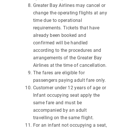
Greater Bay Airlines may cancel or
change the operating flights at any
time due to operational
requirements. Tickets that have
already been booked and
confirmed will be handled
according to the procedures and
arrangements of the Greater Bay
Airlines at the time of cancellation.
The fares are eligible for
passengers paying adult fare only.
Customer under 12 years of age or
Infant occupying seat apply the
same fare and must be
accompanied by an adult
travelling on the same flight.
For an infant not occupying a seat,