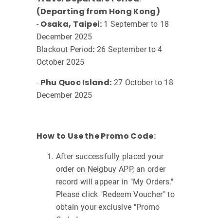
(Departing from Hong Kong)
Osaka, Taipei:
-
1 September to 18
December 2025
:
Blackout Period
26 September to 4
October 2025
Phu Quoc Island:
-
27 October to 18
December 2025
How to Use the Promo Code:
After successfully placed your
order on Neigbuy APP, an order
record will appear in "My Orders."
Please click "Redeem Voucher" to
obtain your exclusive "Promo