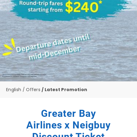
English
Offers
Latest Promotion
Greater Bay
Airlines x Neigbuy
Discount Ticket