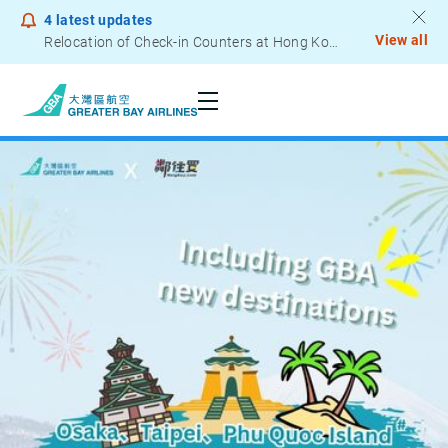
4
latest updates
View all
Notice to Passengers - Lithium Battery Power Bank