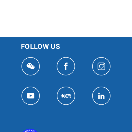
FOLLOW US