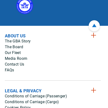
ABOUT US
The GBA Story
The Board
Our Fleet
Media Room
Contact Us
FAQs
LEGAL & PRIVACY
Conditions of Carriage (Passenger)
Conditions of Carriage (Cargo)
Cookies Policy