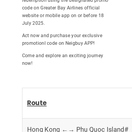
redemption using the designated promo
code on Greater Bay Airlines official
website or mobile app on or before 18
July 2025.
Act now and purchase your exclusive
promotionl code on Neigbuy APP!
Come and explore an exciting journey
now!
Route
Hong Kong ←→ Phu Quoc Island#