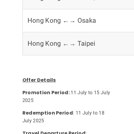
Hong Kong ←→ Osaka
Hong Kong ←→ Taipei
Offer Details
Promotion Period:
11 July to 15 July
2025
Redemption Period
: 11 July to 18
July 2025
Travel Departure Period
: