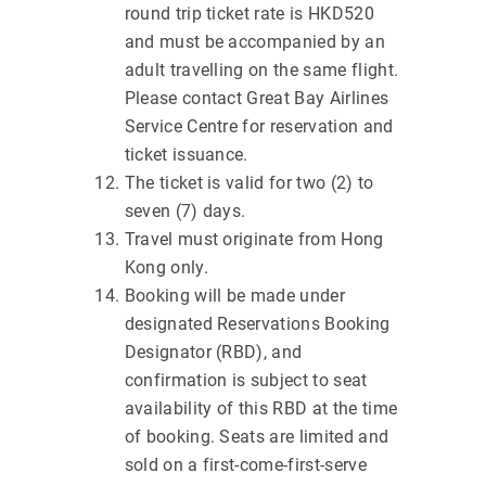
round trip ticket rate is HKD520
and must be accompanied by an
adult travelling on the same flight.
Please contact Great Bay Airlines
Service Centre for reservation and
ticket issuance.
The ticket is valid for two (2) to
seven (7) days.
Travel must originate from Hong
Kong only.
Booking will be made under
designated Reservations Booking
Designator (RBD), and
confirmation is subject to seat
availability of this RBD at the time
of booking. Seats are limited and
sold on a first-come-first-serve