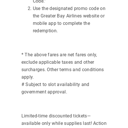
Code."
Use the designated promo code on
the Greater Bay Airlines website or
mobile app to complete the
redemption.
* The above fares are net fares only,
exclude applicable taxes and other
surcharges. Other terms and conditions
apply.
# Subject to slot availability and
government approval.
Limited-time discounted tickets—
available only while supplies last! Action