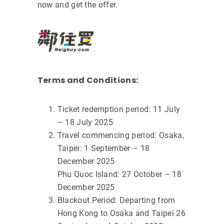
now and get the offer.
Terms and Conditions:
Ticket redemption period: 11 July
– 18 July 2025
Travel commencing period: Osaka,
Taipei: 1 September – 18
December 2025
Phu Quoc Island: 27 October – 18
December 2025
Blackout Period: Departing from
Hong Kong to Osaka and Taipei 26