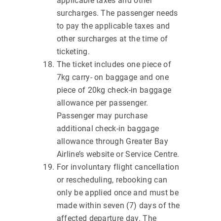
applicable taxes and other
surcharges. The passenger needs
to pay the applicable taxes and
other surcharges at the time of
ticketing.
The ticket includes one piece of
7kg carry- on baggage and one
piece of 20kg check-in baggage
allowance per passenger.
Passenger may purchase
additional check-in baggage
allowance through Greater Bay
Airline’s website or Service Centre.
For involuntary flight cancellation
or rescheduling, rebooking can
only be applied once and must be
made within seven (7) days of the
affected departure day. The