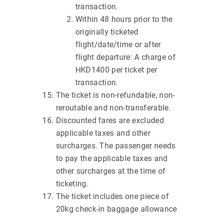
transaction.
Within 48 hours prior to the
originally ticketed
flight/date/time or after
flight departure: A charge of
HKD1400 per ticket per
transaction.
The ticket is non-refundable, non-
reroutable and non-transferable.
Discounted fares are excluded
applicable taxes and other
surcharges. The passenger needs
to pay the applicable taxes and
other surcharges at the time of
ticketing.
The ticket includes one piece of
20kg check-in baggage allowance