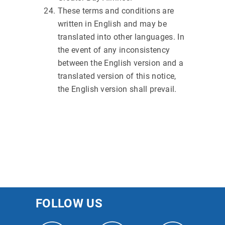
These terms and conditions are
written in English and may be
translated into other languages. In
the event of any inconsistency
between the English version and a
translated version of this notice,
the English version shall prevail.
FOLLOW US