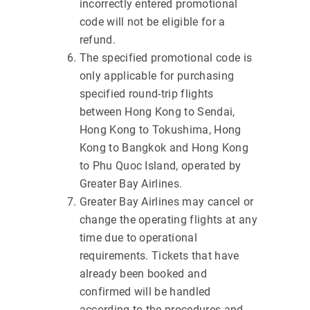
incorrectly entered promotional
code will not be eligible for a
refund.
The specified promotional code is
only applicable for purchasing
specified round-trip flights
between Hong Kong to Sendai,
Hong Kong to Tokushima, Hong
Kong to Bangkok and Hong Kong
to Phu Quoc Island, operated by
Greater Bay Airlines.
Greater Bay Airlines may cancel or
change the operating flights at any
time due to operational
requirements. Tickets that have
already been booked and
confirmed will be handled
according to the procedures and