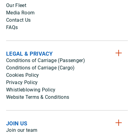
Our Fleet
Media Room
Contact Us
FAQs
LEGAL & PRIVACY
Conditions of Carriage (Passenger)
Conditions of Carriage (Cargo)
Cookies Policy
Privacy Policy
Whistleblowing Policy
Website Terms & Conditions
JOIN US
Join our team