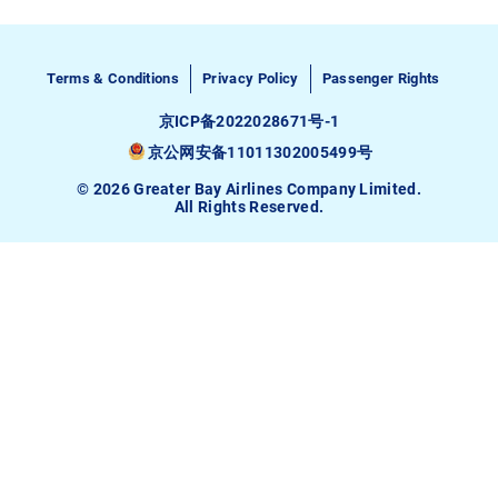
Terms & Conditions
Privacy Policy
Passenger Rights
京ICP备2022028671号-1
京公网安备11011302005499号
© 2026 Greater Bay Airlines Company Limited.
All Rights Reserved.