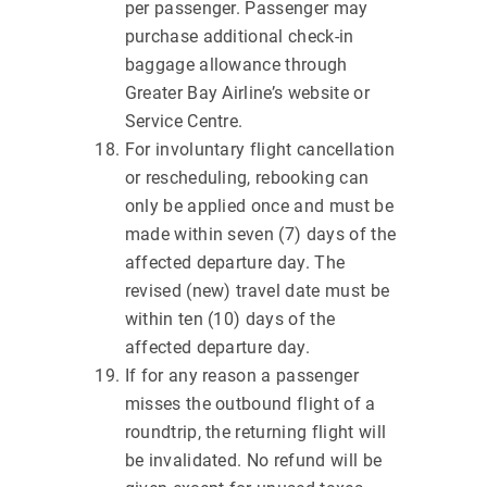
per passenger. Passenger may
purchase additional check-in
baggage allowance through
Greater Bay Airline’s website or
Service Centre.
For involuntary flight cancellation
or rescheduling, rebooking can
only be applied once and must be
made within seven (7) days of the
affected departure day. The
revised (new) travel date must be
within ten (10) days of the
affected departure day.
If for any reason a passenger
misses the outbound flight of a
roundtrip, the returning flight will
be invalidated. No refund will be