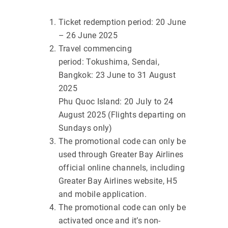
Ticket redemption period: 20 June
– 26 June 2025
Travel commencing
period: Tokushima, Sendai,
Bangkok: 23 June to 31 August
2025
Phu Quoc Island: 20 July to 24
August 2025 (Flights departing on
Sundays only)
The promotional code can only be
used through Greater Bay Airlines
official online channels, including
Greater Bay Airlines website, H5
and mobile application.
The promotional code can only be
activated once and it’s non-