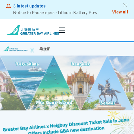
3
latest updates
View all