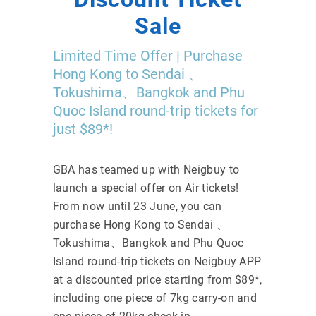
Sale
Limited Time Offer | Purchase
Hong Kong to Sendai 、
Tokushima、Bangkok and Phu
Quoc Island round-trip tickets for
just $89*!
GBA has teamed up with Neigbuy to
launch a special offer on Air tickets!
From now until 23 June, you can
purchase Hong Kong to Sendai 、
Tokushima、Bangkok and Phu Quoc
Island round-trip tickets on Neigbuy APP
at a discounted price starting from $89*,
including one piece of 7kg carry-on and