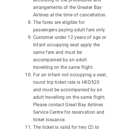
arrangements of the Greater Bay
Airlines at the time of cancellation.
The fares are eligible for
passengers paying adult fare only.
Customer under 12 years of age or
Infant occupying seat apply the
same fare and must be
accompanied by an adult
travelling on the same flight.
For an infant not occupying a seat,
round trip ticket rate is HKD520
and must be accompanied by an
adult travelling on the same flight.
Please contact Great Bay Airlines
Service Centre for reservation and
ticket issuance.
The ticket is valid for two (2) to