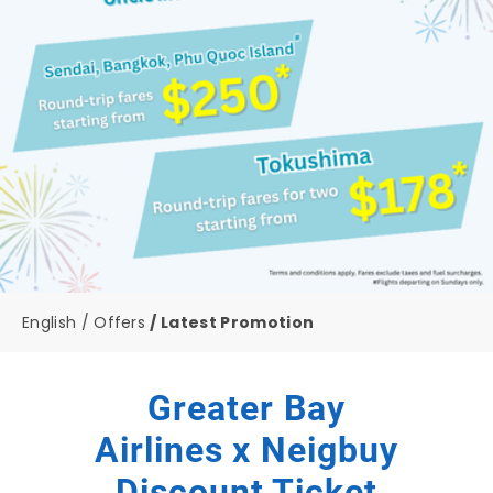
English
Offers
Latest Promotion
Greater Bay
Airlines x Neigbuy
Discount Ticket