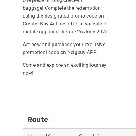
one piece of 20kg check-in
baggage! Complete the redemption
using the designated promo code on
Greater Bay Airlines official website or
mobile app on or before 26 June 2025.
Act now and purchase your exclusive
promotionl code on Neigbuy APP!
Come and explore an exciting journey
now!
Route