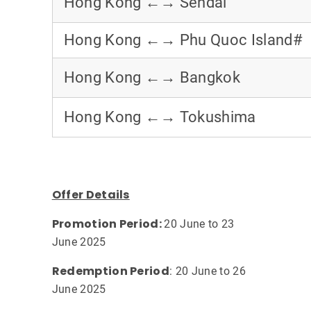
Hong Kong ←→ Sendai
Hong Kong ←→ Phu Quoc Island#
Hong Kong ←→ Bangkok
Hong Kong ←→ Tokushima
Offer Details
Promotion Period:
20 June to 23
June 2025
Redemption Period
: 20 June to 26
June 2025