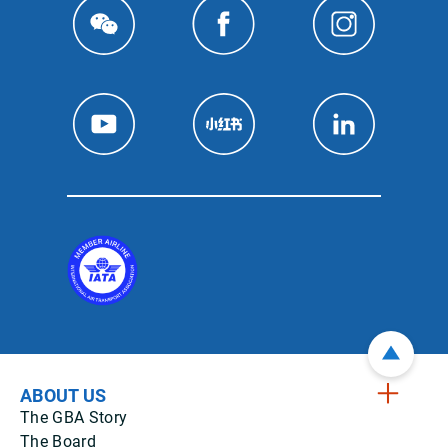
ABOUT US
The GBA Story
The Board