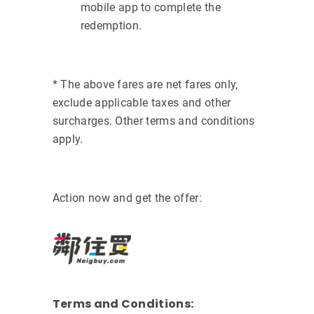
mobile app to complete the
redemption.
* The above fares are net fares only,
exclude applicable taxes and other
surcharges. Other terms and conditions
apply.
Action now and get the offer:
Terms and Conditions: