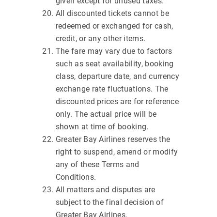
given except for unused taxes.
All discounted tickets cannot be
redeemed or exchanged for cash,
credit, or any other items.
The fare may vary due to factors
such as seat availability, booking
class, departure date, and currency
exchange rate fluctuations. The
discounted prices are for reference
only. The actual price will be
shown at time of booking.
Greater Bay Airlines reserves the
right to suspend, amend or modify
any of these Terms and
Conditions.
All matters and disputes are
subject to the final decision of
Greater Bay Airlines.