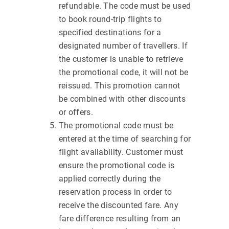
refundable. The code must be used
to book round-trip flights to
specified destinations for a
designated number of travellers. If
the customer is unable to retrieve
the promotional code, it will not be
reissued. This promotion cannot
be combined with other discounts
or offers.
The promotional code must be
entered at the time of searching for
flight availability. Customer must
ensure the promotional code is
applied correctly during the
reservation process in order to
receive the discounted fare. Any
fare difference resulting from an