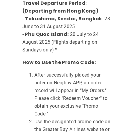
Travel Departure Period
:
(Departing from Hong Kong)
Tokushima, Sendai, Bangkok:
-
23
June to 31 August 2025
Phu Quoc Island:
-
20 July to 24
August 2025 (Flights departing on
Sundays only)#
How to Use the Promo Code:
After successfully placed your
order on Neigbuy APP, an order
record will appear in "My Orders."
Please click "Redeem Voucher" to
obtain your exclusive "Promo
Code."
Use the designated promo code on
the Greater Bay Airlines website or