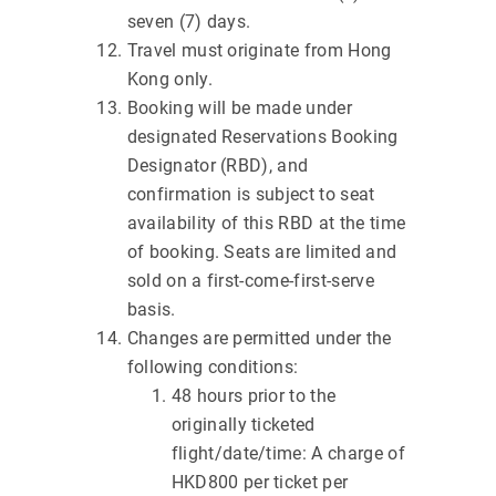
seven (7) days.
Travel must originate from Hong
Kong only.
Booking will be made under
designated Reservations Booking
Designator (RBD), and
confirmation is subject to seat
availability of this RBD at the time
of booking. Seats are limited and
sold on a first-come-first-serve
basis.
Changes are permitted under the
following conditions:
48 hours prior to the
originally ticketed
flight/date/time: A charge of
HKD800 per ticket per