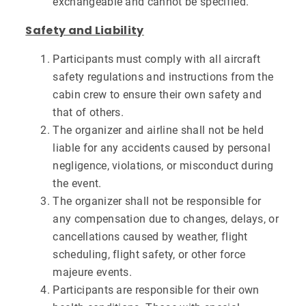
exchangeable and cannot be specified.
Safety and Liability
Participants must comply with all aircraft
safety regulations and instructions from the
cabin crew to ensure their own safety and
that of others.
The organizer and airline shall not be held
liable for any accidents caused by personal
negligence, violations, or misconduct during
the event.
The organizer shall not be responsible for
any compensation due to changes, delays, or
cancellations caused by weather, flight
scheduling, flight safety, or other force
majeure events.
Participants are responsible for their own