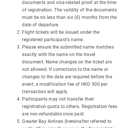
documents and visa-related proof at the time
of registration. The validity of the documents
must be no less than six (6) months from the
date of departure.
Flight tickets will be issued under the
registered participant’s name.
Please ensure the submitted name matches
exactly with the name on the travel
document. Name changes on the ticket are
not allowed. If corrections to the name or
changes to the date are required before the
event, a modification fee of HKD 500 per
transaction will apply.
Participants may not transfer their
registration quota to others. Registration fees
are non-refundable once paid.
Greater Bay Airlines (hereinafter referred to