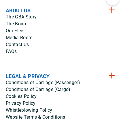
ABOUT US
The GBA Story
The Board
Our Fleet
Media Room
Contact Us
FAQs
LEGAL & PRIVACY
Conditions of Carriage (Passenger)
Conditions of Carriage (Cargo)
Cookies Policy
Privacy Policy
Whistleblowing Policy
Website Terms & Conditions