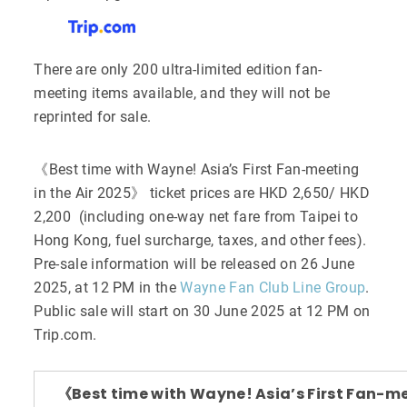
There are only 200 ultra-limited edition fan-
meeting items available, and they will not be
reprinted for sale.
《Best time with Wayne! Asia’s First Fan-meeting
in the Air 2025》 ticket prices are HKD 2,650/ HKD
2,200 (including one-way net fare from Taipei to
Hong Kong, fuel surcharge, taxes, and other fees).
Pre-sale information will be released on 26 June
2025, at 12 PM in the
Wayne Fan Club Line Group
.
Public sale will start on 30 June 2025 at 12 PM on
Trip.com.
《Best time with Wayne! Asia’s First Fan-m