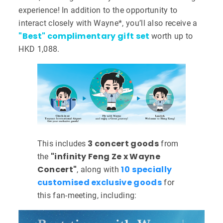
experience! In addition to the opportunity to
interact closely with Wayne*, you’ll also receive a
"Best" complimentary gift set
worth up to
HKD 1,088.
3 concert goods
This includes
from
"infinity Feng Ze x Wayne
the
Concert"
10
specially
, along with
customised exclusive goods
for
this fan-meeting, including: