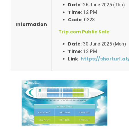
Date
: 26 June 2025 (Thu)
Time
: 12 PM
Code
: 0323
Information
Trip.com Public Sale
Date
: 30 June 2025 (Mon)
Time
: 12 PM
Link
https://shorturl.a
: