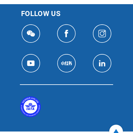
FOLLOW US