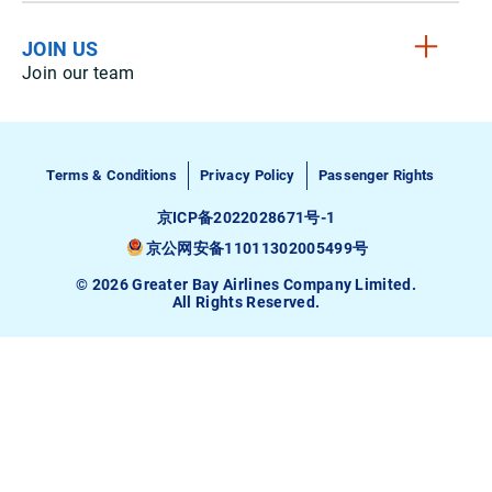
JOIN US
Join our team
Terms & Conditions
Privacy Policy
Passenger Rights
京ICP备2022028671号-1
京公网安备11011302005499号
© 2026 Greater Bay Airlines Company Limited.
All Rights Reserved.