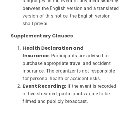
languages. In the event of any inconsistency
between the English version and a translated
version of this notice, the English version
shall prevail.
Supplementary Clauses
Health Declaration and
Insurance:
Participants are advised to
purchase appropriate travel and accident
insurance. The organizer is not responsible
for personal health or accident risks.
Event Recording:
If the event is recorded
or live-streamed, participants agree to be
filmed and publicly broadcast.