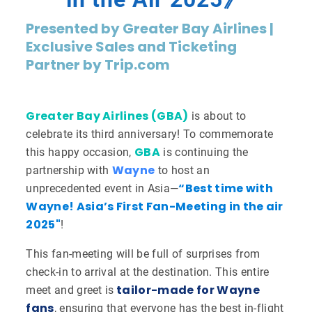
Presented by Greater Bay Airlines |
Exclusive Sales and Ticketing
Partner by Trip.com
Greater Bay Airlines (GBA)
is about to
celebrate its third anniversary! To commemorate
GBA
this happy occasion,
is continuing the
Wayne
partnership with
to host an
“Best time with
unprecedented event in Asia—
Wayne! Asia’s First Fan-Meeting in the air
2025"
!
This fan-meeting will be full of surprises from
check-in to arrival at the destination. This entire
tailor-made for Wayne
meet and greet is
fans
, ensuring that everyone has the best in-flight