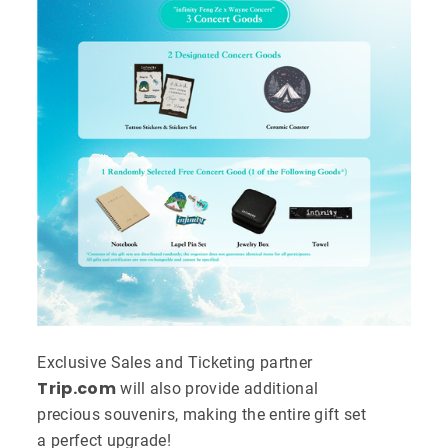
Exclusive Sales and Ticketing partner
Trip.com
will also provide additional
precious souvenirs, making the entire gift set
a perfect upgrade!