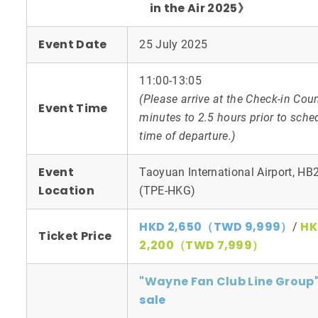
in the Air 2025》
Event Date
25 July 2025
11:00-13:05
(Please arrive at the Check-in Cou
Event Time
minutes to 2.5 hours prior to sche
time of departure.)
Event
Taoyuan International Airport, HB
Location
(TPE-HKG)
HKD 2,650（TWD 9,999）
HK
/
Ticket Price
2,200（TWD 7,999）
"
Wayne Fan Club Line Group
sale