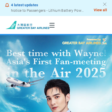
4
latest updates
View all
Notice to Passengers - Lithium Battery Power Bank