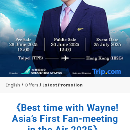
English
Offers
Latest Promotion
《Best time with Wayne!
Asia’s First Fan-meeting
in the Air 2025》