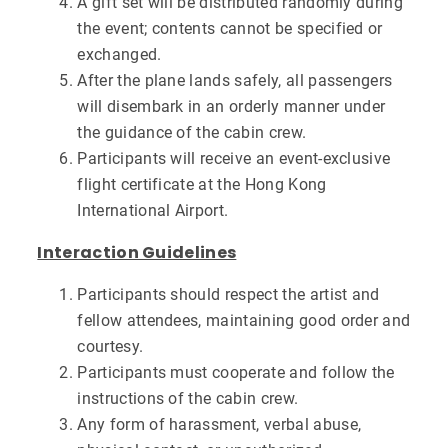
A gift set will be distributed randomly during
the event; contents cannot be specified or
exchanged.
After the plane lands safely, all passengers
will disembark in an orderly manner under
the guidance of the cabin crew.
Participants will receive an event-exclusive
flight certificate at the Hong Kong
International Airport.
Interaction Guidelines
Participants should respect the artist and
fellow attendees, maintaining good order and
courtesy.
Participants must cooperate and follow the
instructions of the cabin crew.
Any form of harassment, verbal abuse,