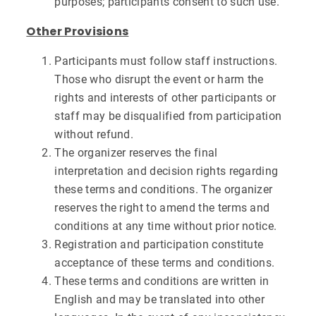
purposes; participants consent to such use.
Other Provisions
Participants must follow staff instructions.
Those who disrupt the event or harm the
rights and interests of other participants or
staff may be disqualified from participation
without refund.
The organizer reserves the final
interpretation and decision rights regarding
these terms and conditions. The organizer
reserves the right to amend the terms and
conditions at any time without prior notice.
Registration and participation constitute
acceptance of these terms and conditions.
These terms and conditions are written in
English and may be translated into other