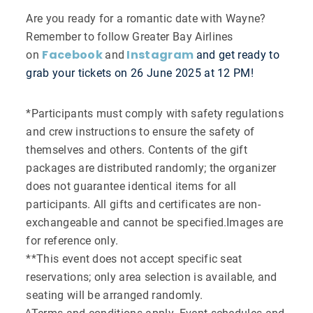
Are you ready for a romantic date with Wayne?
Remember to follow Greater Bay Airlines
Facebook
Instagram
on
and
and get ready to
grab your tickets on 26 June 2025 at 12 PM!
*Participants must comply with safety regulations
and crew instructions to ensure the safety of
themselves and others. Contents of the gift
packages are distributed randomly; the organizer
does not guarantee identical items for all
participants. All gifts and certificates are non-
exchangeable and cannot be specified.Images are
for reference only.
**This event does not accept specific seat
reservations; only area selection is available, and
seating will be arranged randomly.