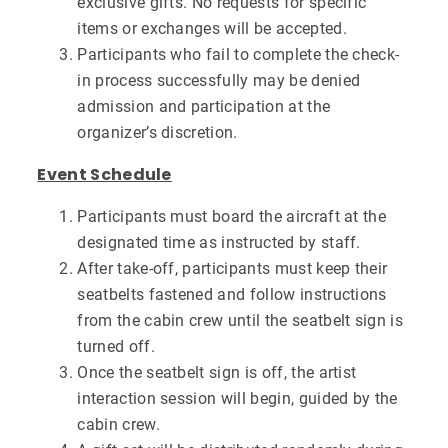
exclusive gifts. No requests for specific
items or exchanges will be accepted.
Participants who fail to complete the check-
in process successfully may be denied
admission and participation at the
organizer’s discretion.
Event Schedule
Participants must board the aircraft at the
designated time as instructed by staff.
After take-off, participants must keep their
seatbelts fastened and follow instructions
from the cabin crew until the seatbelt sign is
turned off.
Once the seatbelt sign is off, the artist
interaction session will begin, guided by the
cabin crew.