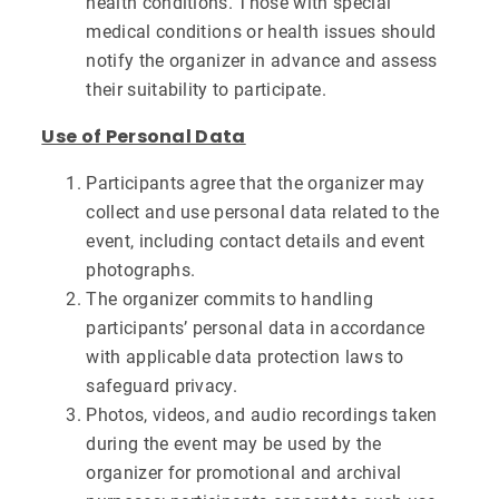
health conditions. Those with special
medical conditions or health issues should
notify the organizer in advance and assess
their suitability to participate.
Use of Personal Data
Participants agree that the organizer may
collect and use personal data related to the
event, including contact details and event
photographs.
The organizer commits to handling
participants’ personal data in accordance
with applicable data protection laws to
safeguard privacy.
Photos, videos, and audio recordings taken
during the event may be used by the
organizer for promotional and archival