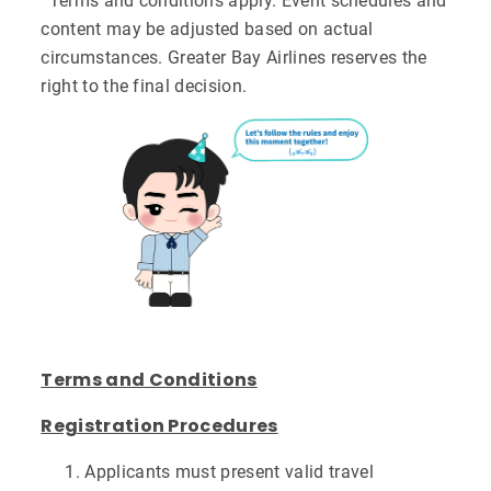
^Terms and conditions apply. Event schedules and
content may be adjusted based on actual
circumstances. Greater Bay Airlines reserves the
right to the final decision.
Terms and Conditions
Registration Procedures
Applicants must present valid travel