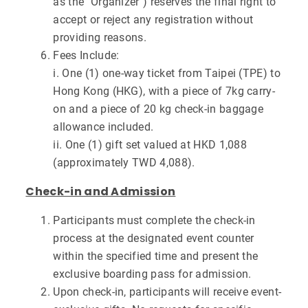
as the "Organizer") reserves the final right to
accept or reject any registration without
providing reasons.
Fees Include:
i. One (1) one-way ticket from Taipei (TPE) to
Hong Kong (HKG), with a piece of 7kg carry-
on and a piece of 20 kg check-in baggage
allowance included.
ii. One (1) gift set valued at HKD 1,088
(approximately TWD 4,088).
Check-in and Admission
Participants must complete the check-in
process at the designated event counter
within the specified time and present the
exclusive boarding pass for admission.
Upon check-in, participants will receive event-