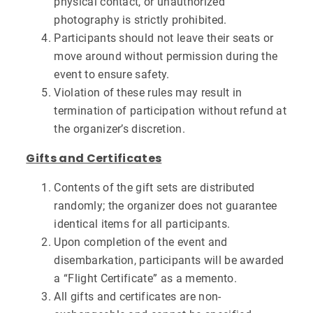
physical contact, or unauthorized
photography is strictly prohibited.
Participants should not leave their seats or
move around without permission during the
event to ensure safety.
Violation of these rules may result in
termination of participation without refund at
the organizer’s discretion.
Gifts and Certificates
Contents of the gift sets are distributed
randomly; the organizer does not guarantee
identical items for all participants.
Upon completion of the event and
disembarkation, participants will be awarded
a “Flight Certificate” as a memento.
All gifts and certificates are non-