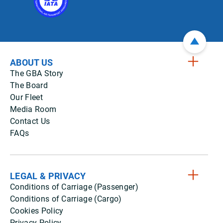
ABOUT US
The GBA Story
The Board
Our Fleet
Media Room
Contact Us
FAQs
LEGAL & PRIVACY
Conditions of Carriage (Passenger)
Conditions of Carriage (Cargo)
Cookies Policy
Privacy Policy