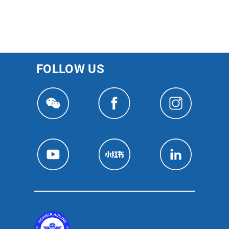
FOLLOW US