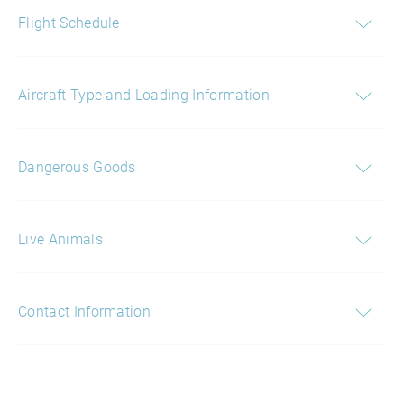
Flight Schedule
Aircraft Type and Loading Information
Dangerous Goods
Live Animals
Contact Information