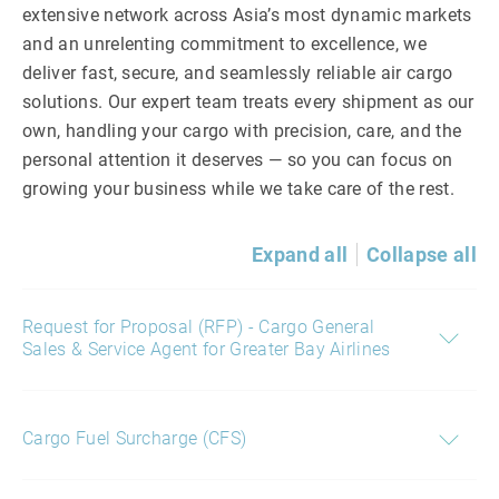
extensive network across Asia’s most dynamic markets
and an unrelenting commitment to excellence, we
deliver fast, secure, and seamlessly reliable air cargo
solutions. Our expert team treats every shipment as our
own, handling your cargo with precision, care, and the
personal attention it deserves — so you can focus on
growing your business while we take care of the rest.
Expand all
Collapse all
Request for Proposal (RFP) - Cargo General
Sales & Service Agent for Greater Bay Airlines
Cargo Fuel Surcharge (CFS)