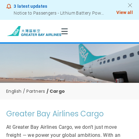
3
latest updates
View all
Notice to Passengers - Lithium Battery Power Bank
English
Partners
Cargo
Greater Bay Airlines Cargo
At Greater Bay Airlines Cargo, we don’t just move
freight — we power your global ambitions. With an