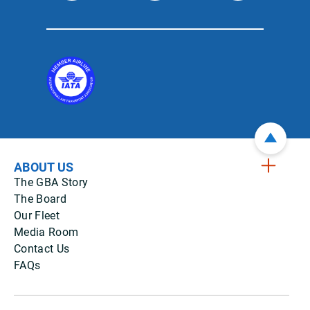
ABOUT US
The GBA Story
The Board
Our Fleet
Media Room
Contact Us
FAQs