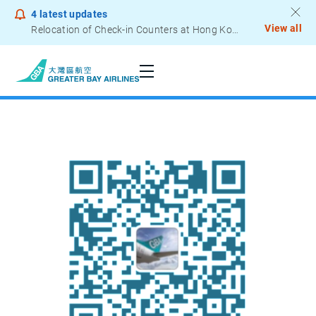
4
latest updates
View all
Relocation of Check-in Counters at Hong Kong International Airport – Terminal 2
Notice to Passengers - Lithium Battery Power Bank