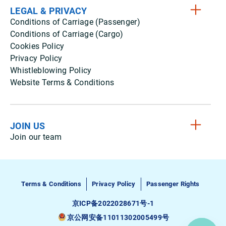
LEGAL & PRIVACY
Conditions of Carriage (Passenger)
Conditions of Carriage (Cargo)
Cookies Policy
Privacy Policy
Whistleblowing Policy
Website Terms & Conditions
JOIN US
Join our team
Terms & Conditions
Privacy Policy
Passenger Rights
京ICP备2022028671号-1
京公网安备11011302005499号