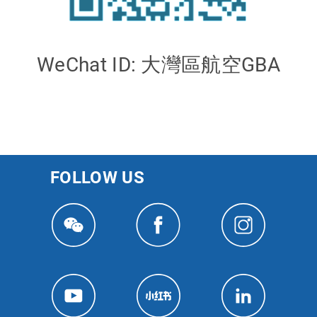
WeChat ID: 大灣區航空GBA
FOLLOW US