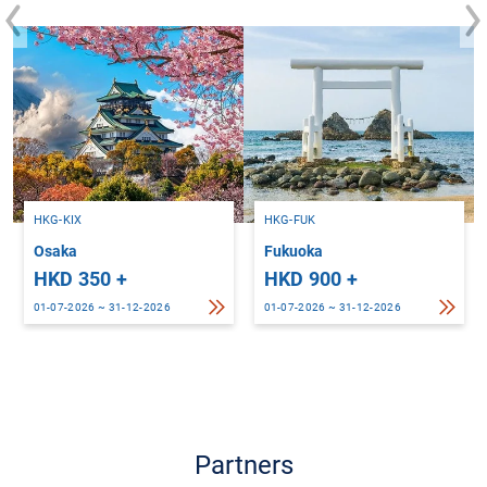
HKG-KIX
HKG-FUK
Osaka
Fukuoka
HKD 350 +
HKD 900 +
01-07-2026 ~ 31-12-2026
01-07-2026 ~ 31-12-2026
Partners