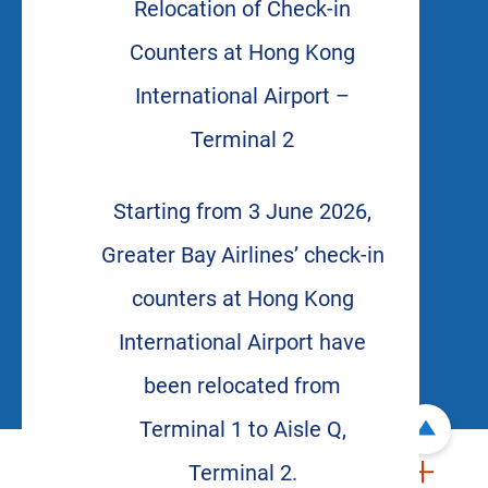
Relocation of Check-in
Counters at Hong Kong
International Airport –
Terminal 2
Starting from 3 June 2026,
Greater Bay Airlines’ check-in
counters at Hong Kong
International Airport have
been relocated from
Terminal 1 to Aisle Q,
Terminal 2.
ABOUT US