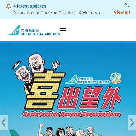
4
latest updates
View all
Notice to Passengers - Lithium Battery Power Bank