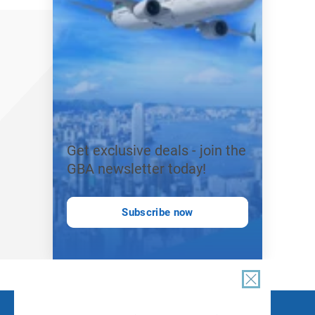
Get exclusive deals - join the
GBA newsletter today!
Subscribe now
FOLLOW US