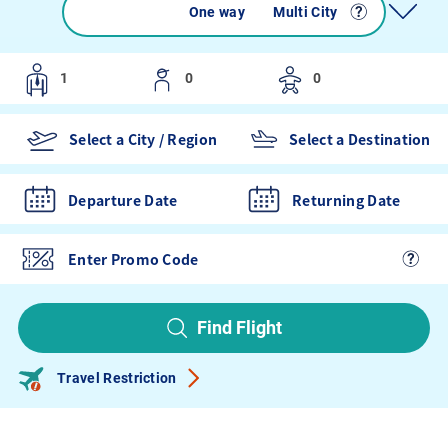
Round trip
One way
Multi City
Departure Date
Returning Date
Find Flight
Travel Restriction