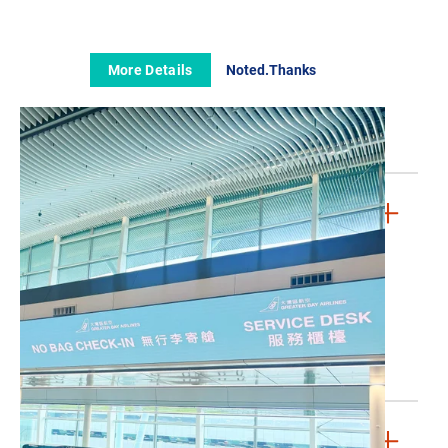
The GBA Story
The Board
Our Fleet
More Details
Noted.Thanks
Media Room
Contact Us
FAQs
LEGAL & PRIVACY
Conditions of Carriage (Passenger)
Conditions of Carriage (Cargo)
Cookies Policy
Privacy Policy
Whistleblowing Policy
Website Terms & Conditions
JOIN US