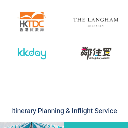
Itinerary Planning & Inflight Service