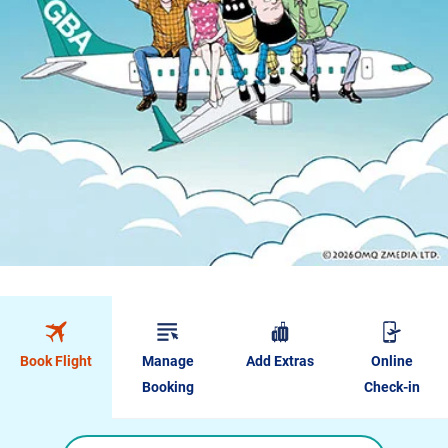
Book Flight
Manage
Add Extras
Online
Booking
Check-in