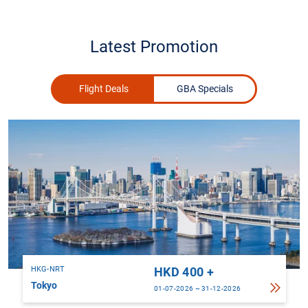
Latest Promotion
Flight Deals
GBA Specials
HKG-NRT
HKD 400 +
Tokyo
01-07-2026 ~ 31-12-2026