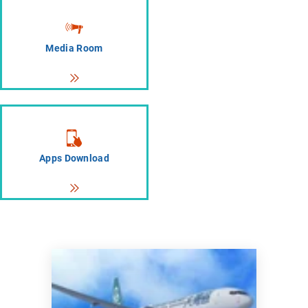
Media Room
Apps Download