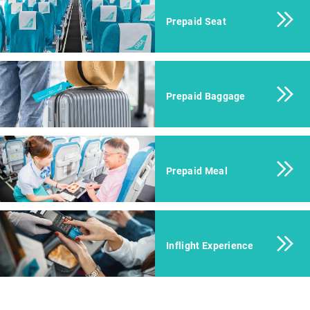
Prepaid Seat
Prepaid Baggage
Prepaid Meal
Inflight Experience