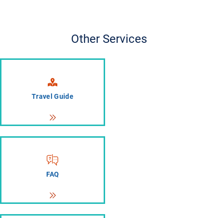
Other Services
Travel Guide
FAQ