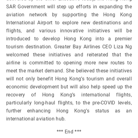
SAR Government will step up efforts in expanding the
aviation network by supporting the Hong Kong
International Airport to explore new destinations and
flights, and various innovative initiatives will be
introduced to develop Hong Kong into a premier
tourism destination. Greater Bay Airlines CEO Liza Ng
welcomed these initiatives and reiterated that the
airline is committed to opening more new routes to
meet the market demand. She believed these initiatives
will not only benefit Hong Kong’s tourism and overall
economic development but will also help speed up the
recovery of Hong Kong’s international flights,
particularly long-haul flights, to the pre-COVID levels,
further enhancing Hong Kong’s status as an
international aviation hub.
*** End ***