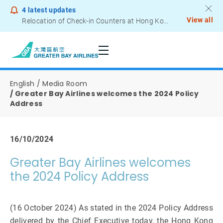
4
latest updates
View all
Relocation of Check-in Counters at Hong Kong International Airport – Terminal 2
Notice to Passengers - Lithium Battery Power Bank
English
Media Room
Greater Bay Airlines welcomes the 2024 Policy
Address
16/10/2024
Greater Bay Airlines welcomes
the 2024 Policy Address
(16 October 2024) As stated in the 2024 Policy Address
delivered by the Chief Executive today, the Hong Kong