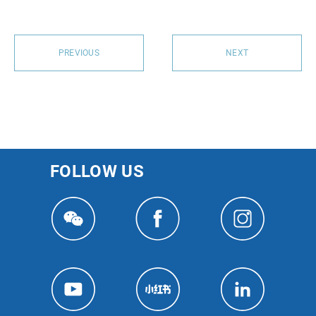
PREVIOUS
NEXT
FOLLOW US