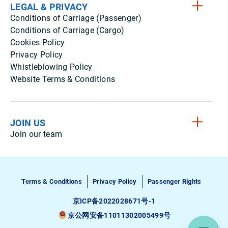
LEGAL & PRIVACY
Conditions of Carriage (Passenger)
Conditions of Carriage (Cargo)
Cookies Policy
Privacy Policy
Whistleblowing Policy
Website Terms & Conditions
JOIN US
Join our team
Terms & Conditions
Privacy Policy
Passenger Rights
京ICP备2022028671号-1
京公网安备11011302005499号