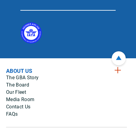
ABOUT US
The GBA Story
The Board
Our Fleet
Media Room
Contact Us
FAQs