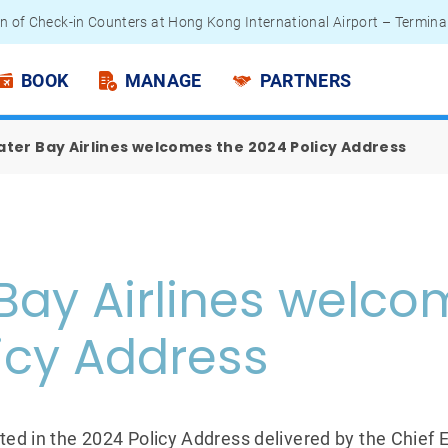
n of Check-in Counters at Hong Kong International Airport – Termina
 Passengers - Lithium Battery Power Bank
BOOK
MANAGE
PARTNERS
ter Bay Airlines welcomes the 2024 Policy Address
Bay Airlines welco
icy Address
ted in the 2024 Policy Address delivered by the Chief 