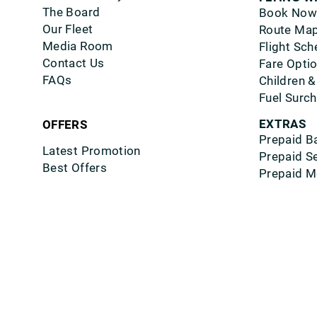
The Board
Book Now
Our Fleet
Route Ma
Media Room
Flight Sch
Contact Us
Fare Opti
FAQs
Children &
Fuel Surc
EXTRAS
OFFERS
Prepaid B
Latest Promotion
Prepaid S
Best Offers
Prepaid M