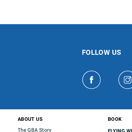
FOLLOW US
ABOUT US
BOOK
The GBA Story
FLYING W