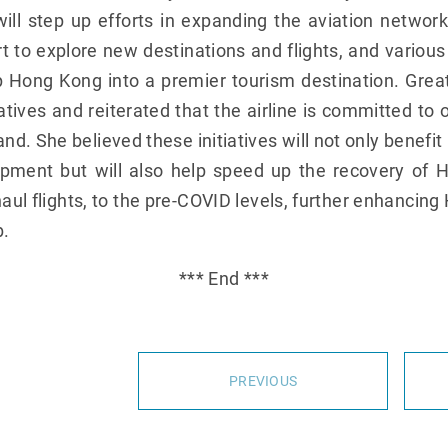
l step up efforts in expanding the aviation networ
t to explore new destinations and flights, and various i
p Hong Kong into a premier tourism destination. Great
tives and reiterated that the airline is committed t
d. She believed these initiatives will not only benefi
pment but will also help speed up the recovery of H
g-haul flights, to the pre-COVID levels, further enhancin
b.
*** End ***
PREVIOUS