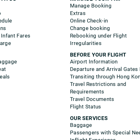
Manage Booking
p
Extras
edule
Online Check-in
ons
Change booking
 Infant Fares
Rebooking under Flight
harge
Irregularities
BEFORE YOUR FLIGHT
aggage
Airport Information
eat
Departure and Arrival Gates
eals
Transiting through Hong Ko
Travel Restrictions and
Requirements
Travel Documents
Flight Status
OUR SERVICES
Baggage
Passengers with Special Ne