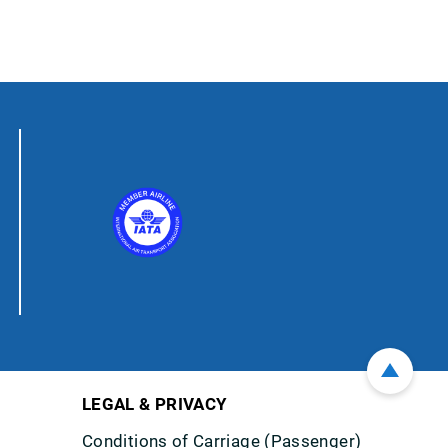
LEGAL & PRIVACY
Conditions of Carriage (Passenger)