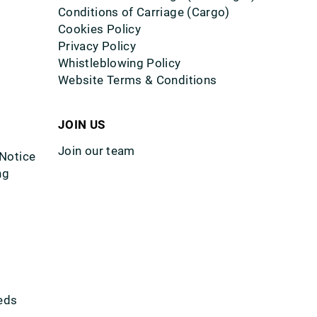
Conditions of Carriage (Cargo)
Cookies Policy
Privacy Policy
Whistleblowing Policy
Website Terms & Conditions
JOIN US
Join our team
 Notice
ng
eds