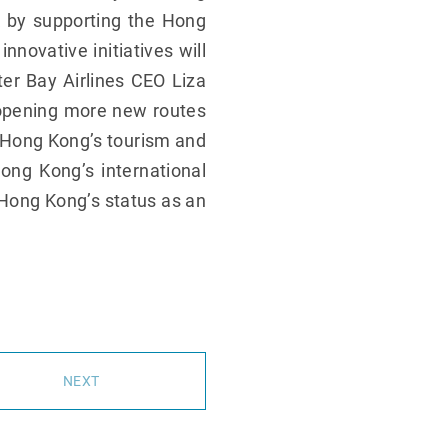
k by supporting the Hong
nnovative initiatives will
er Bay Airlines CEO Liza
o opening more new routes
t Hong Kong’s tourism and
ong Kong’s international
g Hong Kong’s status as an
NEXT