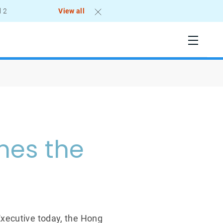
l 2
View all
mes the
Executive today, the Hong