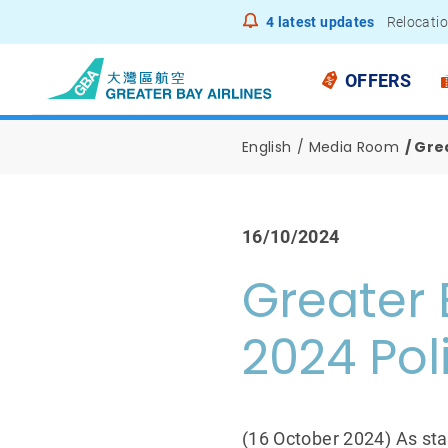
4
latest updates
Relocatio
Notice to
OFFERS
English
Media Room
Grea
16/10/2024
Greater 
2024 Pol
(16 October 2024) As sta