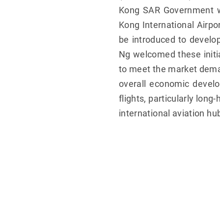
Kong SAR Government wil
Kong International Airpor
be introduced to develo
Ng welcomed these initia
to meet the market deman
overall economic develo
flights, particularly lon
international aviation hu