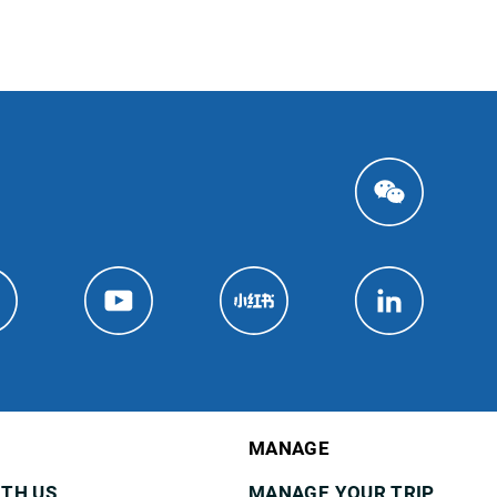
MANAGE
ITH US
MANAGE YOUR TRIP