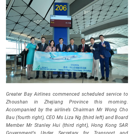
Greater Bay Airlines commenced scheduled service to
Zhoushan in Zhejiang Province this morning.
Accompanied by the airline’s Chairman Mr Wong Cho
Bau (fourth right), CEO Ms Liza Ng (third left) and Board
Member Mr Stanley Hui (third right), Hong Kong SAR
Government’s Under Secretary for Transport and