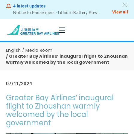
4
latest updates
View all
Notice to Passengers - Lithium Battery Power Bank
English
Media Room
Greater Bay Airlines’ inaugural flight to Zhoushan
warmly welcomed by the local government
07/11/2024
Greater Bay Airlines’ inaugural
flight to Zhoushan warmly
welcomed by the local
government