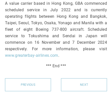
A value carrier based in Hong Kong, GBA commenced
scheduled service in July 2022 and is currently
operating flights between Hong Kong and Bangkok,
Taipei, Seoul, Tokyo, Osaka, Yonago and Manila with a
fleet of eight Boeing 737-800 aircraft. Scheduled
service to Tokushima and Sendai in Japan will
commence on 16 November and 7 December 2024
respectively. For more information, please visit
www.greaterbay-airlines.com
.
*** End ***
PREVIOUS
NEXT