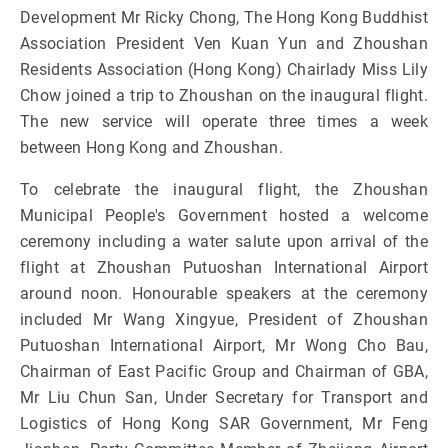
Development Mr Ricky Chong, The Hong Kong Buddhist
Association President Ven Kuan Yun and Zhoushan
Residents Association (Hong Kong) Chairlady Miss Lily
Chow joined a trip to Zhoushan on the inaugural flight.
The new service will operate three times a week
between Hong Kong and Zhoushan.
To celebrate the inaugural flight, the Zhoushan
Municipal People's Government hosted a welcome
ceremony including a water salute upon arrival of the
flight at Zhoushan Putuoshan International Airport
around noon. Honourable speakers at the ceremony
included Mr Wang Xingyue, President of Zhoushan
Putuoshan International Airport, Mr Wong Cho Bau,
Chairman of East Pacific Group and Chairman of GBA,
Mr Liu Chun San, Under Secretary for Transport and
Logistics of Hong Kong SAR Government, Mr Feng