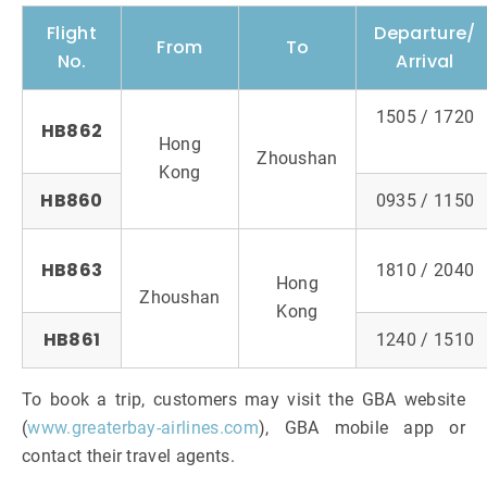
Flight
Departure/
From
To
No.
Arrival
1505 / 1720
HB862
Hong
Zhoushan
Kong
HB860
0935 / 1150
HB863
1810 / 2040
Hong
Zhoushan
Kong
HB861
1240 / 1510
To book a trip, customers may visit the GBA website
(
www.greaterbay-airlines.com
), GBA mobile app or
contact their travel agents.