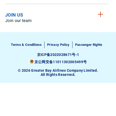
JOIN US
Join our team
Terms & Conditions
Privacy Policy
Passenger Rights
京ICP备2022028671号-1
京公网安备11011302005499号
© 2026 Greater Bay Airlines Company Limited.
All Rights Reserved.