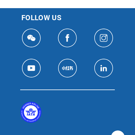
FOLLOW US