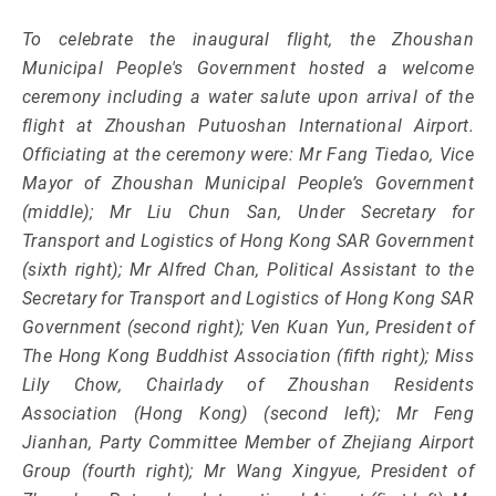
To celebrate the inaugural flight, the Zhoushan
Municipal People's Government hosted a welcome
ceremony including a water salute upon arrival of the
flight at Zhoushan Putuoshan International Airport.
Officiating at the ceremony were: Mr Fang Tiedao, Vice
Mayor of Zhoushan Municipal People’s Government
(middle); Mr Liu Chun San, Under Secretary for
Transport and Logistics of Hong Kong SAR Government
(sixth right); Mr Alfred Chan, Political Assistant to the
Secretary for Transport and Logistics of Hong Kong SAR
Government (second right); Ven Kuan Yun, President of
The Hong Kong Buddhist Association (fifth right); Miss
Lily Chow, Chairlady of Zhoushan Residents
Association (Hong Kong) (second left); Mr Feng
Jianhan, Party Committee Member of Zhejiang Airport
Group (fourth right); Mr Wang Xingyue, President of