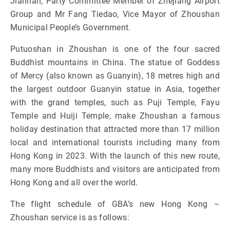
Jianhan, Party Committee Member of Zhejiang Airport
Group and Mr Fang Tiedao, Vice Mayor of Zhoushan
Municipal People’s Government.
Putuoshan in Zhoushan is one of the four sacred
Buddhist mountains in China. The statue of Goddess
of Mercy (also known as Guanyin), 18 metres high and
the largest outdoor Guanyin statue in Asia, together
with the grand temples, such as Puji Temple, Fayu
Temple and Huiji Temple, make Zhoushan a famous
holiday destination that attracted more than 17 million
local and international tourists including many from
Hong Kong in 2023. With the launch of this new route,
many more Buddhists and visitors are anticipated from
Hong Kong and all over the world.
The flight schedule of GBA’s new Hong Kong –
Zhoushan service is as follows: