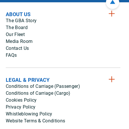
ABOUT US
The GBA Story
The Board
Our Fleet
Media Room
Contact Us
FAQs
LEGAL & PRIVACY
Conditions of Carriage (Passenger)
Conditions of Carriage (Cargo)
Cookies Policy
Privacy Policy
Whistleblowing Policy
Website Terms & Conditions