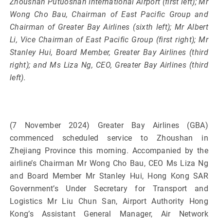
Zhoushan Putuoshan International Airport (first left); Mr
Wong Cho Bau, Chairman of East Pacific Group and
Chairman of Greater Bay Airlines (sixth left); Mr Albert
Li, Vice Chairman of East Pacific Group (first right); Mr
Stanley Hui, Board Member, Greater Bay Airlines (third
right); and Ms Liza Ng, CEO, Greater Bay Airlines (third
left).
(7 November 2024) Greater Bay Airlines (GBA)
commenced scheduled service to Zhoushan in
Zhejiang Province this morning. Accompanied by the
airline’s Chairman Mr Wong Cho Bau, CEO Ms Liza Ng
and Board Member Mr Stanley Hui, Hong Kong SAR
Government’s Under Secretary for Transport and
Logistics Mr Liu Chun San, Airport Authority Hong
Kong’s Assistant General Manager, Air Network