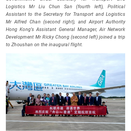
Logistics Mr Liu Chun San (fourth left), Political
Assistant to the Secretary for Transport and Logistics
Mr Alfred Chan (second right), and Airport Authority
Hong Kong’s Assistant General Manager, Air Network
Development Mr Ricky Chong (second left) joined a trip
to Zhoushan on the inaugural flight.