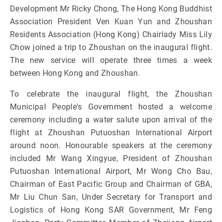
Development Mr Ricky Chong, The Hong Kong Buddhist
Association President Ven Kuan Yun and Zhoushan
Residents Association (Hong Kong) Chairlady Miss Lily
Chow joined a trip to Zhoushan on the inaugural flight.
The new service will operate three times a week
between Hong Kong and Zhoushan.
To celebrate the inaugural flight, the Zhoushan
Municipal People's Government hosted a welcome
ceremony including a water salute upon arrival of the
flight at Zhoushan Putuoshan International Airport
around noon. Honourable speakers at the ceremony
included Mr Wang Xingyue, President of Zhoushan
Putuoshan International Airport, Mr Wong Cho Bau,
Chairman of East Pacific Group and Chairman of GBA,
Mr Liu Chun San, Under Secretary for Transport and
Logistics of Hong Kong SAR Government, Mr Feng