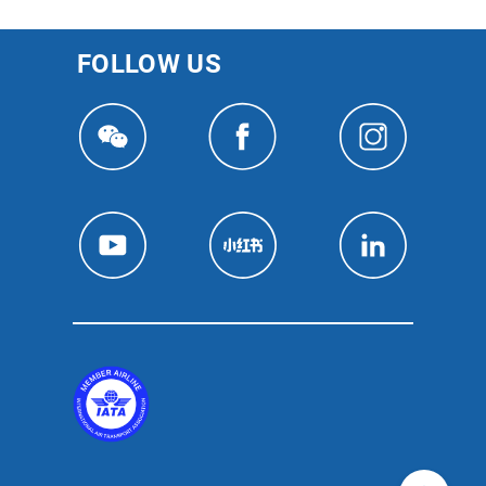
FOLLOW US