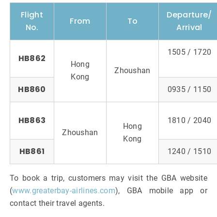
Flight
Departure/
From
To
No.
Arrival
1505 / 1720
HB862
Hong
Zhoushan
Kong
HB860
0935 / 1150
HB863
1810 / 2040
Hong
Zhoushan
Kong
HB861
1240 / 1510
To book a trip, customers may visit the GBA website
(
www.greaterbay-airlines.com
), GBA mobile app or
contact their travel agents.