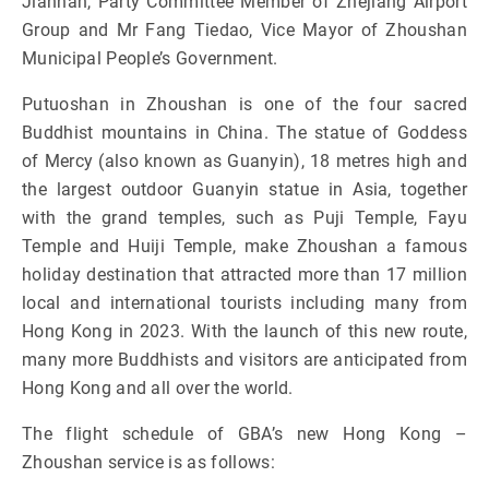
Jianhan, Party Committee Member of Zhejiang Airport
Group and Mr Fang Tiedao, Vice Mayor of Zhoushan
Municipal People’s Government.
Putuoshan in Zhoushan is one of the four sacred
Buddhist mountains in China. The statue of Goddess
of Mercy (also known as Guanyin), 18 metres high and
the largest outdoor Guanyin statue in Asia, together
with the grand temples, such as Puji Temple, Fayu
Temple and Huiji Temple, make Zhoushan a famous
holiday destination that attracted more than 17 million
local and international tourists including many from
Hong Kong in 2023. With the launch of this new route,
many more Buddhists and visitors are anticipated from
Hong Kong and all over the world.
The flight schedule of GBA’s new Hong Kong –
Zhoushan service is as follows: