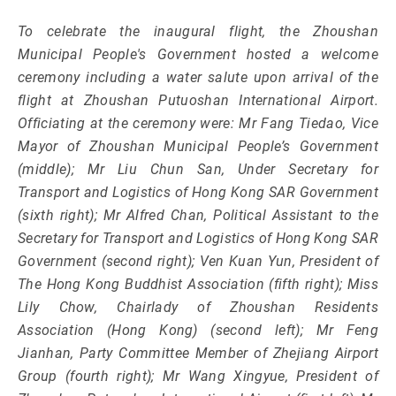
To celebrate the inaugural flight, the Zhoushan
Municipal People's Government hosted a welcome
ceremony including a water salute upon arrival of the
flight at Zhoushan Putuoshan International Airport.
Officiating at the ceremony were: Mr Fang Tiedao, Vice
Mayor of Zhoushan Municipal People’s Government
(middle); Mr Liu Chun San, Under Secretary for
Transport and Logistics of Hong Kong SAR Government
(sixth right); Mr Alfred Chan, Political Assistant to the
Secretary for Transport and Logistics of Hong Kong SAR
Government (second right); Ven Kuan Yun, President of
The Hong Kong Buddhist Association (fifth right); Miss
Lily Chow, Chairlady of Zhoushan Residents
Association (Hong Kong) (second left); Mr Feng
Jianhan, Party Committee Member of Zhejiang Airport
Group (fourth right); Mr Wang Xingyue, President of