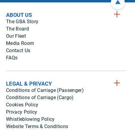
ABOUT US
The GBA Story
The Board
Our Fleet
Media Room
Contact Us
FAQs
LEGAL & PRIVACY
Conditions of Carriage (Passenger)
Conditions of Carriage (Cargo)
Cookies Policy
Privacy Policy
Whistleblowing Policy
Website Terms & Conditions