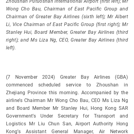
Zhoushan Putuoshan International Airport (first left); Mr
Wong Cho Bau, Chairman of East Pacific Group and
Chairman of Greater Bay Airlines (sixth left); Mr Albert
Li, Vice Chairman of East Pacific Group (first right); Mr
Stanley Hui, Board Member, Greater Bay Airlines (third
right); and Ms Liza Ng, CEO, Greater Bay Airlines (third
left).
(7 November 2024) Greater Bay Airlines (GBA)
commenced scheduled service to Zhoushan in
Zhejiang Province this morning. Accompanied by the
airline’s Chairman Mr Wong Cho Bau, CEO Ms Liza Ng
and Board Member Mr Stanley Hui, Hong Kong SAR
Government’s Under Secretary for Transport and
Logistics Mr Liu Chun San, Airport Authority Hong
Kong’s Assistant General Manager, Air Network