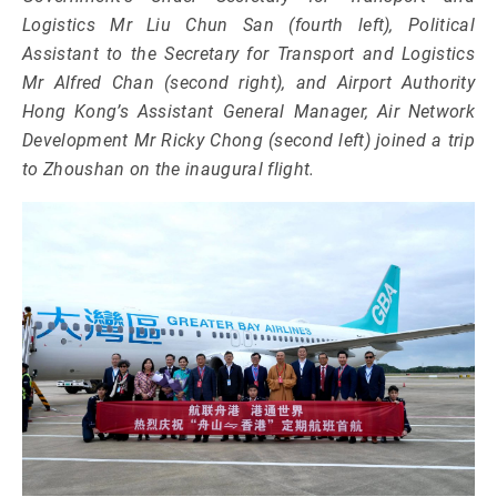
Logistics Mr Liu Chun San (fourth left), Political
Assistant to the Secretary for Transport and Logistics
Mr Alfred Chan (second right), and Airport Authority
Hong Kong’s Assistant General Manager, Air Network
Development Mr Ricky Chong (second left) joined a trip
to Zhoushan on the inaugural flight.