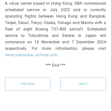
A value carrier based in Hong Kong, GBA commenced
scheduled service in July 2022 and is currently
operating flights between Hong Kong and Bangkok,
Taipei, Seoul, Tokyo, Osaka, Yonago and Manila with a
fleet of eight Boeing 737-800 aircraft. Scheduled
service to Tokushima and Sendai in Japan will
commence on 16 November and 7 December 2024
respectively. For more information, please visit
www.greaterbay-airlines.com
.
*** End ***
PREVIOUS
NEXT