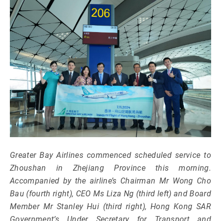
Greater Bay Airlines commenced scheduled service to
Zhoushan in Zhejiang Province this morning.
Accompanied by the airline’s Chairman Mr Wong Cho
Bau (fourth right), CEO Ms Liza Ng (third left) and Board
Member Mr Stanley Hui (third right), Hong Kong SAR
Government’s Under Secretary for Transport and