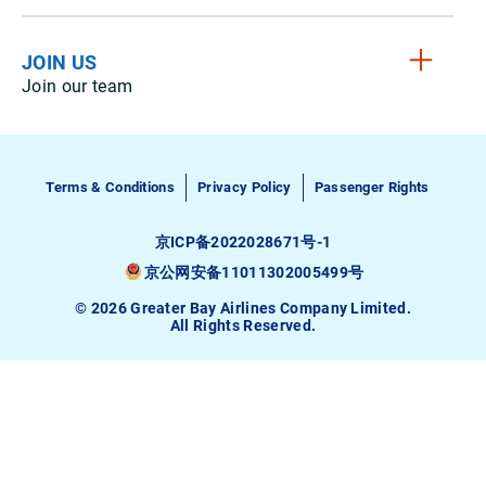
JOIN US
Join our team
Terms & Conditions
Privacy Policy
Passenger Rights
京ICP备2022028671号-1
京公网安备11011302005499号
© 2026 Greater Bay Airlines Company Limited.
All Rights Reserved.