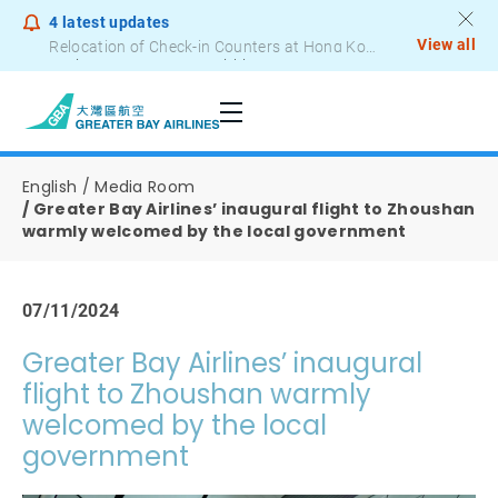
4
latest updates
View all
Notice to Passengers - Lithium Battery Power Bank
English
Media Room
Greater Bay Airlines’ inaugural flight to Zhoushan
warmly welcomed by the local government
07/11/2024
Greater Bay Airlines’ inaugural
flight to Zhoushan warmly
welcomed by the local
government