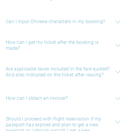
Can I input Chinese characters in my booking?
How can I get my ticket after the booking is
made?
Are applicable taxes included in the fare quoted?
And also indicated on the ticket after issuing?
How can I obtain an invoice?
Should I proceed with flight reservation if my
passport has expired and plan to get a new
passport or I should wait till I get a new