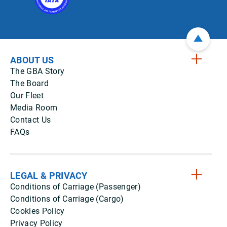
ABOUT US
The GBA Story
The Board
Our Fleet
Media Room
Contact Us
FAQs
LEGAL & PRIVACY
Conditions of Carriage (Passenger)
Conditions of Carriage (Cargo)
Cookies Policy
Privacy Policy