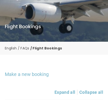
Flight Bookings
English
FAQs
Flight Bookings
Make a new booking
Expand all
Collapse all