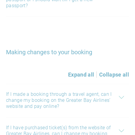
passport?
Making changes to your booking
Expand all
Collapse all
If I made a booking through a travel agent, can I
change my booking on the Greater Bay Airlines’
website and pay online?
If I have purchased ticket(s) from the website of
Greater Bay Airlines, can I change my booking