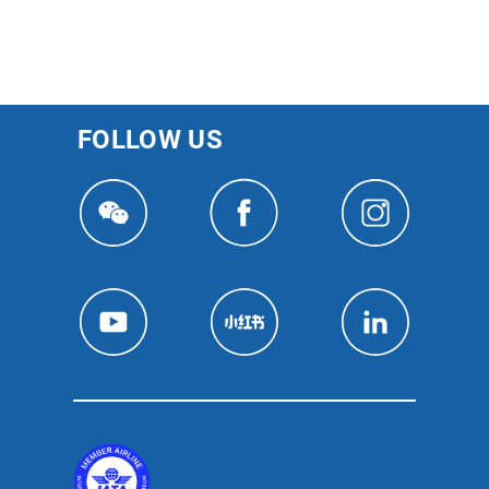
FOLLOW US