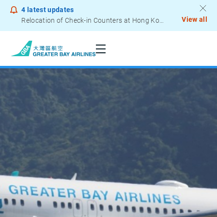
4
latest updates
View all
Relocation of Check-in Counters at Hong Kong International Airport – Terminal 2
Notice to Passengers - Lithium Battery Power Bank