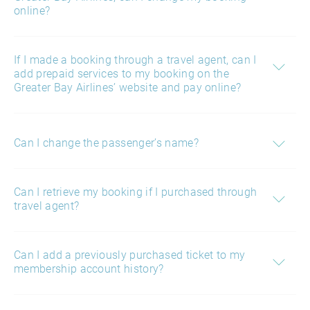
online?
If I made a booking through a travel agent, can I
add prepaid services to my booking on the
Greater Bay Airlines’ website and pay online?
Can I change the passenger’s name?
Can I retrieve my booking if I purchased through
travel agent?
Can I add a previously purchased ticket to my
membership account history?