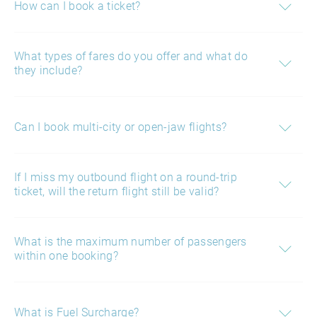
How can I book a ticket?
What types of fares do you offer and what do
they include?
Can I book multi-city or open-jaw flights?
If I miss my outbound flight on a round-trip
ticket, will the return flight still be valid?
What is the maximum number of passengers
within one booking?
What is Fuel Surcharge?