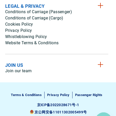
LEGAL & PRIVACY
Conditions of Carriage (Passenger)
Conditions of Carriage (Cargo)
Cookies Policy
Privacy Policy
Whistleblowing Policy
Website Terms & Conditions
JOIN US
Join our team
Terms & Conditions
Privacy Policy
Passenger Rights
京ICP备2022028671号-1
京公网安备11011302005499号