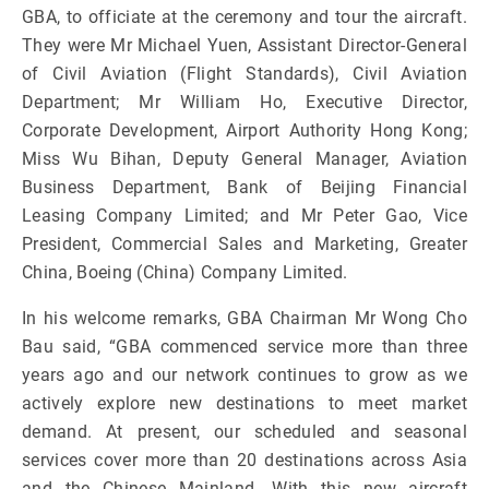
GBA, to officiate at the ceremony and tour the aircraft.
They were Mr Michael Yuen, Assistant Director-General
of Civil Aviation (Flight Standards), Civil Aviation
Department; Mr William Ho, Executive Director,
Corporate Development, Airport Authority Hong Kong;
Miss Wu Bihan, Deputy General Manager, Aviation
Business Department, Bank of Beijing Financial
Leasing Company Limited; and Mr Peter Gao, Vice
President, Commercial Sales and Marketing, Greater
China, Boeing (China) Company Limited.
In his welcome remarks, GBA Chairman Mr Wong Cho
Bau said, “GBA commenced service more than three
years ago and our network continues to grow as we
actively explore new destinations to meet market
demand. At present, our scheduled and seasonal
services cover more than 20 destinations across Asia
and the Chinese Mainland. With this new aircraft