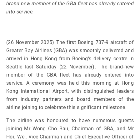
brand-new member of the GBA fleet has already entered
into service.
(26 November 2025) The first Boeing 737-9 aircraft of
Greater Bay Airlines (GBA) was smoothly delivered and
arrived in Hong Kong from Boeing’s delivery centre in
Seattle last Saturday (22 November). The brand-new
member of the GBA fleet has already entered into
service. A ceremony was held this morning at Hong
Kong International Airport, with distinguished leaders
from industry partners and board members of the
airline joining to celebrate this significant milestone.
The airline was honoured to have numerous guests
joining Mr Wong Cho Bau, Chairman of GBA, and Mr
Hou Wei, Vice Chairman and Chief Executive Officer of