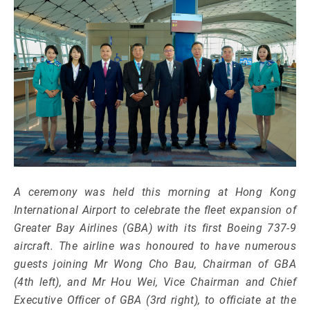
A ceremony was held this morning at Hong Kong
International Airport to celebrate the fleet expansion of
Greater Bay Airlines (GBA) with its first Boeing 737-9
aircraft. The airline was honoured to have numerous
guests joining Mr Wong Cho Bau, Chairman of GBA
(4th left), and Mr Hou Wei, Vice Chairman and Chief
Executive Officer of GBA (3rd right), to officiate at the