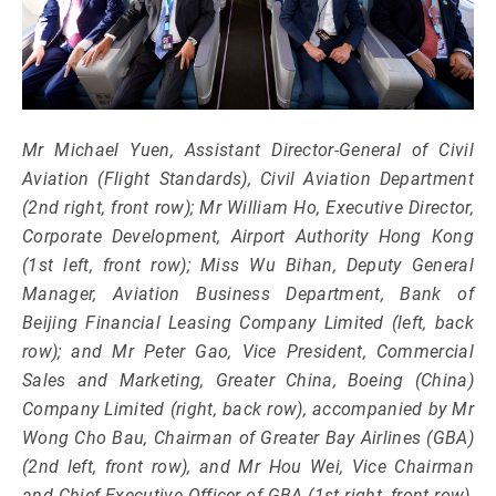
Mr Michael Yuen, Assistant Director-General of Civil
Aviation (Flight Standards), Civil Aviation Department
(2nd right, front row); Mr William Ho, Executive Director,
Corporate Development, Airport Authority Hong Kong
(1st left, front row); Miss Wu Bihan, Deputy General
Manager, Aviation Business Department, Bank of
Beijing Financial Leasing Company Limited (left, back
row); and Mr Peter Gao, Vice President, Commercial
Sales and Marketing, Greater China, Boeing (China)
Company Limited (right, back row), accompanied by Mr
Wong Cho Bau, Chairman of Greater Bay Airlines (GBA)
(2nd left, front row), and Mr Hou Wei, Vice Chairman
and Chief Executive Officer of GBA (1st right, front row),