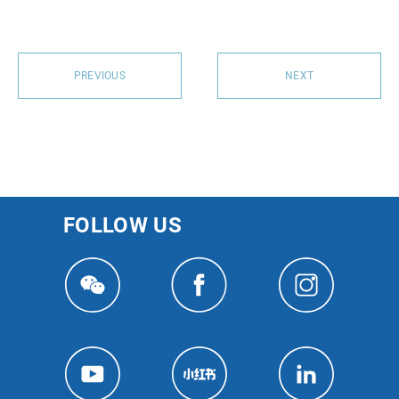
PREVIOUS
NEXT
FOLLOW US