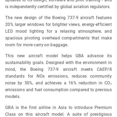
is independently certified by global aviation regulators.
The new design of the Boeing 737-9 aircraft features
20% larger windows for brighter views, energy-efficient
LED mood lighting for a relaxing atmosphere, and
spacious pivoting overhead compartments that make
room for more carry-on baggage.
This new aircraft model helps GBA advance its
sustainability goals. Designed with the environment in
mind, the Boeing 737-9 aircraft meets CAEP/8
standards for NOx emissions, reduces community
noise by 50%, and achieves a 16% reduction in CO₂
emissions and fuel consumption compared to previous
models.
GBA is the first airline in Asia to introduce Premium
Class on this aircraft model. A suite of prestigious