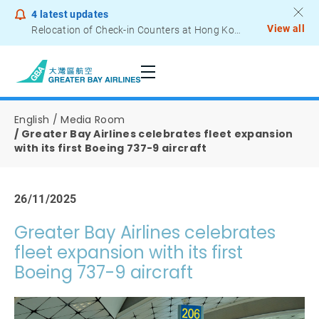
4
latest updates
View all
Relocation of Check-in Counters at Hong Kong International Airport – Terminal 2
Notice to Passengers - Lithium Battery Power Bank
English
Media Room
Greater Bay Airlines celebrates fleet expansion
with its first Boeing 737-9 aircraft
26/11/2025
Greater Bay Airlines celebrates
fleet expansion with its first
Boeing 737-9 aircraft