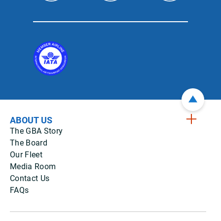
ABOUT US
The GBA Story
The Board
Our Fleet
Media Room
Contact Us
FAQs