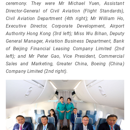
ceremony. They were Mr Michael Yuen, Assistant
Director-General of Civil Aviation (Flight Standards),
Civil Aviation Department (4th right); Mr William Ho,
Executive Director, Corporate Development, Airport
Authority Hong Kong (3rd left); Miss Wu Bihan, Deputy
General Manager, Aviation Business Department, Bank
of Beijing Financial Leasing Company Limited (2nd
left); and Mr Peter Gao, Vice President, Commercial
Sales and Marketing, Greater China, Boeing (China)
Company Limited (2nd right).