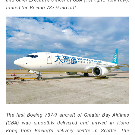
toured the Boeing 737-9 aircraft.
The first Boeing 737-9 aircraft of Greater Bay Airlines
(GBA) was smoothly delivered and arrived in Hong
Kong from Boeing’s delivery centre in Seattle. The