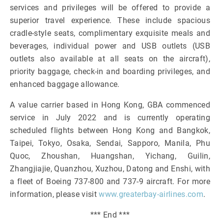
services and privileges will be offered to provide a
superior travel experience. These include spacious
cradle-style seats, complimentary exquisite meals and
beverages, individual power and USB outlets (USB
outlets also available at all seats on the aircraft),
priority baggage, check-in and boarding privileges, and
enhanced baggage allowance.
A value carrier based in Hong Kong, GBA commenced
service in July 2022 and is currently operating
scheduled flights between Hong Kong and Bangkok,
Taipei, Tokyo, Osaka, Sendai, Sapporo, Manila, Phu
Quoc, Zhoushan, Huangshan, Yichang, Guilin,
Zhangjiajie, Quanzhou, Xuzhou, Datong and Enshi, with
a fleet of Boeing 737-800 and 737-9 aircraft. For more
information, please visit
www.greaterbay-airlines.com
.
*** End ***