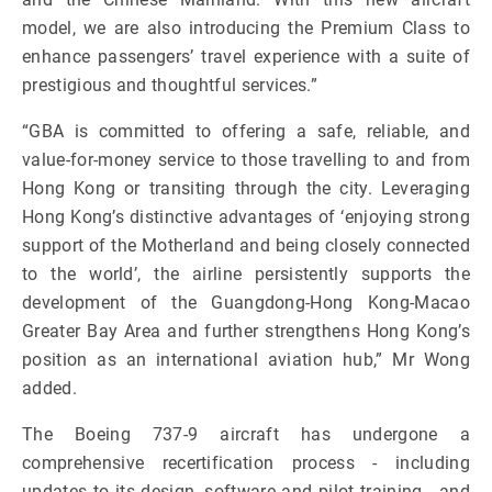
model, we are also introducing the Premium Class to
enhance passengers’ travel experience with a suite of
prestigious and thoughtful services.”
“GBA is committed to offering a safe, reliable, and
value-for-money service to those travelling to and from
Hong Kong or transiting through the city. Leveraging
Hong Kong’s distinctive advantages of ‘enjoying strong
support of the Motherland and being closely connected
to the world’, the airline persistently supports the
development of the Guangdong-Hong Kong-Macao
Greater Bay Area and further strengthens Hong Kong’s
position as an international aviation hub,” Mr Wong
added.
The Boeing 737-9 aircraft has undergone a
comprehensive recertification process - including
updates to its design, software and pilot training - and