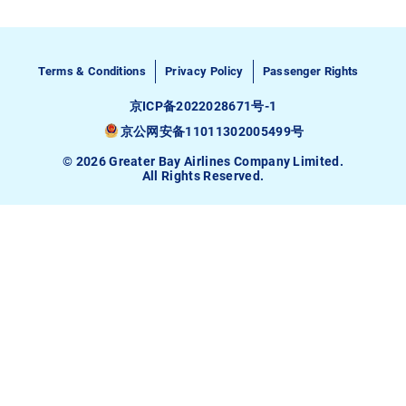
Terms & Conditions
Privacy Policy
Passenger Rights
京ICP备2022028671号-1
京公网安备11011302005499号
© 2026 Greater Bay Airlines Company Limited.
All Rights Reserved.