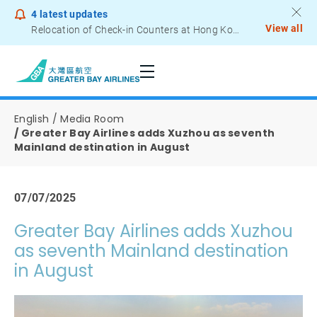
4
latest updates
View all
Relocation of Check-in Counters at Hong Kong International Airport – Terminal 2
Notice to Passengers - Lithium Battery Power Bank
English
Media Room
Greater Bay Airlines adds Xuzhou as seventh
Mainland destination in August
07/07/2025
Greater Bay Airlines adds Xuzhou
as seventh Mainland destination
in August