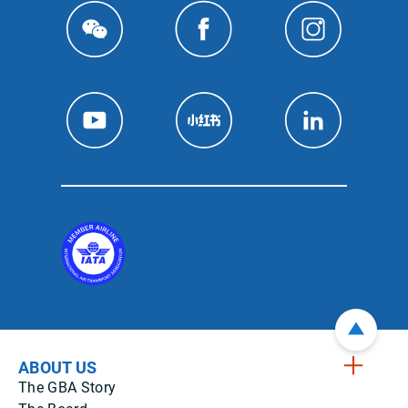
ABOUT US
The GBA Story