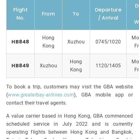
D
Flight
Departure
From
To
No.
/ Arrival
W
Hong
Mo
HB848
Xuzhou
0745/1020
Kong
Fr
Hong
Mo
HB849
Xuzhou
1120/1405
Kong
Fr
To book a trip, customers may visit the GBA website
(
www.greaterbay-airlines.com
), GBA mobile app or
contact their travel agents.
A value carrier based in Hong Kong, GBA commenced
scheduled service in July 2022 and is currently
operating flights between Hong Kong and Bangkok,