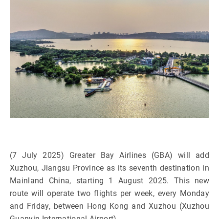
(7 July 2025) Greater Bay Airlines (GBA) will add
Xuzhou, Jiangsu Province as its seventh destination in
Mainland China, starting 1 August 2025. This new
route will operate two flights per week, every Monday
and Friday, between Hong Kong and Xuzhou (Xuzhou
Guanyin International Airport).