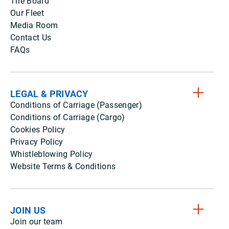
The Board
Our Fleet
Media Room
Contact Us
FAQs
LEGAL & PRIVACY
Conditions of Carriage (Passenger)
Conditions of Carriage (Cargo)
Cookies Policy
Privacy Policy
Whistleblowing Policy
Website Terms & Conditions
JOIN US
Join our team