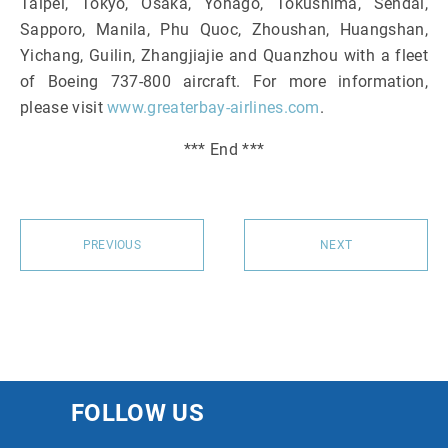
Taipei, Tokyo, Osaka, Yonago, Tokushima, Sendai,
Sapporo, Manila, Phu Quoc, Zhoushan, Huangshan,
Yichang, Guilin, Zhangjiajie and Quanzhou with a fleet
of Boeing 737-800 aircraft. For more information,
please visit
www.greaterbay-airlines.com
.
*** End ***
PREVIOUS
NEXT
FOLLOW US