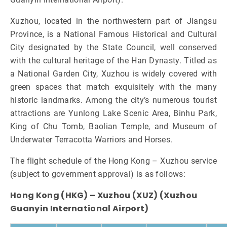
Xuzhou, located in the northwestern part of Jiangsu
Province, is a National Famous Historical and Cultural
City designated by the State Council, well conserved
with the cultural heritage of the Han Dynasty. Titled as
a National Garden City, Xuzhou is widely covered with
green spaces that match exquisitely with the many
historic landmarks. Among the city’s numerous tourist
attractions are Yunlong Lake Scenic Area, Binhu Park,
King of Chu Tomb, Baolian Temple, and Museum of
Underwater Terracotta Warriors and Horses.
The flight schedule of the Hong Kong – Xuzhou service
(subject to government approval) is as follows:
Hong Kong (HKG) – Xuzhou (XUZ) (Xuzhou
Guanyin International Airport)