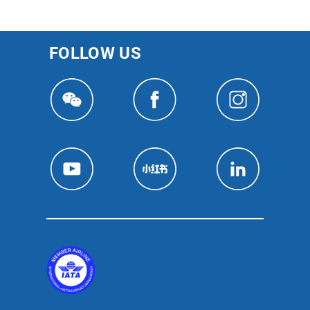
FOLLOW US