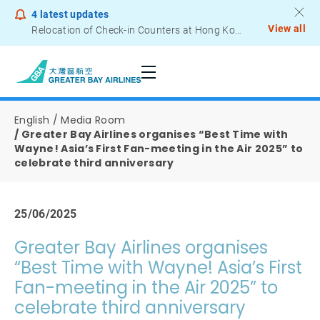
4
latest updates
View all
Relocation of Check-in Counters at Hong Kong International Airport – Terminal 2
Notice to Passengers - Lithium Battery Power Bank
English
Media Room
Greater Bay Airlines organises “Best Time with
Wayne! Asia’s First Fan-meeting in the Air 2025” to
celebrate third anniversary
25/06/2025
Greater Bay Airlines organises
“Best Time with Wayne! Asia’s First
Fan-meeting in the Air 2025” to
celebrate third anniversary