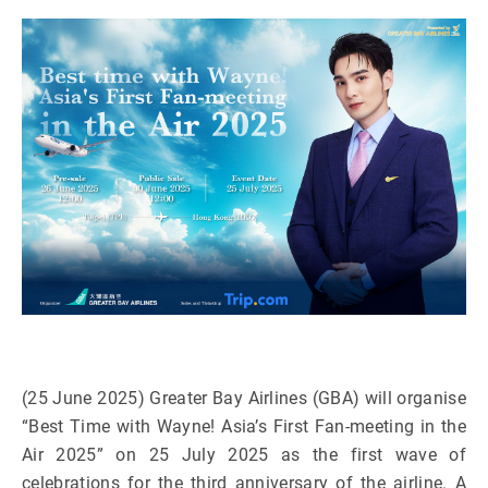
(25 June 2025) Greater Bay Airlines (GBA) will organise
“Best Time with Wayne! Asia’s First Fan-meeting in the
Air 2025” on 25 July 2025 as the first wave of
celebrations for the third anniversary of the airline. A