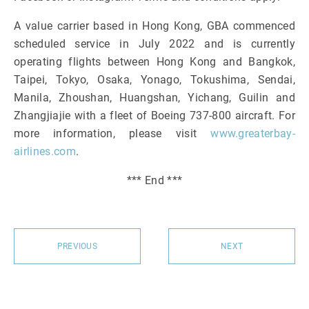
A value carrier based in Hong Kong, GBA commenced
scheduled service in July 2022 and is currently
operating flights between Hong Kong and Bangkok,
Taipei, Tokyo, Osaka, Yonago, Tokushima, Sendai,
Manila, Zhoushan, Huangshan, Yichang, Guilin and
Zhangjiajie with a fleet of Boeing 737-800 aircraft. For
more information, please visit
www.greaterbay-
airlines.com
.
*** End ***
PREVIOUS
NEXT