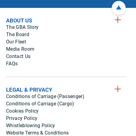
ABOUT US
The GBA Story
The Board
Our Fleet
Media Room
Contact Us
FAQs
LEGAL & PRIVACY
Conditions of Carriage (Passenger)
Conditions of Carriage (Cargo)
Cookies Policy
Privacy Policy
Whistleblowing Policy
Website Terms & Conditions