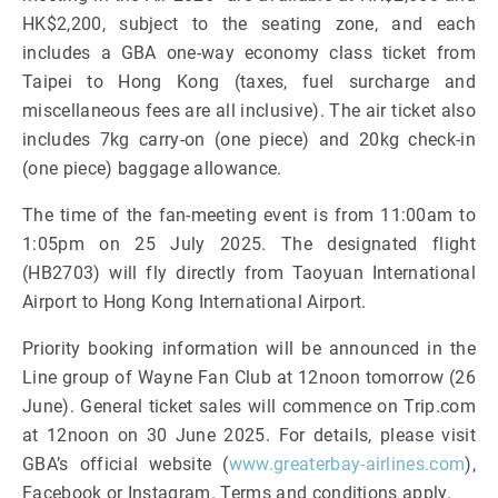
HK$2,200, subject to the seating zone, and each
includes a GBA one-way economy class ticket from
Taipei to Hong Kong (taxes, fuel surcharge and
miscellaneous fees are all inclusive). The air ticket also
includes 7kg carry-on (one piece) and 20kg check-in
(one piece) baggage allowance.
The time of the fan-meeting event is from 11:00am to
1:05pm on 25 July 2025. The designated flight
(HB2703) will fly directly from Taoyuan International
Airport to Hong Kong International Airport.
Priority booking information will be announced in the
Line group of Wayne Fan Club at 12noon tomorrow (26
June). General ticket sales will commence on Trip.com
at 12noon on 30 June 2025. For details, please visit
GBA’s official website (
www.greaterbay-airlines.com
),
Facebook or Instagram. Terms and conditions apply.