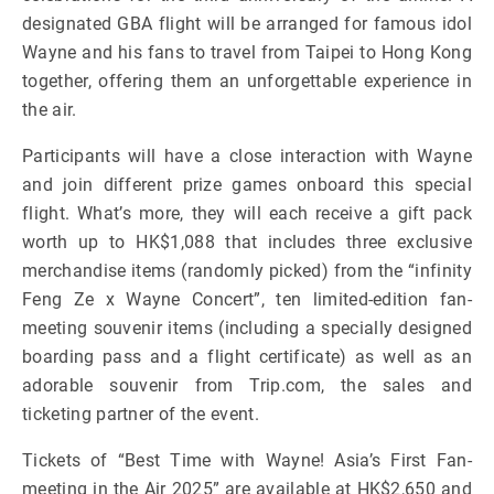
designated GBA flight will be arranged for famous idol
Wayne and his fans to travel from Taipei to Hong Kong
together, offering them an unforgettable experience in
the air.
Participants will have a close interaction with Wayne
and join different prize games onboard this special
flight. What’s more, they will each receive a gift pack
worth up to HK$1,088 that includes three exclusive
merchandise items (randomly picked) from the “infinity
Feng Ze x Wayne Concert”, ten limited-edition fan-
meeting souvenir items (including a specially designed
boarding pass and a flight certificate) as well as an
adorable souvenir from Trip.com, the sales and
ticketing partner of the event.
Tickets of “Best Time with Wayne! Asia’s First Fan-
meeting in the Air 2025” are available at HK$2,650 and