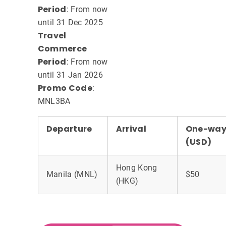
Period
: From now
until 31 Dec 2025
Travel
Commerce
Period
: From now
until 31 Jan 2026
Promo Code
:
MNL3BA
Departure
Arrival
One-way 
(USD)
Hong Kong
Manila (MNL)
$50
(HKG)