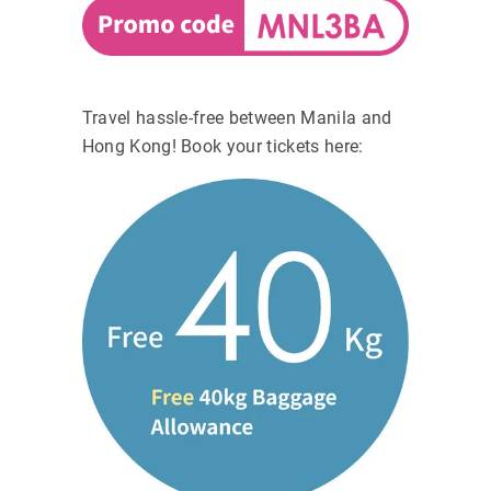
Travel hassle-free between Manila and
Hong Kong! Book your tickets here: