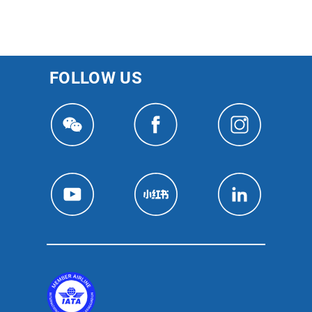
FOLLOW US