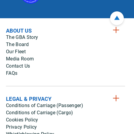
ABOUT US
The GBA Story
The Board
Our Fleet
Media Room
Contact Us
FAQs
LEGAL & PRIVACY
Conditions of Carriage (Passenger)
Conditions of Carriage (Cargo)
Cookies Policy
Privacy Policy