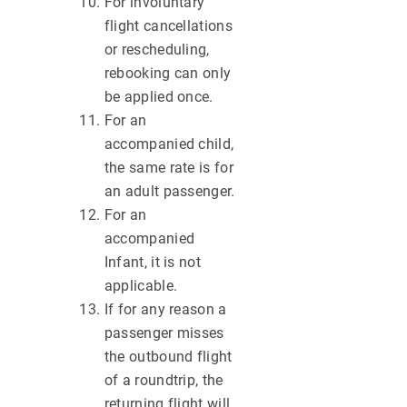
For involuntary
flight cancellations
or rescheduling,
rebooking can only
be applied once.
For an
accompanied child,
the same rate is for
an adult passenger.
For an
accompanied
Infant, it is not
applicable.
If for any reason a
passenger misses
the outbound flight
of a roundtrip, the
returning flight will