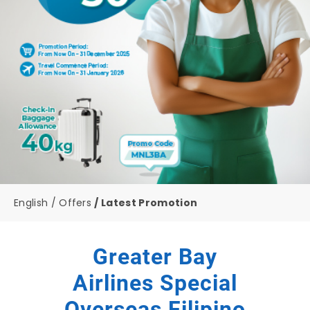
English
Offers
Latest Promotion
Greater Bay
Airlines Special
Overseas Filipino