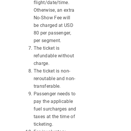
flight/date/time.
Otherwise, an extra
No-Show Fee will
be charged at USD
80 per passenger,
per segment.
The ticket is
refundable without
charge.
The ticket is non-
reroutable and non-
transferable.
Passenger needs to
pay the applicable
fuel surcharges and
taxes at the time of
ticketing.