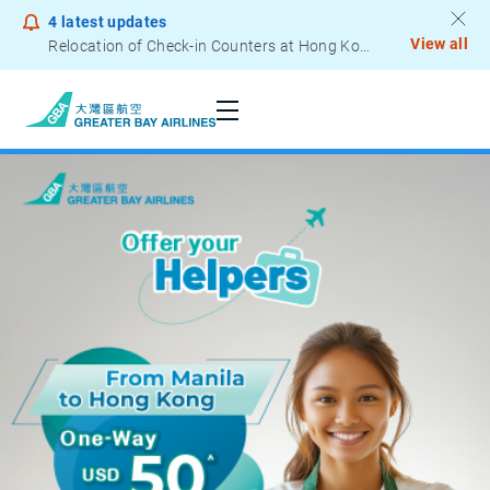
4
latest updates
View all
Relocation of Check-in Counters at Hong Kong International Airport – Terminal 2
Notice to Passengers - Lithium Battery Power Bank