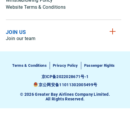
Whistleblowing Policy
Website Terms & Conditions
JOIN US
Join our team
Terms & Conditions
Privacy Policy
Passenger Rights
京ICP备2022028671号-1
京公网安备11011302005499号
© 2026 Greater Bay Airlines Company Limited.
All Rights Reserved.