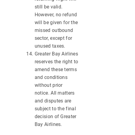
still be valid.
However, no refund
will be given for the
missed outbound
sector, except for
unused taxes.
Greater Bay Airlines
reserves the right to
amend these terms
and conditions
without prior
notice. All matters
and disputes are
subject to the final
decision of Greater
Bay Airlines.