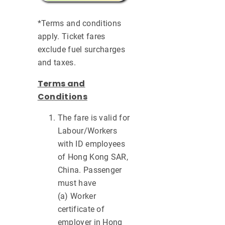
*Terms and conditions
apply. Ticket fares
exclude fuel surcharges
and taxes.
Terms and
Conditions
The fare is valid for
Labour/Workers
with ID employees
of Hong Kong SAR,
China. Passenger
must have
(a) Worker
certificate of
employer in Hong