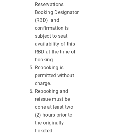
Reservations
Booking Designator
(RBD) and
confirmation is
subject to seat
availability of this
RBD at the time of
booking.
Rebooking is
permitted without
charge.
Rebooking and
reissue must be
done at least two
(2) hours prior to
the originally
ticketed