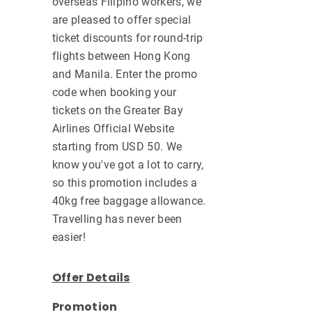
overseas Filipino workers, we
are pleased to offer special
ticket discounts for round-trip
flights between Hong Kong
and Manila. Enter the promo
code when booking your
tickets on the Greater Bay
Airlines Official Website
starting from USD 50. We
know you've got a lot to carry,
so this promotion includes a
40kg free baggage allowance.
Travelling has never been
easier!
Offer Details
Promotion