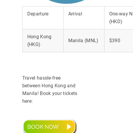
Departure
Arrival
One-way N
(HKD)
Hong Kong
Manila (MNL)
$390
(HKG)
Travel hassle-free
between Hong Kong and
Manila! Book your tickets
here: