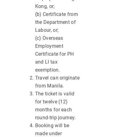
Kong, or;
(b) Certificate from
the Department of
Labour, or;
(c) Overseas
Employment
Certificate for PH
and LI tax
exemption.
Travel can originate
from Manila.
The ticket is valid
for twelve (12)
months for each
round-trip journey.
Booking will be
made under