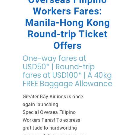
Workers Fares:
Manila-Hong Kong
Round-trip Ticket
Offers
One-way fares at
USD50* | Round-trip
fares at USD100* | A 40kg
FREE Baggage Allowance
Greater Bay Airlines is once
again launching
Special Oversea Filipino
Workers Fares! To express
gratitude to hardworking