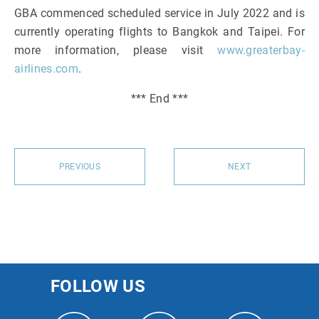
GBA commenced scheduled service in July 2022 and is
currently operating flights to Bangkok and Taipei. For
more information, please visit
www.greaterbay-
airlines.com
.
*** End ***
PREVIOUS
NEXT
FOLLOW US