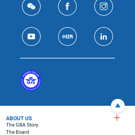
ABOUT US
The GBA Story
The Board