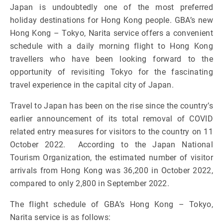
Japan is undoubtedly one of the most preferred
holiday destinations for Hong Kong people. GBA’s new
Hong Kong – Tokyo, Narita service offers a convenient
schedule with a daily morning flight to Hong Kong
travellers who have been looking forward to the
opportunity of revisiting Tokyo for the fascinating
travel experience in the capital city of Japan.
Travel to Japan has been on the rise since the country’s
earlier announcement of its total removal of COVID
related entry measures for visitors to the country on 11
October 2022. According to the Japan National
Tourism Organization, the estimated number of visitor
arrivals from Hong Kong was 36,200 in October 2022,
compared to only 2,800 in September 2022.
The flight schedule of GBA’s Hong Kong – Tokyo,
Narita service is as follows: