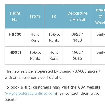
Day
Flight
Departure
From
To
of
No.
/ Arrival
Wee
HB530
Hong
Tokyo,
0920 /
Dail
Kong
Narita
1450
HB531
Tokyo,
Hong
1600 /
Dail
Narita
Kong
2015
The new service is operated by Boeing 737-800 aircraft
with an all-economy configuration.
To book a trip, customers may visit the GBA website
(
www.greaterbay-airlines.com
) or contact their travel
agents.