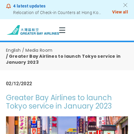
4
latest updates
View all
Relocation of Check-in Counters at Hong Kong International Airport – Terminal 2
Notice to Passengers - Lithium Battery Power Bank
English
Media Room
Greater Bay Airlines to launch Tokyo service in
January 2023
02/12/2022
Greater Bay Airlines to launch
Tokyo service in January 2023