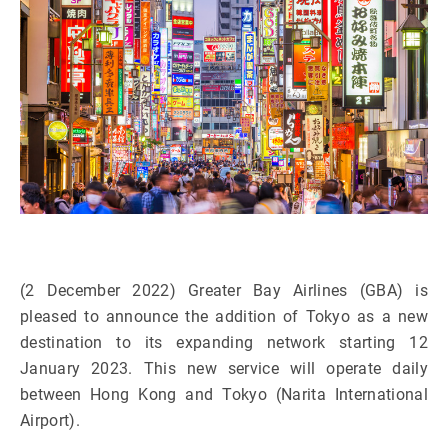
(2 December 2022) Greater Bay Airlines (GBA) is
pleased to announce the addition of Tokyo as a new
destination to its expanding network starting 12
January 2023. This new service will operate daily
between Hong Kong and Tokyo (Narita International
Airport).