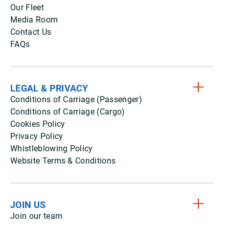
Our Fleet
Media Room
Contact Us
FAQs
LEGAL & PRIVACY
Conditions of Carriage (Passenger)
Conditions of Carriage (Cargo)
Cookies Policy
Privacy Policy
Whistleblowing Policy
Website Terms & Conditions
JOIN US
Join our team