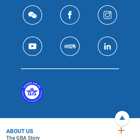
ABOUT US
The GBA Story