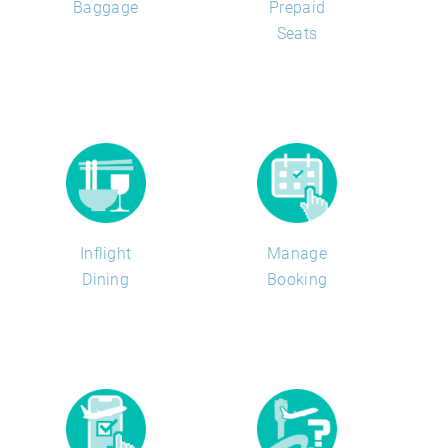
Baggage
Prepaid
Seats
Inflight
Manage
Dining
Booking