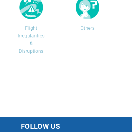
Flight
Others
Irregularities
&
Disruptions
FOLLOW US