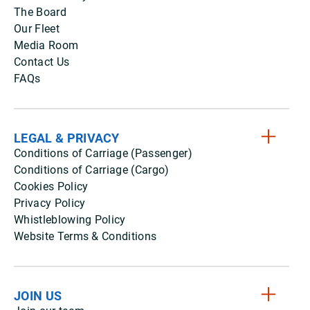
The Board
Our Fleet
Media Room
Contact Us
FAQs
LEGAL & PRIVACY
Conditions of Carriage (Passenger)
Conditions of Carriage (Cargo)
Cookies Policy
Privacy Policy
Whistleblowing Policy
Website Terms & Conditions
JOIN US