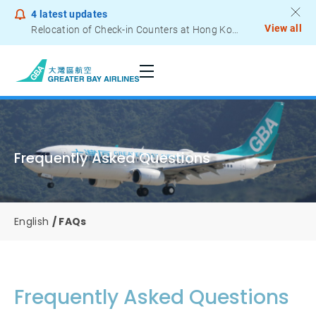
4
latest updates
View all
Relocation of Check-in Counters at Hong Kong International Airport – Terminal 2
Notice to Passengers - Lithium Battery Power Bank
Frequently Asked Questions
English
FAQs
Frequently Asked Questions