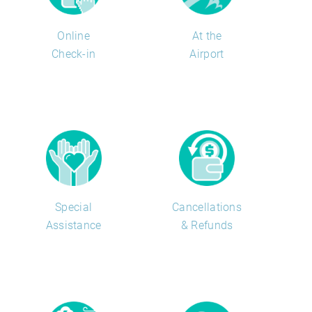
Online
At the
Check-in
Airport
Special
Cancellations
Assistance
& Refunds