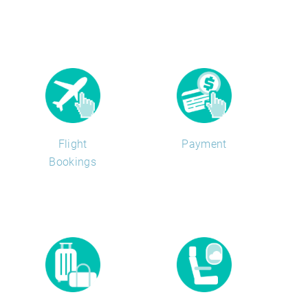
Flight
Payment
Bookings