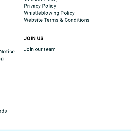
Privacy Policy
Whistleblowing Policy
Website Terms & Conditions
JOIN US
Join our team
 Notice
ng
eds