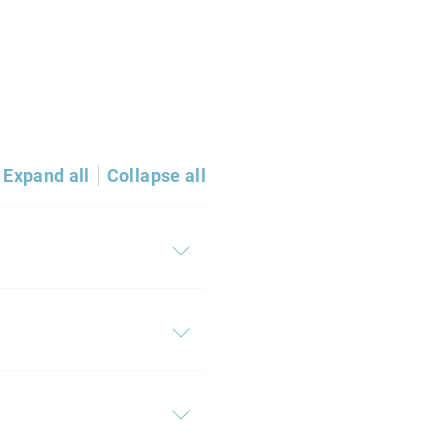
Expand all
Collapse all