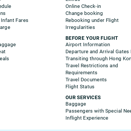
edule
Online Check-in
ons
Change booking
 Infant Fares
Rebooking under Flight
harge
Irregularities
BEFORE YOUR FLIGHT
aggage
Airport Information
eat
Departure and Arrival Gates
eals
Transiting through Hong Ko
Travel Restrictions and
Requirements
Travel Documents
Flight Status
OUR SERVICES
Baggage
Passengers with Special Ne
Inflight Experience