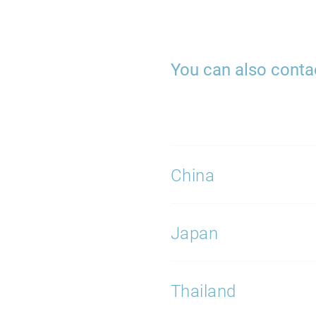
You can also contac
China
Japan
Thailand