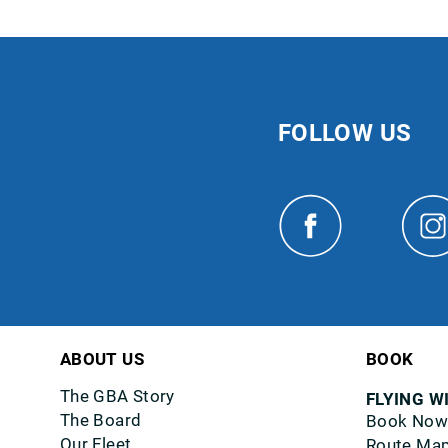
FOLLOW US
ABOUT US
BOOK
The GBA Story
FLYING W
The Board
Book Now
Our Fleet
Route Ma