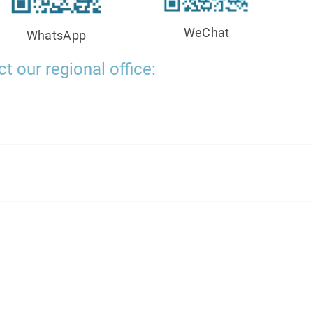
WeChat
WhatsApp
t our regional office: