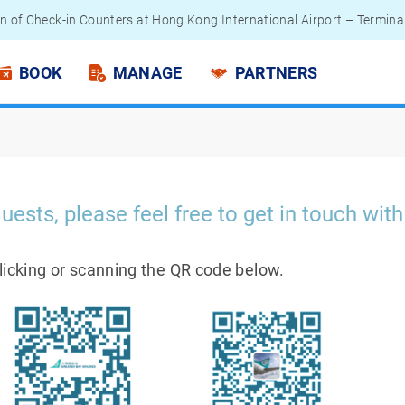
n of Check-in Counters at Hong Kong International Airport – Termina
 Passengers - Lithium Battery Power Bank
BOOK
MANAGE
PARTNERS
uests, please feel free to get in touch with
clicking or scanning the QR code below.