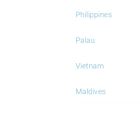
Philippines
Palau
Vietnam
Maldives