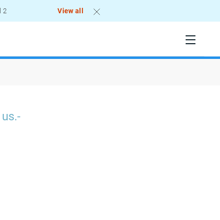
l 2
View all
 us.-