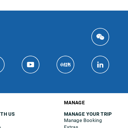
MANAGE
ITH US
MANAGE YOUR TRIP
Manage Booking
p
Extras