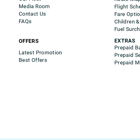
Media Room
Flight Sch
Contact Us
Fare Opti
FAQs
Children &
Fuel Surc
EXTRAS
OFFERS
Prepaid B
Latest Promotion
Prepaid S
Best Offers
Prepaid M