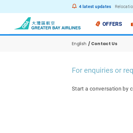
4
latest updates
Relocatio
Notice to
OFFERS
English
Contact Us
For enquiries or req
Start a conversation by 