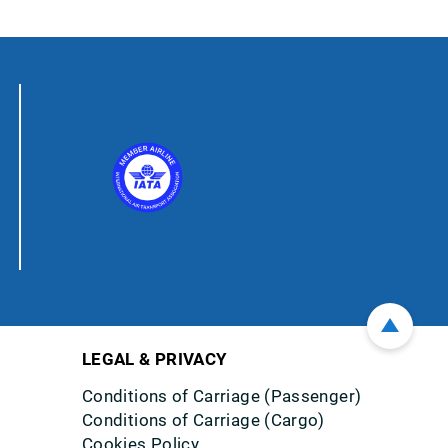
LEGAL & PRIVACY
Conditions of Carriage (Passenger)
Conditions of Carriage (Cargo)
Cookies Policy