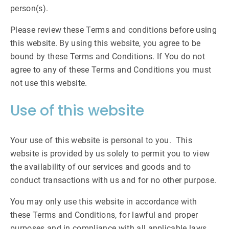
person(s).
Please review these Terms and conditions before using
this website. By using this website, you agree to be
bound by these Terms and Conditions. If You do not
agree to any of these Terms and Conditions you must
not use this website.
Use of this website
Your use of this website is personal to you. This
website is provided by us solely to permit you to view
the availability of our services and goods and to
conduct transactions with us and for no other purpose.
You may only use this website in accordance with
these Terms and Conditions, for lawful and proper
purposes and in compliance with all applicable laws