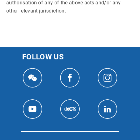
authorisation of any of the above acts and/or any
other relevant jurisdiction.
FOLLOW US