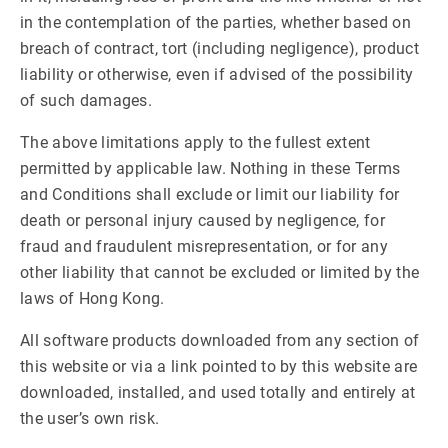
in the contemplation of the parties, whether based on
breach of contract, tort (including negligence), product
liability or otherwise, even if advised of the possibility
of such damages.
The above limitations apply to the fullest extent
permitted by applicable law. Nothing in these Terms
and Conditions shall exclude or limit our liability for
death or personal injury caused by negligence, for
fraud and fraudulent misrepresentation, or for any
other liability that cannot be excluded or limited by the
laws of Hong Kong.
All software products downloaded from any section of
this website or via a link pointed to by this website are
downloaded, installed, and used totally and entirely at
the user’s own risk.