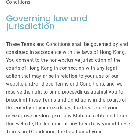
Conditions.
Governing law and
jurisdiction
These Terms and Conditions shall be governed by and
construed in accordance with the laws of Hong Kong.
You consent to the non-exclusive jurisdiction of the
courts of Hong Kong in connection with any legal
action that may arise in relation to your use of our
website and/or these Terms and Conditions, and we
reserve the right to bring proceedings against you for
breach of these Terms and Conditions in the courts of
the country of your residence, the location of your
access, use or storage of any Materials obtained from
this website, the location of any breach by you of these
Terms and Conditions, the location of your