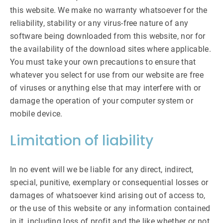
this website. We make no warranty whatsoever for the
reliability, stability or any virus-free nature of any
software being downloaded from this website, nor for
the availability of the download sites where applicable.
You must take your own precautions to ensure that
whatever you select for use from our website are free
of viruses or anything else that may interfere with or
damage the operation of your computer system or
mobile device.
Limitation of liability
In no event will we be liable for any direct, indirect,
special, punitive, exemplary or consequential losses or
damages of whatsoever kind arising out of access to,
or the use of this website or any information contained
in it, including loss of profit and the like whether or not