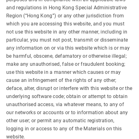
and regulations in Hong Kong Special Administrative
Region (“Hong Kong”) or any other jurisdiction from
which you are accessing this website, and you must
not use this website in any other manner, including in
particular, you must not post, transmit or disseminate
any information on or via this website which is or may
be harmful, obscene, defamatory or otherwise illegal;
make any unauthorised, false or fraudulent booking;
use this website in a manner which causes or may
cause an infringement of the rights of any other;
deface, alter, disrupt or interfere with this website or the
underlying software code; obtain or attempt to obtain
unauthorised access, via whatever means, to any of
our networks or accounts or to information about any
other user; or permit any automatic registration,
logging in or access to any of the Materials on this
website.