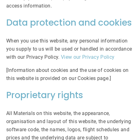
access information.
Data protection and cookies
When you use this website, any personal information
you supply to us will be used or handled in accordance
with our Privacy Policy.
View our Privacy Policy
[Information about cookies and the use of cookies on
this website is provided on our Cookies page.]
Proprietary rights
All Materials on this website, the appearance,
organisation and layout of this website, the underlying
software code, the names, logos, flight schedules and
prices and the underlying data are subject to