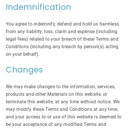
Indemnification
You agree to indemnify, defend and hold us harmless
from any liability, loss, claim and expense (including
legal fees) related to your breach of these Terms and
Conditions (including any breach by person(s) acting
on your behalf).
Changes
We may make changes to the information, services,
products and other Materials on this website, or
terminate this website, at any time without notice. We
may modify these Terms and Conditions at any time,
and your access to or use of this website is deemed to
be your acceptance of any modified Terms and