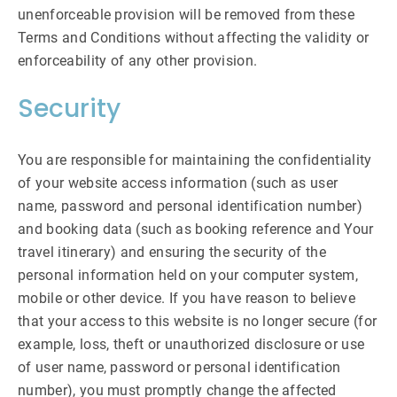
unenforceable provision will be removed from these
Terms and Conditions without affecting the validity or
enforceability of any other provision.
Security
You are responsible for maintaining the confidentiality
of your website access information (such as user
name, password and personal identification number)
and booking data (such as booking reference and Your
travel itinerary) and ensuring the security of the
personal information held on your computer system,
mobile or other device. If you have reason to believe
that your access to this website is no longer secure (for
example, loss, theft or unauthorized disclosure or use
of user name, password or personal identification
number), you must promptly change the affected