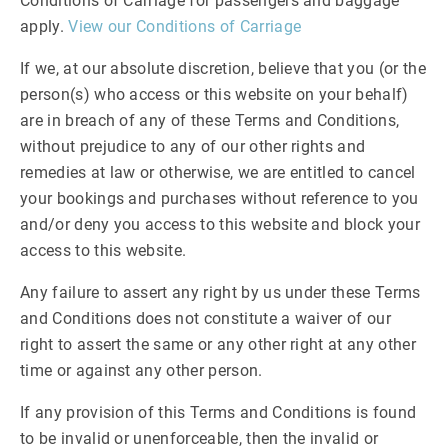
Conditions of Carriage for passengers and baggage
apply.
View our Conditions of Carriage
If we, at our absolute discretion, believe that you (or the
person(s) who access or this website on your behalf)
are in breach of any of these Terms and Conditions,
without prejudice to any of our other rights and
remedies at law or otherwise, we are entitled to cancel
your bookings and purchases without reference to you
and/or deny you access to this website and block your
access to this website.
Any failure to assert any right by us under these Terms
and Conditions does not constitute a waiver of our
right to assert the same or any other right at any other
time or against any other person.
If any provision of this Terms and Conditions is found
to be invalid or unenforceable, then the invalid or