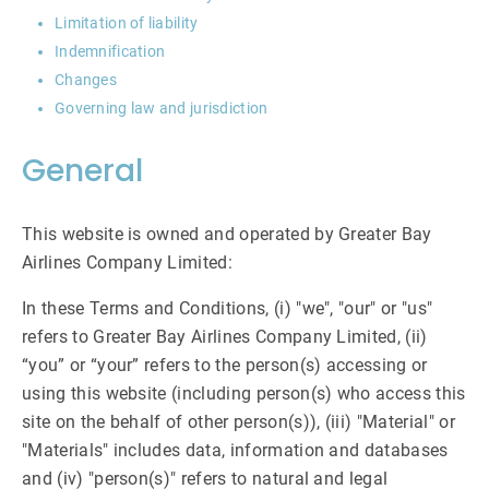
Limitation of liability
Indemnification
Changes
Governing law and jurisdiction
General
This website is owned and operated by Greater Bay
Airlines Company Limited:
In these Terms and Conditions, (i) "we", "our" or "us"
refers to Greater Bay Airlines Company Limited, (ii)
“you” or “your” refers to the person(s) accessing or
using this website (including person(s) who access this
site on the behalf of other person(s)), (iii) "Material" or
"Materials" includes data, information and databases
and (iv) "person(s)" refers to natural and legal