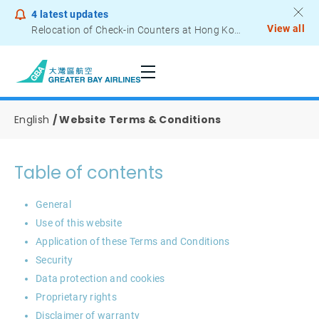
4
latest updates
View all
Relocation of Check-in Counters at Hong Kong International Airport – Terminal 2
Notice to Passengers - Lithium Battery Power Bank
English
Website Terms & Conditions
Table of contents
General
Use of this website
Application of these Terms and Conditions
Security
Data protection and cookies
Proprietary rights
Disclaimer of warranty