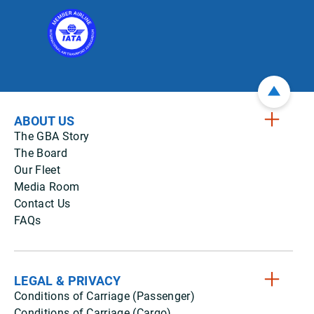
ABOUT US
The GBA Story
The Board
Our Fleet
Media Room
Contact Us
FAQs
LEGAL & PRIVACY
Conditions of Carriage (Passenger)
Conditions of Carriage (Cargo)