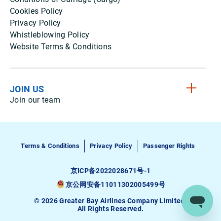
Cookies Policy
Privacy Policy
Whistleblowing Policy
Website Terms & Conditions
JOIN US
Join our team
Terms & Conditions
Privacy Policy
Passenger Rights
京ICP备2022028671号-1
京公网安备11011302005499号
© 2026 Greater Bay Airlines Company Limited.
All Rights Reserved.