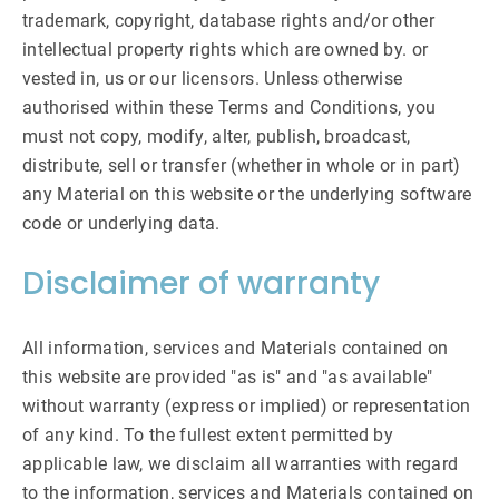
trademark, copyright, database rights and/or other
intellectual property rights which are owned by. or
vested in, us or our licensors. Unless otherwise
authorised within these Terms and Conditions, you
must not copy, modify, alter, publish, broadcast,
distribute, sell or transfer (whether in whole or in part)
any Material on this website or the underlying software
code or underlying data.
Disclaimer of warranty
All information, services and Materials contained on
this website are provided "as is" and "as available"
without warranty (express or implied) or representation
of any kind. To the fullest extent permitted by
applicable law, we disclaim all warranties with regard
to the information, services and Materials contained on