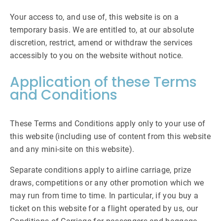
Your access to, and use of, this website is on a
temporary basis. We are entitled to, at our absolute
discretion, restrict, amend or withdraw the services
accessibly to you on the website without notice.
Application of these Terms
and Conditions
These Terms and Conditions apply only to your use of
this website (including use of content from this website
and any mini-site on this website).
Separate conditions apply to airline carriage, prize
draws, competitions or any other promotion which we
may run from time to time. In particular, if you buy a
ticket on this website for a flight operated by us, our