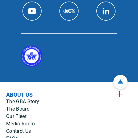
ABOUT US
The GBA Story
The Board
Our Fleet
Media Room
Contact Us