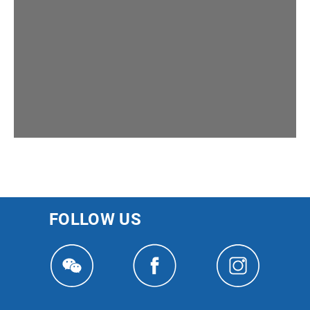
FOLLOW US