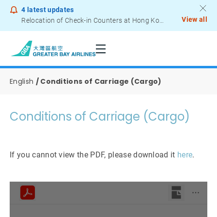
4
latest updates
View all
Relocation of Check-in Counters at Hong Kong International Airport – Terminal 2
Notice to Passengers - Lithium Battery Power Bank
English
Conditions of Carriage (Cargo)
Conditions of Carriage (Cargo)
If you cannot view the PDF, please download it
here
.