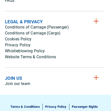
FAQs
LEGAL & PRIVACY
Conditions of Carriage (Passenger)
Conditions of Carriage (Cargo)
Cookies Policy
Privacy Policy
Whistleblowing Policy
Website Terms & Conditions
JOIN US
Join our team
Terms & Conditions
Privacy Policy
Passenger Rights