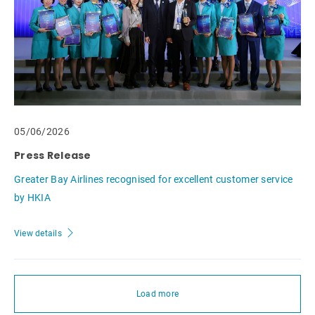
05/06/2026
Press Release
Greater Bay Airlines recognised for excellent customer service
by HKIA
View details
Load more