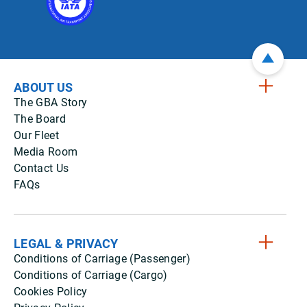
ABOUT US
The GBA Story
The Board
Our Fleet
Media Room
Contact Us
FAQs
LEGAL & PRIVACY
Conditions of Carriage (Passenger)
Conditions of Carriage (Cargo)
Cookies Policy