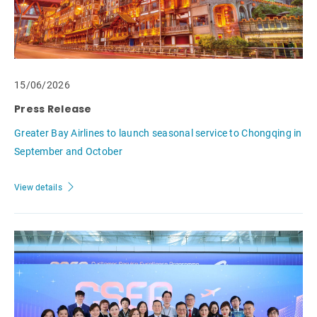
15/06/2026
Press Release
Greater Bay Airlines to launch seasonal service to Chongqing in
September and October
View details