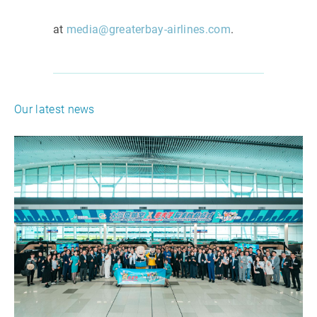
at
media@greaterbay-airlines.com
.
Our latest news