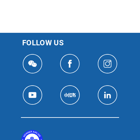
FOLLOW US