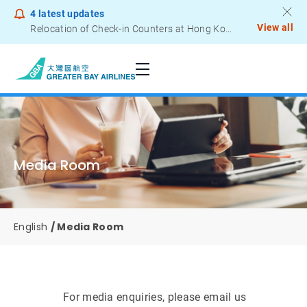
4
latest updates
View all
Notice to Passengers - Lithium Battery Power Bank
Media Room
English
Media Room
For media enquiries, please email us