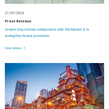
21/07/2026
Press Release
Greater Bay Airlines collaborates with Old Master Q to
strengthen brand promotion
View details