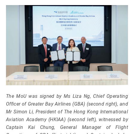
The MoU was signed by Ms Liza Ng, Chief Operating
Officer of Greater Bay Airlines (GBA) (second right), and
Mr Simon Li, President of The Hong Kong International
Aviation Academy (HKIAA) (second left), witnessed by
Captain Kai Chung, General Manager of Flight