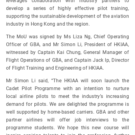
leverages collaboration with industry partners to
develop a series of highly effective pilot training,
supporting the sustainable development of the aviation
industry in Hong Kong and the region.
The MoU was signed by Ms Liza Ng, Chief Operating
Officer of GBA, and Mr Simon Li, President of HKIAA,
witnessed by Captain Kai Chung, General Manager of
Flight Operations of GBA, and Captain Jack Ip, Director
of Flight Training and Engineering of HKIAA.
Mr Simon Li said, “The HKIAA will soon launch the
Cadet Pilot Programme with an intention to nurture
local airline pilots to meet the industry’s increasing
demand for pilots. We are delighted the programme is
well supported by home-based carriers. GBA and other
partner airlines will offer job interviews to the
programme students. We hope this new course will