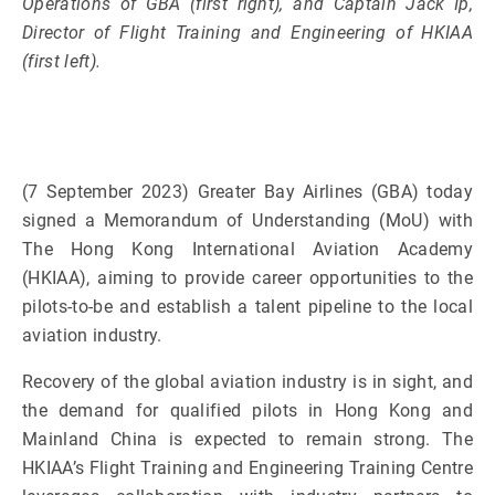
Operations of GBA (first right), and Captain Jack Ip,
Director of Flight Training and Engineering of HKIAA
(first left).
(7 September 2023) Greater Bay Airlines (GBA) today
signed a Memorandum of Understanding (MoU) with
The Hong Kong International Aviation Academy
(HKIAA), aiming to provide career opportunities to the
pilots-to-be and establish a talent pipeline to the local
aviation industry.
Recovery of the global aviation industry is in sight, and
the demand for qualified pilots in Hong Kong and
Mainland China is expected to remain strong. The
HKIAA’s Flight Training and Engineering Training Centre