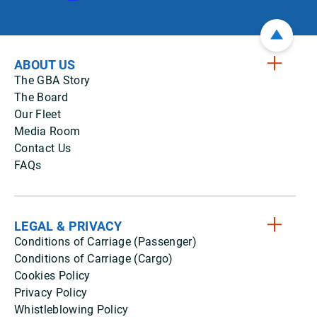
ABOUT US
The GBA Story
The Board
Our Fleet
Media Room
Contact Us
FAQs
LEGAL & PRIVACY
Conditions of Carriage (Passenger)
Conditions of Carriage (Cargo)
Cookies Policy
Privacy Policy
Whistleblowing Policy