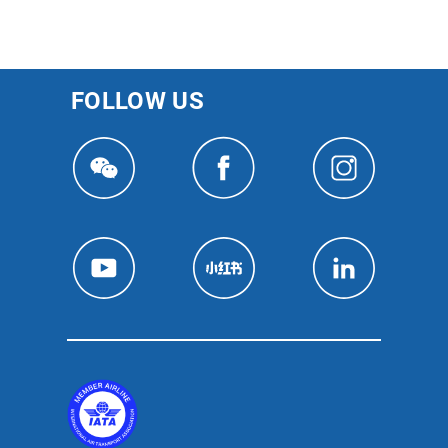
FOLLOW US