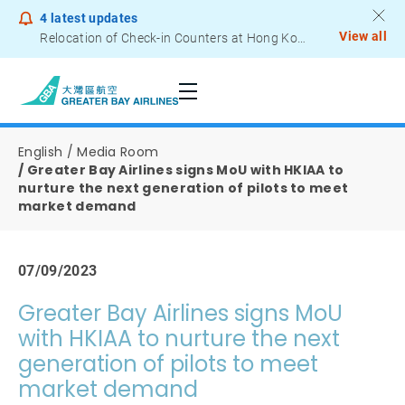
4
latest updates
View all
Relocation of Check-in Counters at Hong Kong International Airport – Terminal 2
Notice to Passengers - Lithium Battery Power Bank
English
Media Room
Greater Bay Airlines signs MoU with HKIAA to
nurture the next generation of pilots to meet
market demand
07/09/2023
Greater Bay Airlines signs MoU
with HKIAA to nurture the next
generation of pilots to meet
market demand