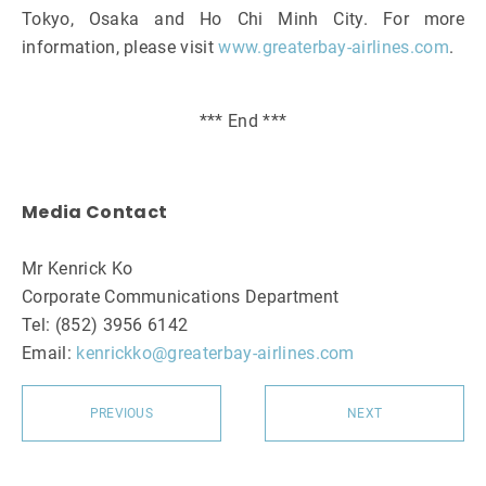
Tokyo, Osaka and Ho Chi Minh City. For more
information, please visit
www.greaterbay-airlines.com
.
*** End ***
Media Contact
Mr Kenrick Ko
Corporate Communications Department
Tel: (852) 3956 6142
Email:
kenrickko@greaterbay-airlines.com
PREVIOUS
NEXT