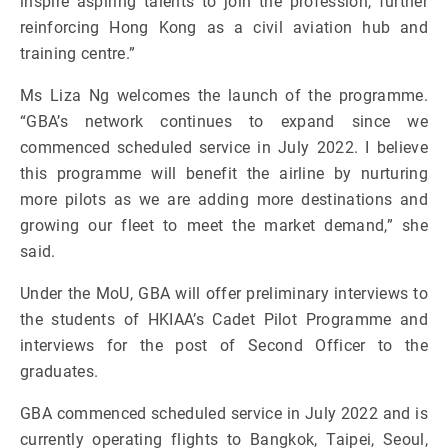
inspire aspiring talents to join the profession, further
reinforcing Hong Kong as a civil aviation hub and
training centre.”
Ms Liza Ng welcomes the launch of the programme.
“GBA’s network continues to expand since we
commenced scheduled service in July 2022. I believe
this programme will benefit the airline by nurturing
more pilots as we are adding more destinations and
growing our fleet to meet the market demand,” she
said.
Under the MoU, GBA will offer preliminary interviews to
the students of HKIAA’s Cadet Pilot Programme and
interviews for the post of Second Officer to the
graduates.
GBA commenced scheduled service in July 2022 and is
currently operating flights to Bangkok, Taipei, Seoul,