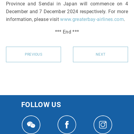
Province and Sendai in Japan will commence on 4
December and 7 December 2024 respectively. For more
information, please visit
www.greaterbay-airlines.com
.
*** End ***
PREVIOUS
NEXT
FOLLOW US