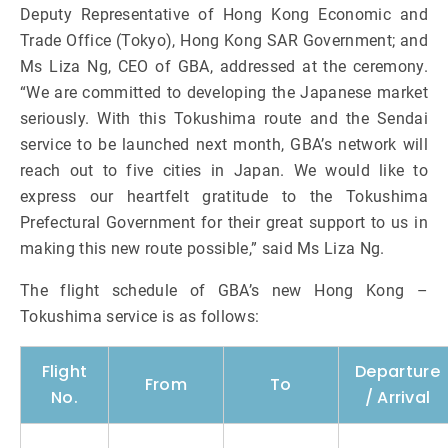
Deputy Representative of Hong Kong Economic and
Trade Office (Tokyo), Hong Kong SAR Government; and
Ms Liza Ng, CEO of GBA, addressed at the ceremony.
“We are committed to developing the Japanese market
seriously. With this Tokushima route and the Sendai
service to be launched next month, GBA’s network will
reach out to five cities in Japan. We would like to
express our heartfelt gratitude to the Tokushima
Prefectural Government for their great support to us in
making this new route possible,” said Ms Liza Ng.
The flight schedule of GBA’s new Hong Kong –
Tokushima service is as follows:
Flight
Departure
From
To
No.
/ Arrival