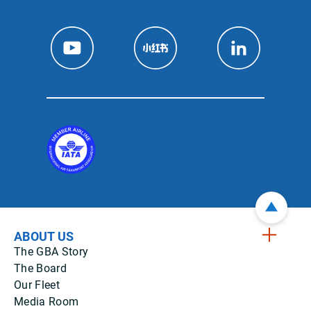
ABOUT US
The GBA Story
The Board
Our Fleet
Media Room