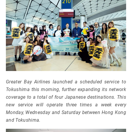
Greater Bay Airlines launched a scheduled service to
Tokushima this morning, further expanding its network
coverage to a total of four Japanese destinations. This
new service will operate three times a week every
Monday, Wednesday and Saturday between Hong Kong
and Tokushima.