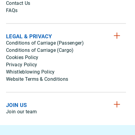
Contact Us
FAQs
LEGAL & PRIVACY
Conditions of Carriage (Passenger)
Conditions of Carriage (Cargo)
Cookies Policy
Privacy Policy
Whistleblowing Policy
Website Terms & Conditions
JOIN US
Join our team