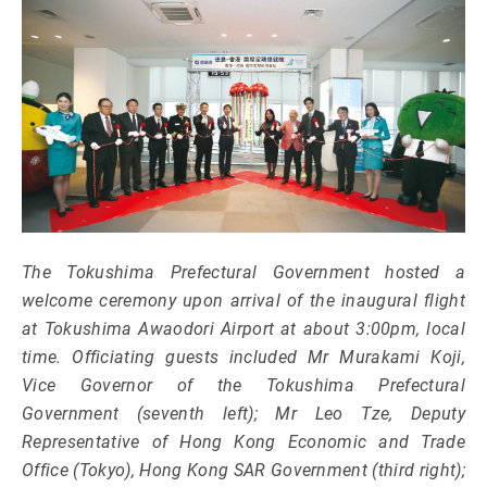
The Tokushima Prefectural Government hosted a
welcome ceremony upon arrival of the inaugural flight
at Tokushima Awaodori Airport at about 3:00pm, local
time. Officiating guests included Mr Murakami Koji,
Vice Governor of the Tokushima Prefectural
Government (seventh left); Mr Leo Tze, Deputy
Representative of Hong Kong Economic and Trade
Office (Tokyo), Hong Kong SAR Government (third right);