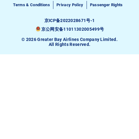
Terms & Conditions
Privacy Policy
Passenger Rights
京ICP备2022028671号-1
京公网安备11011302005499号
© 2026 Greater Bay Airlines Company Limited.
All Rights Reserved.