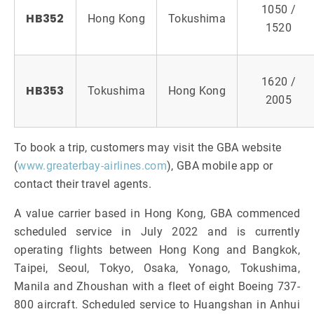
1050 /
HB352
Hong Kong
Tokushima
1520
1620 /
HB353
Tokushima
Hong Kong
2005
To book a trip, customers may visit the GBA website
(
www.greaterbay-airlines.com
), GBA mobile app or
contact their travel agents.
A value carrier based in Hong Kong, GBA commenced
scheduled service in July 2022 and is currently
operating flights between Hong Kong and Bangkok,
Taipei, Seoul, Tokyo, Osaka, Yonago, Tokushima,
Manila and Zhoushan with a fleet of eight Boeing 737-
800 aircraft. Scheduled service to Huangshan in Anhui