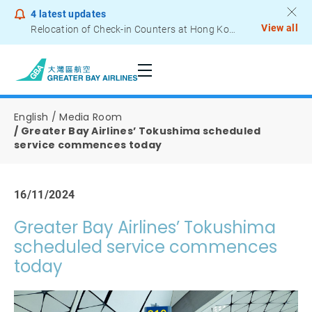
4
latest updates
View all
Relocation of Check-in Counters at Hong Kong International Airport – Terminal 2
Notice to Passengers - Lithium Battery Power Bank
English
Media Room
Greater Bay Airlines’ Tokushima scheduled
service commences today
16/11/2024
Greater Bay Airlines’ Tokushima
scheduled service commences
today