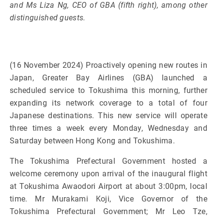
and Ms Liza Ng, CEO of GBA (fifth right), among other
distinguished guests.
(16 November 2024) Proactively opening new routes in
Japan, Greater Bay Airlines (GBA) launched a
scheduled service to Tokushima this morning, further
expanding its network coverage to a total of four
Japanese destinations. This new service will operate
three times a week every Monday, Wednesday and
Saturday between Hong Kong and Tokushima.
The Tokushima Prefectural Government hosted a
welcome ceremony upon arrival of the inaugural flight
at Tokushima Awaodori Airport at about 3:00pm, local
time. Mr Murakami Koji, Vice Governor of the
Tokushima Prefectural Government; Mr Leo Tze,