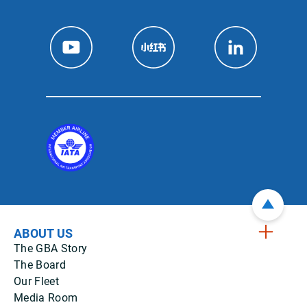
ABOUT US
The GBA Story
The Board
Our Fleet
Media Room