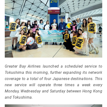
Greater Bay Airlines launched a scheduled service to
Tokushima this morning, further expanding its network
coverage to a total of four Japanese destinations. This
new service will operate three times a week every
Monday, Wednesday and Saturday between Hong Kong
and Tokushima.