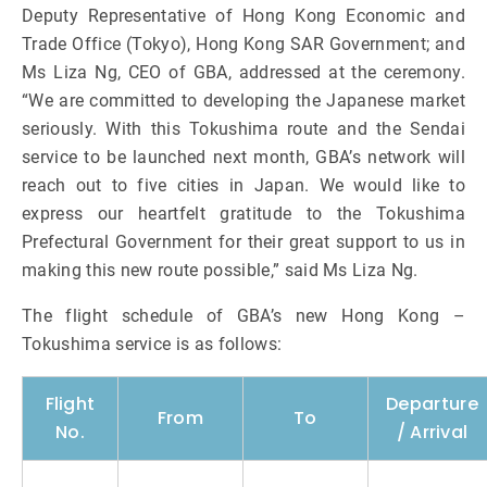
Deputy Representative of Hong Kong Economic and
Trade Office (Tokyo), Hong Kong SAR Government; and
Ms Liza Ng, CEO of GBA, addressed at the ceremony.
“We are committed to developing the Japanese market
seriously. With this Tokushima route and the Sendai
service to be launched next month, GBA’s network will
reach out to five cities in Japan. We would like to
express our heartfelt gratitude to the Tokushima
Prefectural Government for their great support to us in
making this new route possible,” said Ms Liza Ng.
The flight schedule of GBA’s new Hong Kong –
Tokushima service is as follows:
Flight
Departure
From
To
No.
/ Arrival