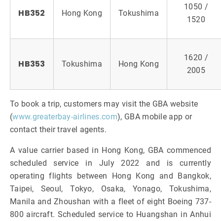
1050 /
HB352
Hong Kong
Tokushima
1520
1620 /
HB353
Tokushima
Hong Kong
2005
To book a trip, customers may visit the GBA website
(
www.greaterbay-airlines.com
), GBA mobile app or
contact their travel agents.
A value carrier based in Hong Kong, GBA commenced
scheduled service in July 2022 and is currently
operating flights between Hong Kong and Bangkok,
Taipei, Seoul, Tokyo, Osaka, Yonago, Tokushima,
Manila and Zhoushan with a fleet of eight Boeing 737-
800 aircraft. Scheduled service to Huangshan in Anhui