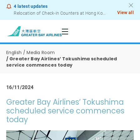
4
latest updates
View all
Notice to Passengers - Lithium Battery Power Bank
English
Media Room
Greater Bay Airlines’ Tokushima scheduled
service commences today
16/11/2024
Greater Bay Airlines’ Tokushima
scheduled service commences
today