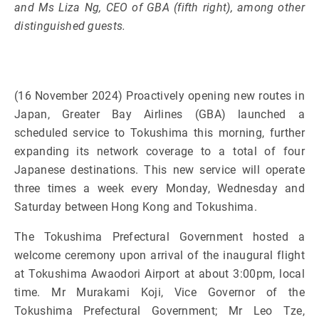
and Ms Liza Ng, CEO of GBA (fifth right), among other
distinguished guests.
(16 November 2024) Proactively opening new routes in
Japan, Greater Bay Airlines (GBA) launched a
scheduled service to Tokushima this morning, further
expanding its network coverage to a total of four
Japanese destinations. This new service will operate
three times a week every Monday, Wednesday and
Saturday between Hong Kong and Tokushima.
The Tokushima Prefectural Government hosted a
welcome ceremony upon arrival of the inaugural flight
at Tokushima Awaodori Airport at about 3:00pm, local
time. Mr Murakami Koji, Vice Governor of the
Tokushima Prefectural Government; Mr Leo Tze,