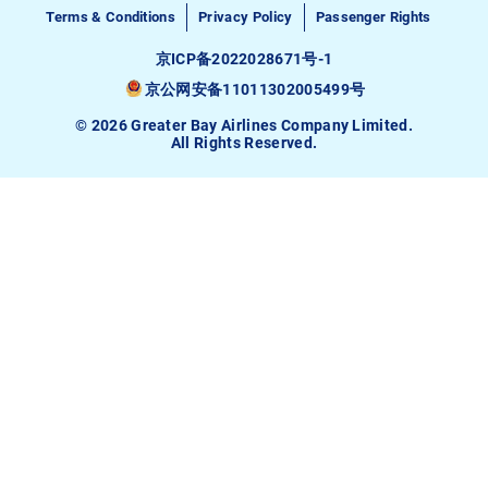
Terms & Conditions
Privacy Policy
Passenger Rights
京ICP备2022028671号-1
京公网安备11011302005499号
© 2026 Greater Bay Airlines Company Limited.
All Rights Reserved.