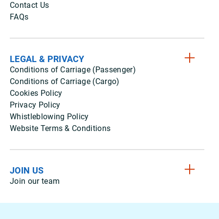
Contact Us
FAQs
LEGAL & PRIVACY
Conditions of Carriage (Passenger)
Conditions of Carriage (Cargo)
Cookies Policy
Privacy Policy
Whistleblowing Policy
Website Terms & Conditions
JOIN US
Join our team