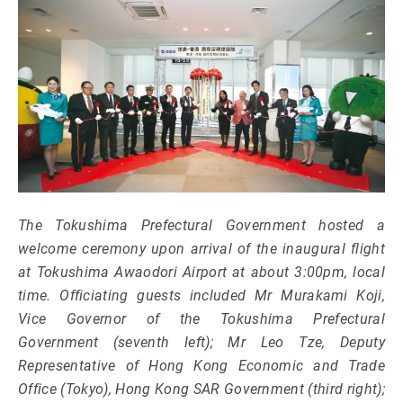
The Tokushima Prefectural Government hosted a
welcome ceremony upon arrival of the inaugural flight
at Tokushima Awaodori Airport at about 3:00pm, local
time. Officiating guests included Mr Murakami Koji,
Vice Governor of the Tokushima Prefectural
Government (seventh left); Mr Leo Tze, Deputy
Representative of Hong Kong Economic and Trade
Office (Tokyo), Hong Kong SAR Government (third right);