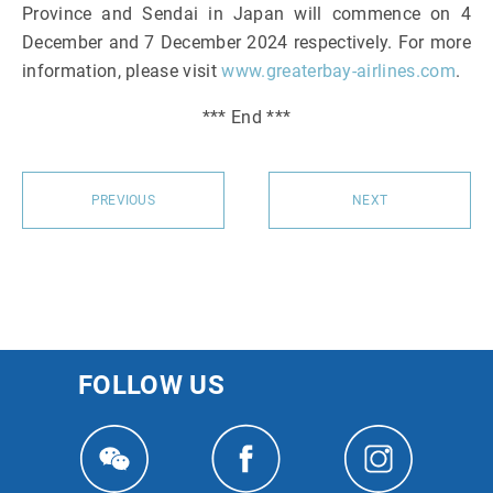
Province and Sendai in Japan will commence on 4
December and 7 December 2024 respectively. For more
information, please visit
www.greaterbay-airlines.com
.
*** End ***
PREVIOUS
NEXT
FOLLOW US