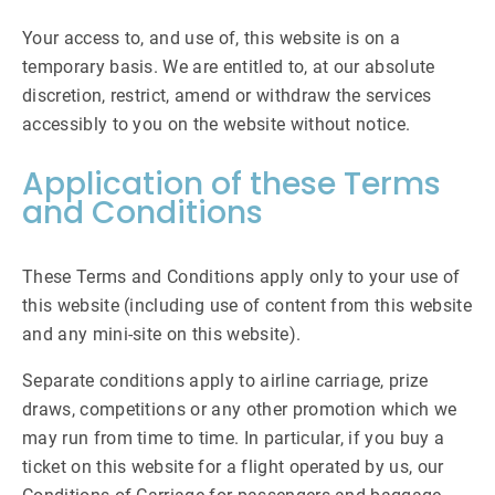
Your access to, and use of, this website is on a
temporary basis. We are entitled to, at our absolute
discretion, restrict, amend or withdraw the services
accessibly to you on the website without notice.
Application of these Terms
and Conditions
These Terms and Conditions apply only to your use of
this website (including use of content from this website
and any mini-site on this website).
Separate conditions apply to airline carriage, prize
draws, competitions or any other promotion which we
may run from time to time. In particular, if you buy a
ticket on this website for a flight operated by us, our