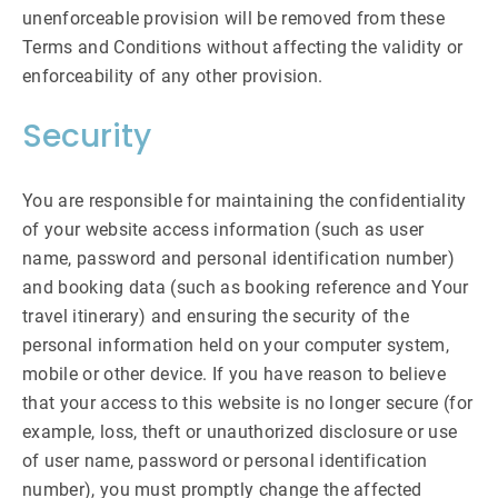
unenforceable provision will be removed from these
Terms and Conditions without affecting the validity or
enforceability of any other provision.
Security
You are responsible for maintaining the confidentiality
of your website access information (such as user
name, password and personal identification number)
and booking data (such as booking reference and Your
travel itinerary) and ensuring the security of the
personal information held on your computer system,
mobile or other device. If you have reason to believe
that your access to this website is no longer secure (for
example, loss, theft or unauthorized disclosure or use
of user name, password or personal identification
number), you must promptly change the affected