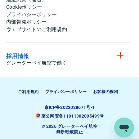
Cookieポリシー
プライバシーポリシー
内部告発ポリシー
ウェブサイトのご利用規約
採用情報
グレーターベイ航空で働く
ご利用規約
プライバシーポリシー
お客様の権利
京ICP备2022028671号-1
京公网安备11011302005499号
© 2026 グレーターベイ航空
無断転載禁止