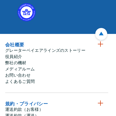
会社概要
グレーターベイエアラインズのストーリー
役員紹介
弊社の機材
メディアルーム
お問い合わせ
よくあるご質問
規約・プライバシー
運送約款（お客様）
運送約款（運送）