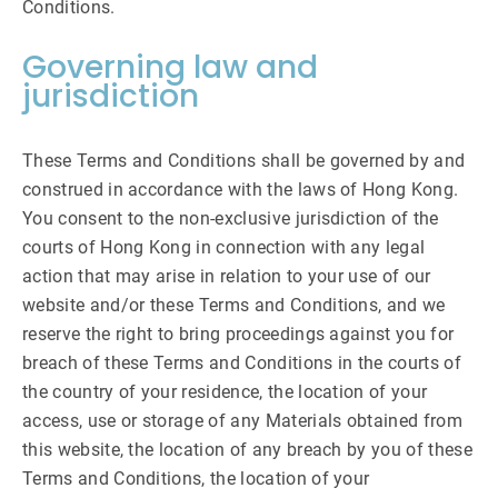
Conditions.
Governing law and
jurisdiction
These Terms and Conditions shall be governed by and
construed in accordance with the laws of Hong Kong.
You consent to the non-exclusive jurisdiction of the
courts of Hong Kong in connection with any legal
action that may arise in relation to your use of our
website and/or these Terms and Conditions, and we
reserve the right to bring proceedings against you for
breach of these Terms and Conditions in the courts of
the country of your residence, the location of your
access, use or storage of any Materials obtained from
this website, the location of any breach by you of these
Terms and Conditions, the location of your