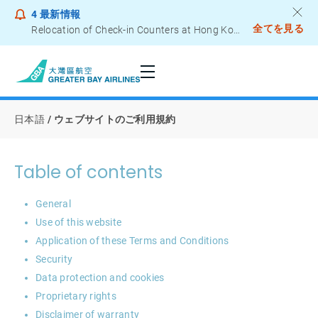
4
最新情報
全てを見る
Relocation of Check-in Counters at Hong Kong International Airport – Terminal 2
Notice to Passengers - Lithium Battery Power Bank
日本語
ウェブサイトのご利用規約
Table of contents
General
Use of this website
Application of these Terms and Conditions
Security
Data protection and cookies
Proprietary rights
Disclaimer of warranty