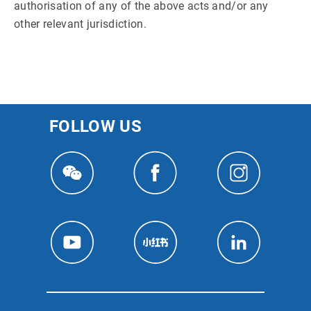
authorisation of any of the above acts and/or any
other relevant jurisdiction.
FOLLOW US