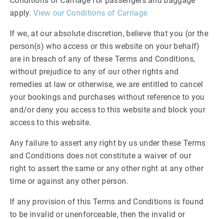
Conditions of Carriage for passengers and baggage
apply.
View our Conditions of Carriage
If we, at our absolute discretion, believe that you (or the
person(s) who access or this website on your behalf)
are in breach of any of these Terms and Conditions,
without prejudice to any of our other rights and
remedies at law or otherwise, we are entitled to cancel
your bookings and purchases without reference to you
and/or deny you access to this website and block your
access to this website.
Any failure to assert any right by us under these Terms
and Conditions does not constitute a waiver of our
right to assert the same or any other right at any other
time or against any other person.
If any provision of this Terms and Conditions is found
to be invalid or unenforceable, then the invalid or