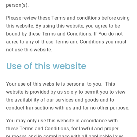
person(s).
Please review these Terms and conditions before using
this website. By using this website, you agree to be
bound by these Terms and Conditions. If You do not
agree to any of these Terms and Conditions you must
not use this website.
Use of this website
Your use of this website is personal to you. This
website is provided by us solely to permit you to view
the availability of our services and goods and to
conduct transactions with us and for no other purpose.
You may only use this website in accordance with
these Terms and Conditions, for lawful and proper
purposes and in compliance with all applicable laws