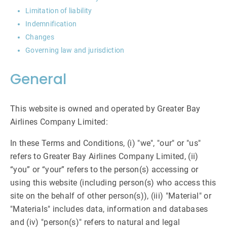
Limitation of liability
Indemnification
Changes
Governing law and jurisdiction
General
This website is owned and operated by Greater Bay
Airlines Company Limited:
In these Terms and Conditions, (i) "we", "our" or "us"
refers to Greater Bay Airlines Company Limited, (ii)
“you” or “your” refers to the person(s) accessing or
using this website (including person(s) who access this
site on the behalf of other person(s)), (iii) "Material" or
"Materials" includes data, information and databases
and (iv) "person(s)" refers to natural and legal