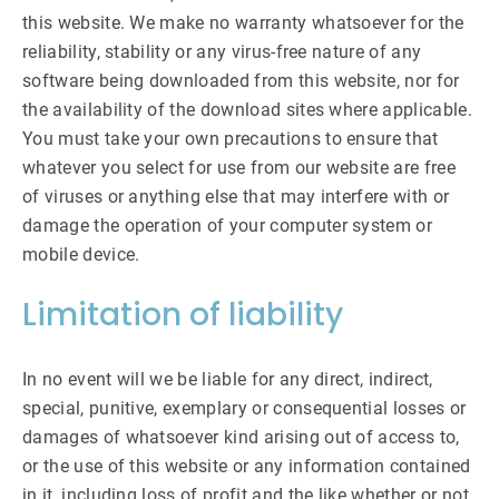
this website. We make no warranty whatsoever for the
reliability, stability or any virus-free nature of any
software being downloaded from this website, nor for
the availability of the download sites where applicable.
You must take your own precautions to ensure that
whatever you select for use from our website are free
of viruses or anything else that may interfere with or
damage the operation of your computer system or
mobile device.
Limitation of liability
In no event will we be liable for any direct, indirect,
special, punitive, exemplary or consequential losses or
damages of whatsoever kind arising out of access to,
or the use of this website or any information contained
in it, including loss of profit and the like whether or not