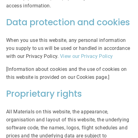
access information.
Data protection and cookies
When you use this website, any personal information
you supply to us will be used or handled in accordance
with our Privacy Policy.
View our Privacy Policy
[Information about cookies and the use of cookies on
this website is provided on our Cookies page.]
Proprietary rights
All Materials on this website, the appearance,
organisation and layout of this website, the underlying
software code, the names, logos, flight schedules and
prices and the underlying data are subject to