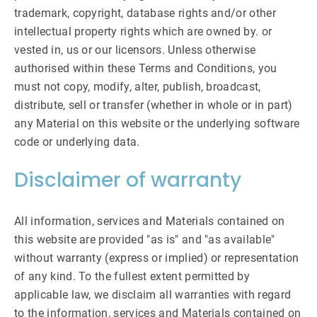
trademark, copyright, database rights and/or other
intellectual property rights which are owned by. or
vested in, us or our licensors. Unless otherwise
authorised within these Terms and Conditions, you
must not copy, modify, alter, publish, broadcast,
distribute, sell or transfer (whether in whole or in part)
any Material on this website or the underlying software
code or underlying data.
Disclaimer of warranty
All information, services and Materials contained on
this website are provided "as is" and "as available"
without warranty (express or implied) or representation
of any kind. To the fullest extent permitted by
applicable law, we disclaim all warranties with regard
to the information, services and Materials contained on