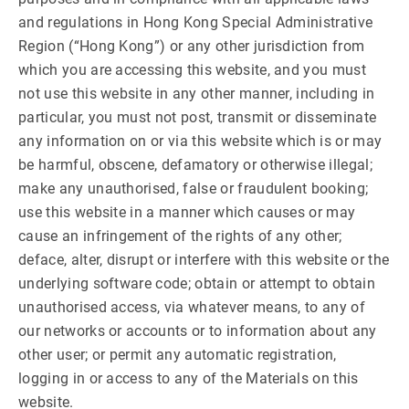
and regulations in Hong Kong Special Administrative
Region (“Hong Kong”) or any other jurisdiction from
which you are accessing this website, and you must
not use this website in any other manner, including in
particular, you must not post, transmit or disseminate
any information on or via this website which is or may
be harmful, obscene, defamatory or otherwise illegal;
make any unauthorised, false or fraudulent booking;
use this website in a manner which causes or may
cause an infringement of the rights of any other;
deface, alter, disrupt or interfere with this website or the
underlying software code; obtain or attempt to obtain
unauthorised access, via whatever means, to any of
our networks or accounts or to information about any
other user; or permit any automatic registration,
logging in or access to any of the Materials on this
website.