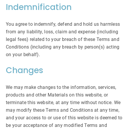
Indemnification
You agree to indemnify, defend and hold us harmless
from any liability, loss, claim and expense (including
legal fees) related to your breach of these Terms and
Conditions (including any breach by person(s) acting
on your behalf).
Changes
We may make changes to the information, services,
products and other Materials on this website, or
terminate this website, at any time without notice. We
may modify these Terms and Conditions at any time,
and your access to or use of this website is deemed to
be your acceptance of any modified Terms and