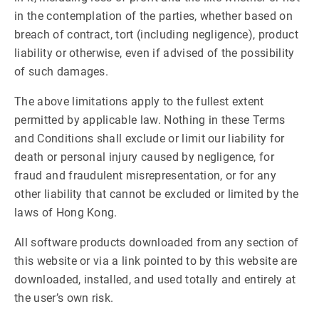
in the contemplation of the parties, whether based on
breach of contract, tort (including negligence), product
liability or otherwise, even if advised of the possibility
of such damages.
The above limitations apply to the fullest extent
permitted by applicable law. Nothing in these Terms
and Conditions shall exclude or limit our liability for
death or personal injury caused by negligence, for
fraud and fraudulent misrepresentation, or for any
other liability that cannot be excluded or limited by the
laws of Hong Kong.
All software products downloaded from any section of
this website or via a link pointed to by this website are
downloaded, installed, and used totally and entirely at
the user’s own risk.