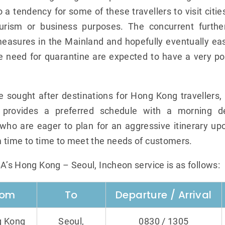
 a tendency for some of these travellers to visit citie
urism or business purposes. The concurrent furthe
easures in the Mainland and hopefully eventually easi
e need for quarantine are expected to have a very po
he sought after destinations for Hong Kong traveller
 provides a preferred schedule with a morning de
who are eager to plan for an aggressive itinerary upon
 time to time to meet the needs of customers.
BA’s Hong Kong – Seoul, Incheon service is as follows:
rom
To
Departure / Arrival
 Kong
Seoul,
0830 / 1305