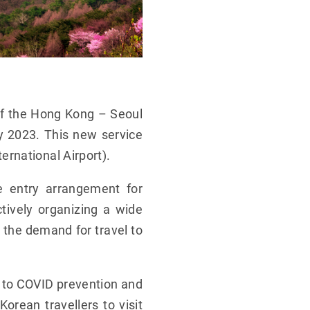
of the Hong Kong – Seoul
ry 2023. This new service
rnational Airport).
e entry arrangement for
ctively organizing a wide
p the demand for travel to
to COVID prevention and
orean travellers to visit