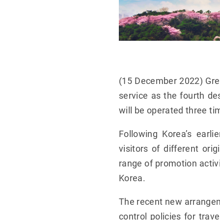
(15 December 2022) Grea
service as the fourth de
will be operated three t
Following Korea’s earl
visitors of different or
range of promotion activi
Korea.
The recent new arrange
control policies for tra