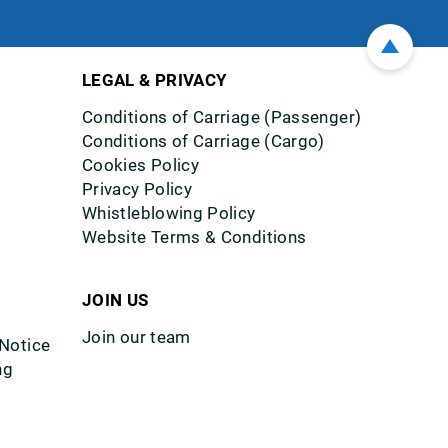
LEGAL & PRIVACY
Conditions of Carriage (Passenger)
Conditions of Carriage (Cargo)
Cookies Policy
Privacy Policy
Whistleblowing Policy
Website Terms & Conditions
JOIN US
Join our team
 Notice
ng