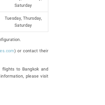
Saturday
Tuesday, Thursday,
Saturday
figuration.
nes.com
) or contact their
 flights to Bangkok and
nformation, please visit