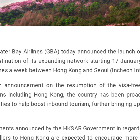
ter Bay Airlines (GBA) today announced the launch 
stination of its expanding network starting 17 Janua
imes a week between Hong Kong and Seoul (Incheon Inte
ier announcement on the resumption of the visa-fre
igins including Hong Kong, the country has been proa
ties to help boost inbound tourism, further bringing u
ments announced by the HKSAR Government in regard 
vellers to Hong Kong are expected to encourage more K