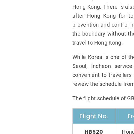
Hong Kong. There is also
after Hong Kong for to
prevention and control m
the boundary without th
travel to Hong Kong.
While Korea is one of t
Seoul, Incheon service
convenient to travellers 
review the schedule from
The flight schedule of G
Flight No.
F
HB520
Hong