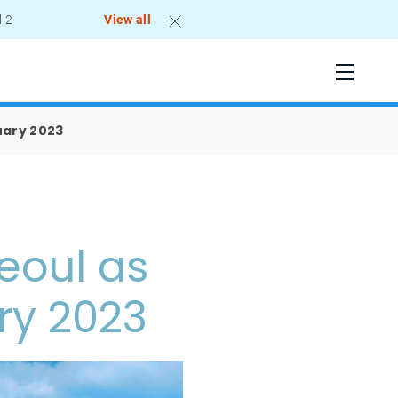
l 2
View all
uary 2023
eoul as
ry 2023