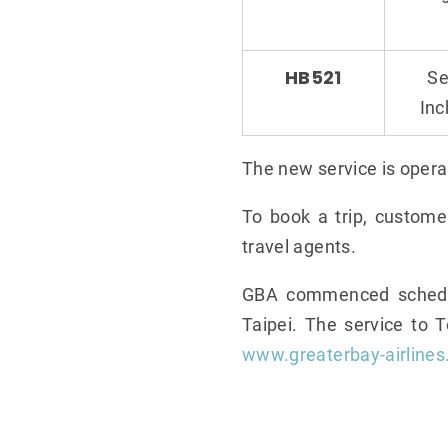
HB521
Se
In
The new service is opera
To book a trip, custome
travel agents.
GBA commenced schedule
Taipei. The service to 
www.greaterbay-airline