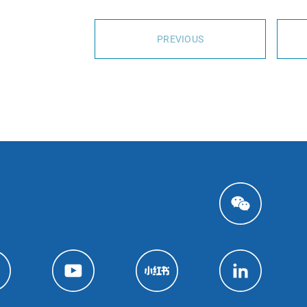
PREVIOUS