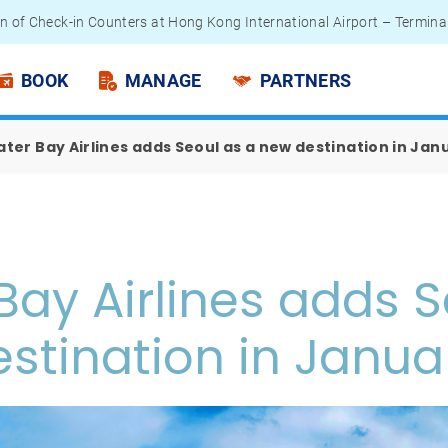
n of Check-in Counters at Hong Kong International Airport – Termina
 Passengers - Lithium Battery Power Bank
BOOK
MANAGE
PARTNERS
ter Bay Airlines adds Seoul as a new destination in Jan
Bay Airlines adds S
stination in Janua