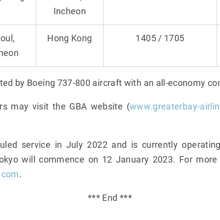
Incheon
oul,
Hong Kong
1405 / 1705
cheon
ted by Boeing 737-800 aircraft with an all-economy con
rs may visit the GBA website (
www.greaterbay-airli
d service in July 2022 and is currently operating
Tokyo will commence on 12 January 2023. For more i
s.com
.
*** End ***