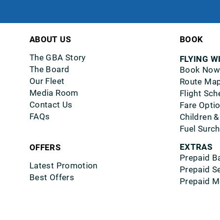
ABOUT US
BOOK
The GBA Story
FLYING W
The Board
Book Now
Our Fleet
Route Ma
Media Room
Flight Sch
Contact Us
Fare Opti
FAQs
Children &
Fuel Surc
EXTRAS
OFFERS
Prepaid B
Latest Promotion
Prepaid S
Best Offers
Prepaid M