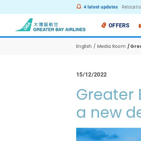
4
latest updates
Relocatio
Notice to
OFFERS
English
Media Room
Grea
15/12/2022
Greater 
a new de