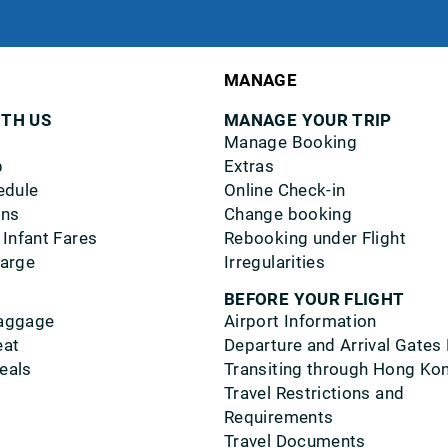
MANAGE
ITH US
MANAGE YOUR TRIP
Manage Booking
p
Extras
edule
Online Check-in
ons
Change booking
 Infant Fares
Rebooking under Flight
harge
Irregularities
BEFORE YOUR FLIGHT
aggage
Airport Information
eat
Departure and Arrival Gates
eals
Transiting through Hong Ko
Travel Restrictions and
Requirements
Travel Documents