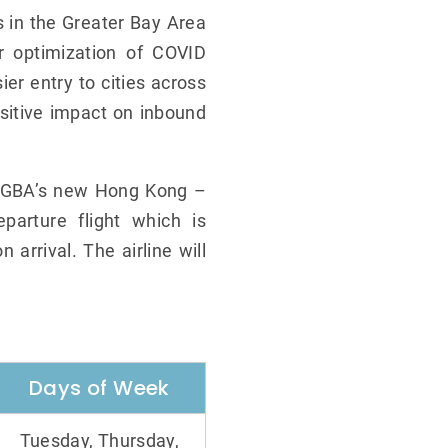
s in the Greater Bay Area
r optimization of COVID
er entry to cities across
sitive impact on inbound
s, GBA’s new Hong Kong –
parture flight which is
 arrival. The airline will
Days of Week
Tuesday, Thursday,