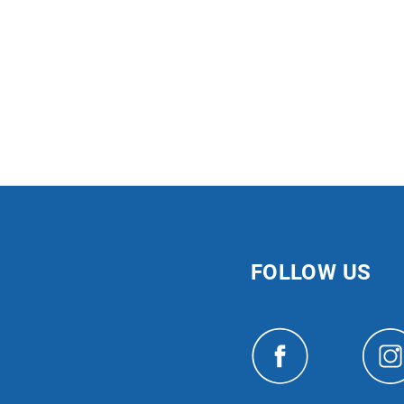
FOLLOW US