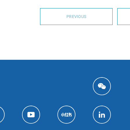
PREVIOUS