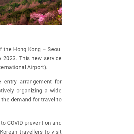
of the Hong Kong – Seoul
ry 2023. This new service
rnational Airport).
e entry arrangement for
ctively organizing a wide
p the demand for travel to
to COVID prevention and
orean travellers to visit