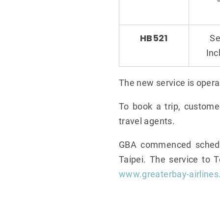
HB521
Se
In
The new service is opera
To book a trip, custome
travel agents.
GBA commenced schedule
Taipei. The service to 
www.greaterbay-airline