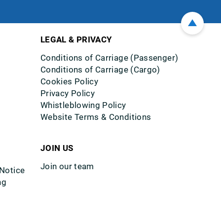
LEGAL & PRIVACY
Conditions of Carriage (Passenger)
Conditions of Carriage (Cargo)
Cookies Policy
Privacy Policy
Whistleblowing Policy
Website Terms & Conditions
JOIN US
Join our team
 Notice
ng