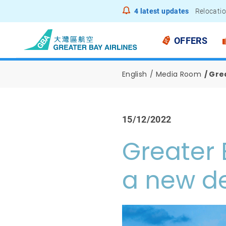
4
latest updates
Relocatio
Notice to
OFFERS
English
Media Room
Grea
15/12/2022
Greater 
a new de