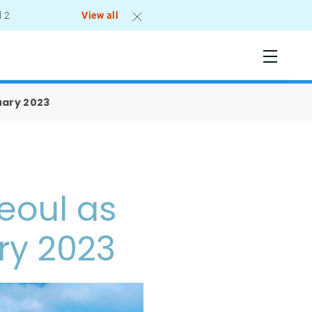
l 2
View all
uary 2023
eoul as
ry 2023