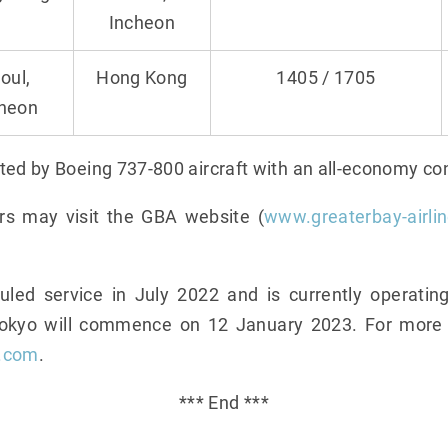
Incheon
oul,
Hong Kong
1405 / 1705
cheon
ted by Boeing 737-800 aircraft with an all-economy con
rs may visit the GBA website (
www.greaterbay-airli
d service in July 2022 and is currently operating
Tokyo will commence on 12 January 2023. For more i
s.com
.
*** End ***