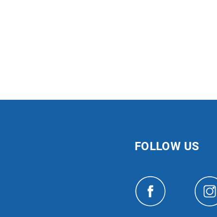
FOLLOW US