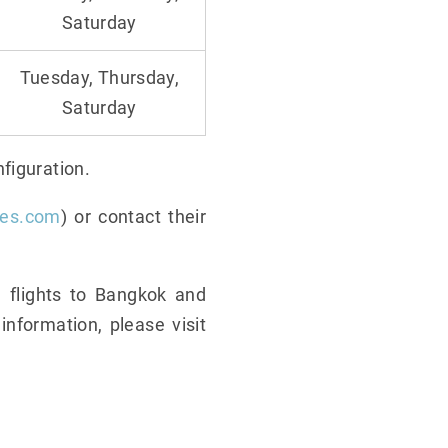
Saturday
Tuesday, Thursday,
Saturday
figuration.
nes.com
) or contact their
 flights to Bangkok and
nformation, please visit