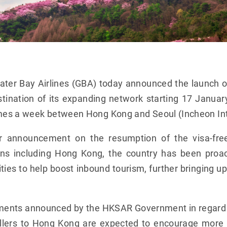
ter Bay Airlines (GBA) today announced the launch 
stination of its expanding network starting 17 Janua
imes a week between Hong Kong and Seoul (Incheon Inte
ier announcement on the resumption of the visa-fre
igins including Hong Kong, the country has been proa
ties to help boost inbound tourism, further bringing u
ments announced by the HKSAR Government in regard 
vellers to Hong Kong are expected to encourage more K