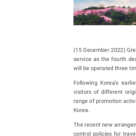
(15 December 2022) Grea
service as the fourth de
will be operated three t
Following Korea’s earl
visitors of different or
range of promotion activi
Korea.
The recent new arrange
control policies for tra