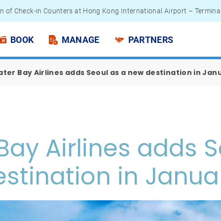
n of Check-in Counters at Hong Kong International Airport – Termina
 Passengers - Lithium Battery Power Bank
BOOK
MANAGE
PARTNERS
ter Bay Airlines adds Seoul as a new destination in Jan
Bay Airlines adds S
stination in Janua