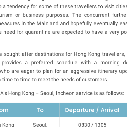
 a tendency for some of these travellers to visit citie
urism or business purposes. The concurrent furthe
easures in the Mainland and hopefully eventually easi
e need for quarantine are expected to have a very po
he sought after destinations for Hong Kong traveller
 provides a preferred schedule with a morning de
who are eager to plan for an aggressive itinerary upon
 time to time to meet the needs of customers.
BA’s Hong Kong – Seoul, Incheon service is as follows:
rom
To
Departure / Arrival
 Kong
Seoul,
0830 / 1305