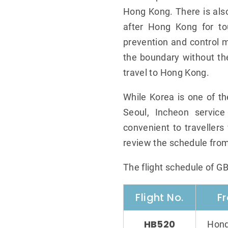
Hong Kong. There is also
after Hong Kong for to
prevention and control m
the boundary without th
travel to Hong Kong.
While Korea is one of t
Seoul, Incheon service
convenient to travellers 
review the schedule from
The flight schedule of G
Flight No.
F
HB520
Hong