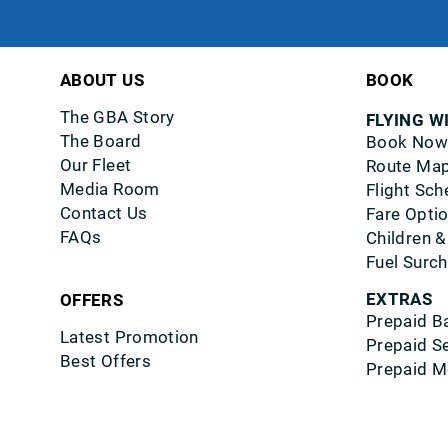
ABOUT US
BOOK
The GBA Story
FLYING W
The Board
Book Now
Our Fleet
Route Ma
Media Room
Flight Sch
Contact Us
Fare Opti
FAQs
Children &
Fuel Surc
EXTRAS
OFFERS
Prepaid B
Latest Promotion
Prepaid S
Best Offers
Prepaid M