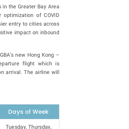
s in the Greater Bay Area
r optimization of COVID
er entry to cities across
sitive impact on inbound
s, GBA’s new Hong Kong –
parture flight which is
 arrival. The airline will
Days of Week
Tuesday, Thursday,