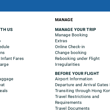
MANAGE
ITH US
MANAGE YOUR TRIP
Manage Booking
p
Extras
edule
Online Check-in
ons
Change booking
 Infant Fares
Rebooking under Flight
harge
Irregularities
BEFORE YOUR FLIGHT
aggage
Airport Information
eat
Departure and Arrival Gates
eals
Transiting through Hong Ko
Travel Restrictions and
Requirements
Travel Documents