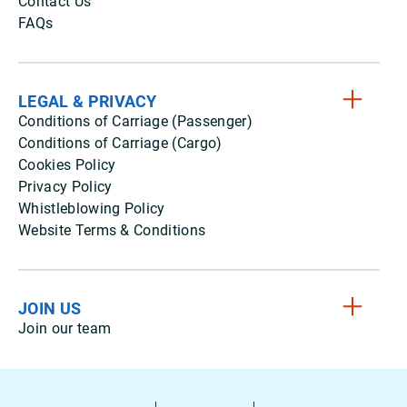
Contact Us
FAQs
LEGAL & PRIVACY
Conditions of Carriage (Passenger)
Conditions of Carriage (Cargo)
Cookies Policy
Privacy Policy
Whistleblowing Policy
Website Terms & Conditions
JOIN US
Join our team