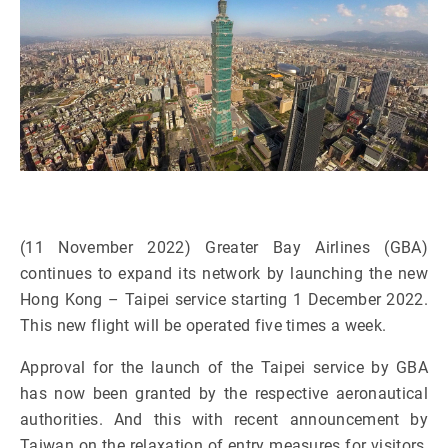
(11 November 2022) Greater Bay Airlines (GBA)
continues to expand its network by launching the new
Hong Kong – Taipei service starting 1 December 2022.
This new flight will be operated five times a week.
Approval for the launch of the Taipei service by GBA
has now been granted by the respective aeronautical
authorities. And this with recent announcement by
Taiwan on the relaxation of entry measures for visitors,