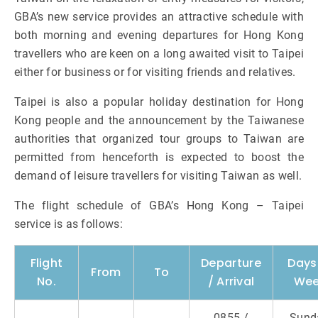
GBA’s new service provides an attractive schedule with
both morning and evening departures for Hong Kong
travellers who are keen on a long awaited visit to Taipei
either for business or for visiting friends and relatives.
Taipei is also a popular holiday destination for Hong
Kong people and the announcement by the Taiwanese
authorities that organized tour groups to Taiwan are
permitted from henceforth is expected to boost the
demand of leisure travellers for visiting Taiwan as well.
The flight schedule of GBA’s Hong Kong – Taipei
service is as follows:
Flight
Departure
Days
From
To
No.
/ Arrival
We
0855 /
Sund