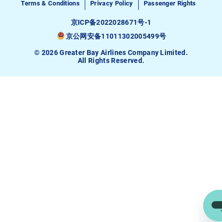
Terms & Conditions
Privacy Policy
Passenger Rights
京ICP备2022028671号-1
京公网安备11011302005499号
© 2026 Greater Bay Airlines Company Limited.
All Rights Reserved.