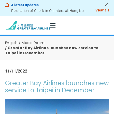
4
latest updates
View all
Relocation of Check-in Counters at Hong Kong International Airport – Terminal 2
Notice to Passengers - Lithium Battery Power Bank
English
Media Room
Greater Bay Airlines launches new service to
Taipei in December
11/11/2022
Greater Bay Airlines launches new
service to Taipei in December