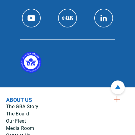
ABOUT US
The GBA Story
The Board
Our Fleet
Media Room