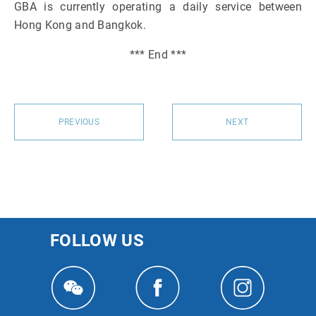
GBA is currently operating a daily service between
Hong Kong and Bangkok.
*** End ***
PREVIOUS
NEXT
FOLLOW US