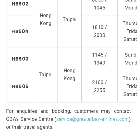
HB502
1045
Mond
Hong
Taipei
Kong
Thurs
1810 /
HB504
Frida
2000
Satur
1145 /
Sund
HB503
1340
Mond
Hong
Taipei
Kong
Thurs
2100 /
HB505
Frida
2255
Satur
For enquiries and booking, customers may contact
GBA’s Service Centre (
service@greaterbay-airlines.com
)
or their travel agents.