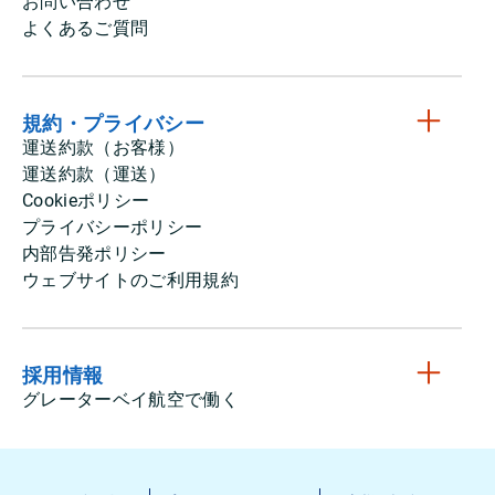
お問い合わせ
よくあるご質問
規約・プライバシー
運送約款（お客様）
運送約款（運送）
Cookieポリシー
プライバシーポリシー
内部告発ポリシー
ウェブサイトのご利用規約
採用情報
グレーターベイ航空で働く