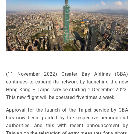
(11 November 2022) Greater Bay Airlines (GBA)
continues to expand its network by launching the new
Hong Kong – Taipei service starting 1 December 2022.
This new flight will be operated five times a week.
Approval for the launch of the Taipei service by GBA
has now been granted by the respective aeronautical
authorities. And this with recent announcement by
Taiwan on the relaxation of entry measures for visitors,