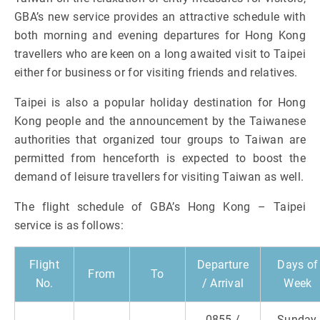
GBA’s new service provides an attractive schedule with
both morning and evening departures for Hong Kong
travellers who are keen on a long awaited visit to Taipei
either for business or for visiting friends and relatives.
Taipei is also a popular holiday destination for Hong
Kong people and the announcement by the Taiwanese
authorities that organized tour groups to Taiwan are
permitted from henceforth is expected to boost the
demand of leisure travellers for visiting Taiwan as well.
The flight schedule of GBA’s Hong Kong – Taipei
service is as follows:
Flight
Departure
Days of
From
To
No.
/ Arrival
Week
0855 /
Sunday,