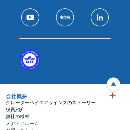
会社概要
グレーターベイエアラインズのストーリー
役員紹介
弊社の機材
メディアルーム