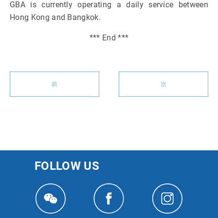
GBA is currently operating a daily service between
Hong Kong and Bangkok.
*** End ***
前
次
FOLLOW US