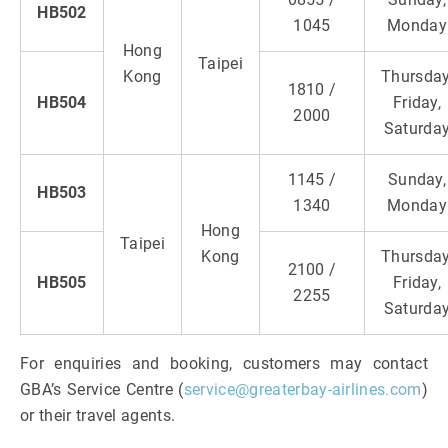
HB502
1045
Monday
Hong
Taipei
Kong
Thursday
1810 /
HB504
Friday,
2000
Saturda
1145 /
Sunday,
HB503
1340
Monday
Hong
Taipei
Kong
Thursday
2100 /
HB505
Friday,
2255
Saturda
For enquiries and booking, customers may contact
GBA’s Service Centre (
service@greaterbay-airlines.com
)
or their travel agents.