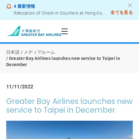
4
最新情報
全てを見る
Relocation of Check-in Counters at Hong Kong International Airport – Terminal 2
Notice to Passengers - Lithium Battery Power Bank
日本語
メディアルーム
Greater Bay Airlines launches new service to Taipei in
December
11/11/2022
Greater Bay Airlines launches new
service to Taipei in December