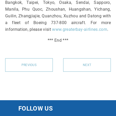
Bangkok, Taipei, Tokyo, Osaka, Sendai, Sapporo,
Manila, Phu Quoc, Zhoushan, Huangshan, Yichang,
Guilin, Zhangjiajie, Quanzhou, Xuzhou and Datong with
a fleet of Boeing 737-800 aircraft. For more
information, please visit
www.greaterbay-airlines.com
.
*** End ***
PREVIOUS
NEXT
FOLLOW US