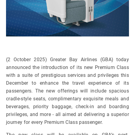
(2 October 2025) Greater Bay Airlines (GBA) today
announced the introduction of its new Premium Class
with a suite of prestigious services and privileges this
December to enhance the travel experience of its
passengers.
The new offerings will include spacious
cradle-style seats, complimentary exquisite meals and
beverages, priority baggage, check-in and boarding
privileges, and more - all aimed at delivering a superior
journey for every Premium Class passenger.
The new class will be available on GBA’s next-