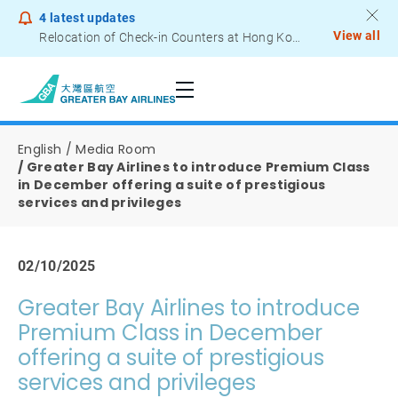
4
latest updates
View all
Relocation of Check-in Counters at Hong Kong International Airport – Terminal 2
Notice to Passengers - Lithium Battery Power Bank
English
Media Room
Greater Bay Airlines to introduce Premium Class
in December offering a suite of prestigious
services and privileges
02/10/2025
Greater Bay Airlines to introduce
Premium Class in December
offering a suite of prestigious
services and privileges