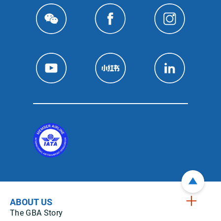
ABOUT US
The GBA Story