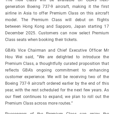
generation Boeing 737-9 aircraft, making it the first
airline in Asia to offer Premium Class on this aircraft
model. The Premium Class will debut on flights
between Hong Kong and Sapporo, Japan starting 17
December 2025. Customers can now select Premium
Class seats when booking their tickets.
GBA’s Vice Chairman and Chief Executive Officer Mr
Hou Wei said, “We are delighted to introduce the
Premium Class, a thoughtfully curated proposition that
reflects GBA’s ongoing commitment to enhancing
customer experience. We will be receiving two of the
Boeing 737-9 aircraft ordered earlier by the end of this
year, with the rest scheduled for the next few years. As
our fleet continues to expand, we plan to roll out the
Premium Class across more routes.”
Passengers of the Premium Class can enjoy the