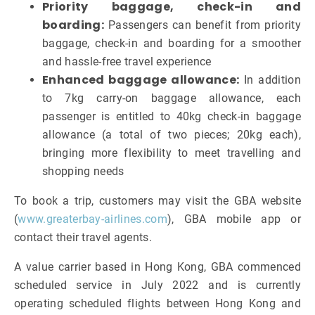
Priority baggage, check-in and
boarding:
Passengers can benefit from priority
baggage, check-in and boarding for a smoother
and hassle-free travel experience
Enhanced baggage allowance:
In addition
to 7kg carry-on baggage allowance, each
passenger is entitled to 40kg check-in baggage
allowance (a total of two pieces; 20kg each),
bringing more flexibility to meet travelling and
shopping needs
To book a trip, customers may visit the GBA website
(
www.greaterbay-airlines.com
), GBA mobile app or
contact their travel agents.
A value carrier based in Hong Kong, GBA commenced
scheduled service in July 2022 and is currently
operating scheduled flights between Hong Kong and