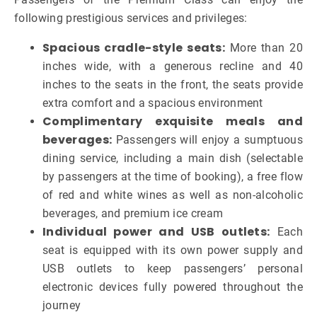
following prestigious services and privileges:
Spacious cradle-style seats:
More than 20
inches wide, with a generous recline and 40
inches to the seats in the front, the seats provide
extra comfort and a spacious environment
Complimentary exquisite meals and
beverages:
Passengers will enjoy a sumptuous
dining service, including a main dish (selectable
by passengers at the time of booking), a free flow
of red and white wines as well as non-alcoholic
beverages, and premium ice cream
Individual power and USB outlets:
Each
seat is equipped with its own power supply and
USB outlets to keep passengers’ personal
electronic devices fully powered throughout the
journey