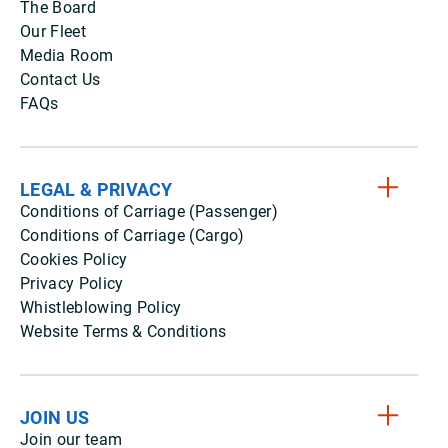
The Board
Our Fleet
Media Room
Contact Us
FAQs
LEGAL & PRIVACY
Conditions of Carriage (Passenger)
Conditions of Carriage (Cargo)
Cookies Policy
Privacy Policy
Whistleblowing Policy
Website Terms & Conditions
JOIN US
Join our team