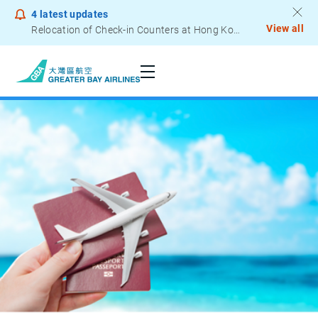
4
latest updates
View all
Relocation of Check-in Counters at Hong Kong International Airport – Terminal 2
Notice to Passengers - Lithium Battery Power Bank