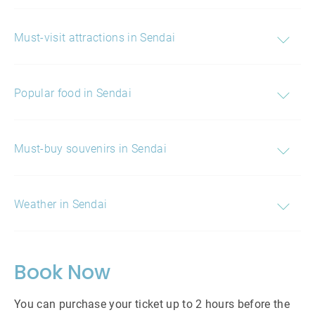
Must-visit attractions in Sendai
Popular food in Sendai
Must-buy souvenirs in Sendai
Weather in Sendai
Book Now
You can purchase your ticket up to 2 hours before the