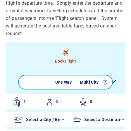
flight’s departure time. Simply enter the departure and
arrival destination, travelling schedules and the number
of passengers into the ‘Flight search’ panel. System
will generate the best available fares based on your
request.
Book Flight
Round trip
One way
Multi City