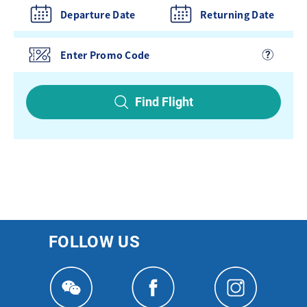
Departure Date
Returning Date
Find Flight
FOLLOW US