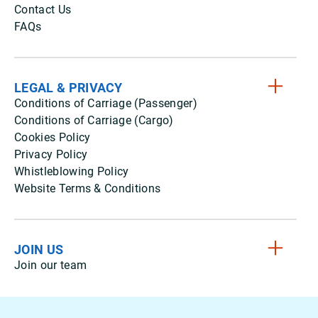
Contact Us
FAQs
LEGAL & PRIVACY
Conditions of Carriage (Passenger)
Conditions of Carriage (Cargo)
Cookies Policy
Privacy Policy
Whistleblowing Policy
Website Terms & Conditions
JOIN US
Join our team