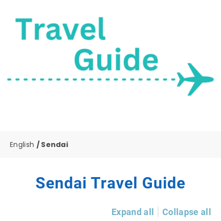
English
Sendai
Sendai Travel Guide
Expand all
Collapse all