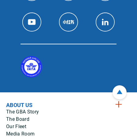
ABOUT US
The GBA Story
The Board
Our Fleet
Media Room