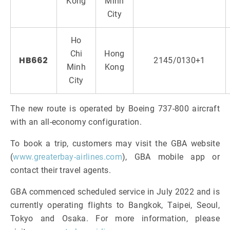
Kong
Minh
City
Ho
Chi
Hong
HB662
2145/0130+1
Minh
Kong
City
The new route is operated by Boeing 737-800 aircraft
with an all-economy configuration.
To book a trip, customers may visit the GBA website
(
www.greaterbay-airlines.com
), GBA mobile app or
contact their travel agents.
GBA commenced scheduled service in July 2022 and is
currently operating flights to Bangkok, Taipei, Seoul,
Tokyo and Osaka. For more information, please