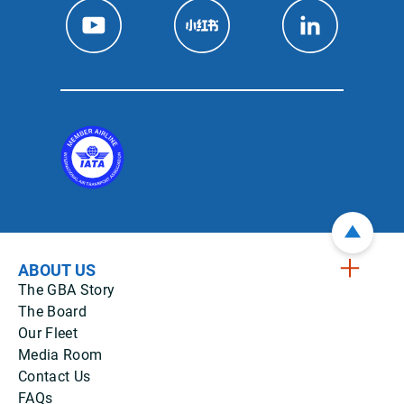
ABOUT US
The GBA Story
The Board
Our Fleet
Media Room
Contact Us
FAQs