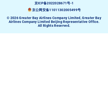
京ICP备2022028671号-1
京公网安备11011302005499号
© 2026 Greater Bay Airlines Company Limited, Greater Bay
Airlines Company Limited Beijing Representative Office.
All Rights Reserved.