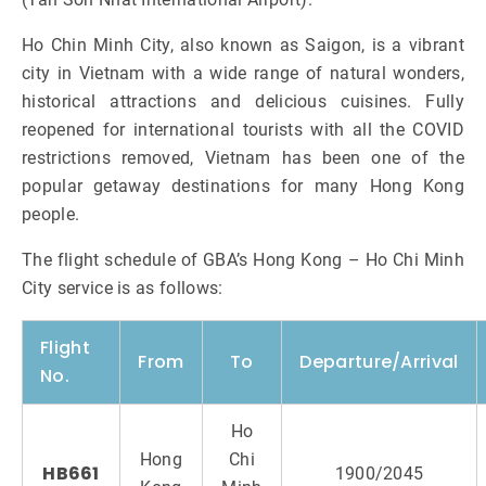
Ho Chin Minh City, also known as Saigon, is a vibrant
city in Vietnam with a wide range of natural wonders,
historical attractions and delicious cuisines. Fully
reopened for international tourists with all the COVID
restrictions removed, Vietnam has been one of the
popular getaway destinations for many Hong Kong
people.
The flight schedule of GBA’s Hong Kong – Ho Chi Minh
City service is as follows:
Flight
From
To
Departure/Arrival
No.
Ho
Hong
Chi
HB661
1900/2045