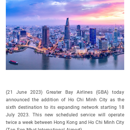
(21 June 2023) Greater Bay Airlines (GBA) today
announced the addition of Ho Chi Minh City as the
sixth destination to its expanding network starting 18
July 2023. This new scheduled service will operate
twice a week between Hong Kong and Ho Chi Minh City
(Tan Son Nhat International Airport).