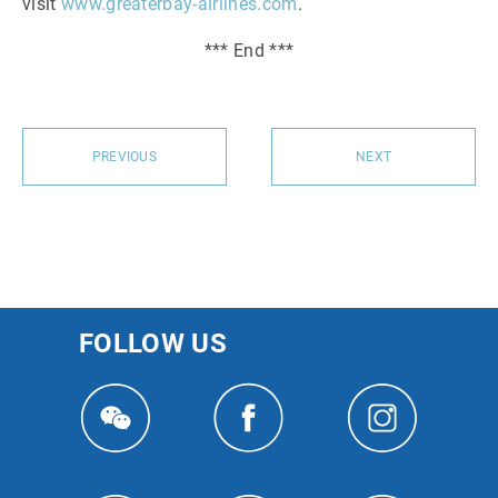
visit
www.greaterbay-airlines.com
.
*** End ***
PREVIOUS
NEXT
FOLLOW US