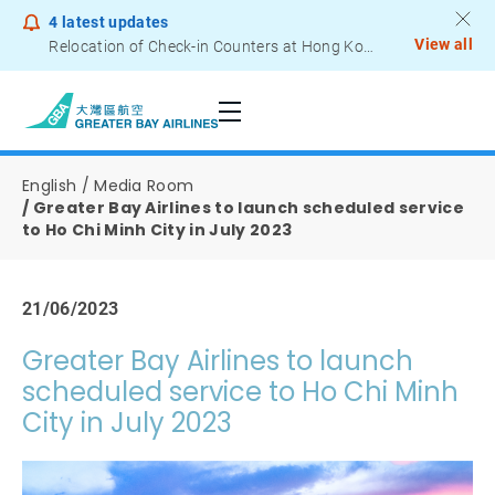
4
latest updates
View all
Relocation of Check-in Counters at Hong Kong International Airport – Terminal 2
Notice to Passengers - Lithium Battery Power Bank
English
Media Room
Greater Bay Airlines to launch scheduled service
to Ho Chi Minh City in July 2023
21/06/2023
Greater Bay Airlines to launch
scheduled service to Ho Chi Minh
City in July 2023