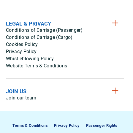
LEGAL & PRIVACY
Conditions of Carriage (Passenger)
Conditions of Carriage (Cargo)
Cookies Policy
Privacy Policy
Whistleblowing Policy
Website Terms & Conditions
JOIN US
Join our team
Terms & Conditions
Privacy Policy
Passenger Rights