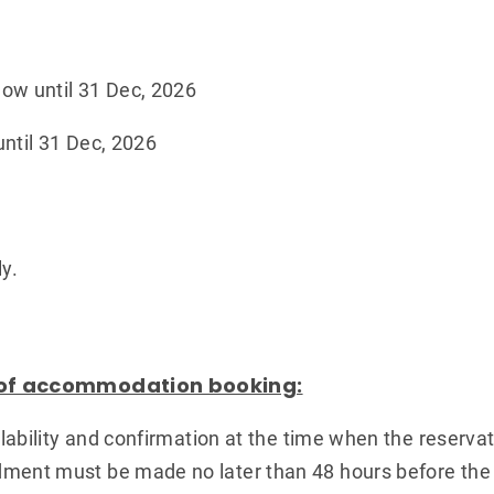
ow until 31 Dec, 2026
ntil 31 Dec, 2026
y.
 of accommodation booking:
ailability and confirmation at the time when the reserva
ment must be made no later than 48 hours before the s