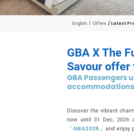
English
Offers
Latest P
GBA X The F
Savour offer
GBA Passengers us
accommodations a
Discover the vibrant char
now until 31 Dec, 2026 
GBA2026
「
」and enjoy pr