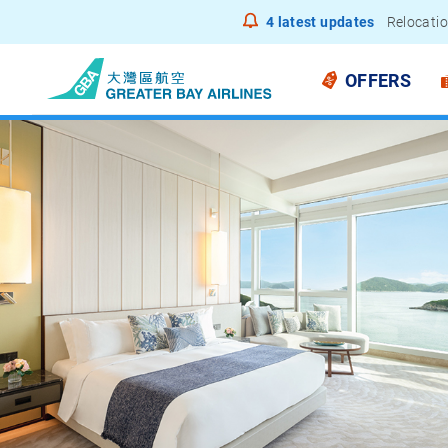
4
latest updates
Relocatio
Notice to
OFFERS