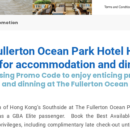
romotion
ullerton Ocean Park Hote
 for accommodation and di
ing Promo Code to enjoy enticing pr
nd dinning at The Fullerton Ocean 
m of Hong Kong’s Southside at The Fullerton Ocean 
as a GBA Elite passenger. Book the Best Availab
ivileges, including complimentary late check-out un