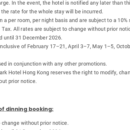
rge. In the event, the hotel is notified any later than th
the rate for the whole stay will be incurred.
n a per room, per night basis and are subject to a 10%
x. All rates are subject to change without prior noti
id until 31 December 2026.
 inclusive of February 17–21, April 3–7, May 1–5, Oc
sed in conjunction with any other promotions.
rk Hotel Hong Kong reserves the right to modify, chan
out prior notice.
of dinning booking:
o change without prior notice.