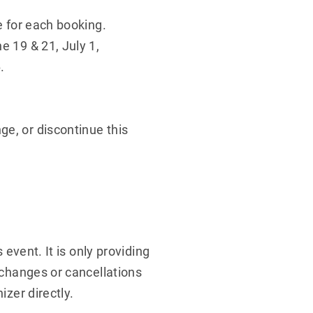
e for each booking.
e 19 & 21, July 1,
.
ge, or discontinue this
 event. It is only providing
y changes or cancellations
izer directly.