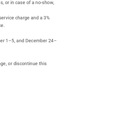
is, or in case of a no-show,
 service charge and a 3%
ce.
tober 1–5, and December 24–
ge, or discontinue this