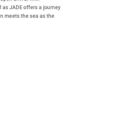
el as JADE offers a journey
in meets the sea as the