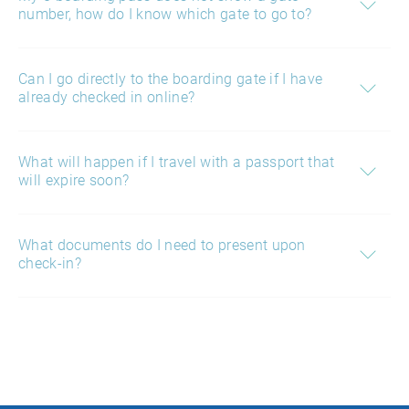
number, how do I know which gate to go to?
Can I go directly to the boarding gate if I have
already checked in online?
What will happen if I travel with a passport that
will expire soon?
What documents do I need to present upon
check-in?