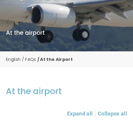
At the airport
English
FAQs
At the Airport
At the airport
Expand all
Collapse all