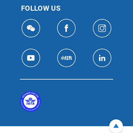
FOLLOW US