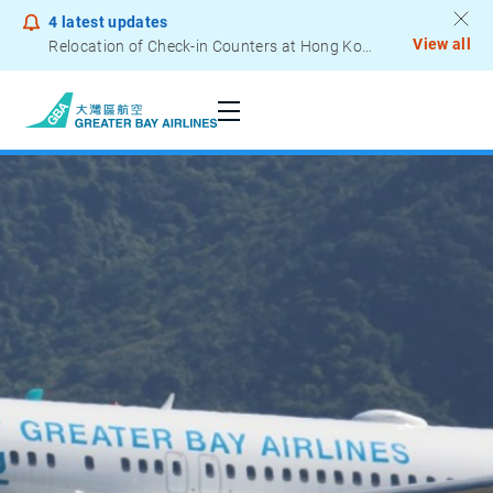
4
latest updates
View all
Relocation of Check-in Counters at Hong Kong International Airport – Terminal 2
Notice to Passengers - Lithium Battery Power Bank