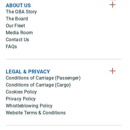
ABOUT US
The GBA Story
The Board
Our Fleet
Media Room
Contact Us
FAQs
LEGAL & PRIVACY
Conditions of Carriage (Passenger)
Conditions of Carriage (Cargo)
Cookies Policy
Privacy Policy
Whistleblowing Policy
Website Terms & Conditions