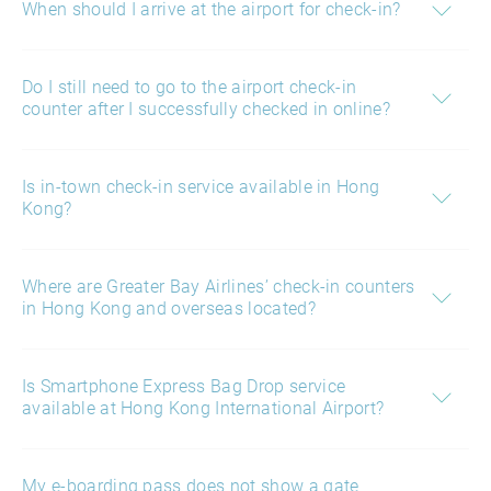
When should I arrive at the airport for check-in?
Do I still need to go to the airport check-in
counter after I successfully checked in online?
Is in-town check-in service available in Hong
Kong?
Where are Greater Bay Airlines’ check-in counters
in Hong Kong and overseas located?
Is Smartphone Express Bag Drop service
available at Hong Kong International Airport?
My e-boarding pass does not show a gate