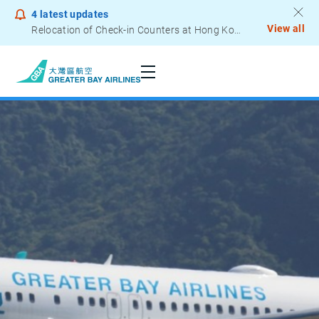
4
latest updates
View all
Relocation of Check-in Counters at Hong Kong International Airport – Terminal 2
Seats
Notice to Passengers - Lithium Battery Power Bank