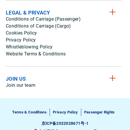
LEGAL & PRIVACY
Conditions of Carriage (Passenger)
Conditions of Carriage (Cargo)
Cookies Policy
Privacy Policy
Whistleblowing Policy
Website Terms & Conditions
JOIN US
Join our team
Terms & Conditions
Privacy Policy
Passenger Rights
京ICP备2022028671号-1