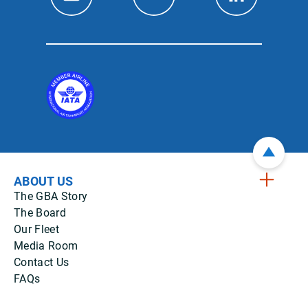
ABOUT US
The GBA Story
The Board
Our Fleet
Media Room
Contact Us
FAQs