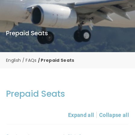
Prepaid Seats
English
FAQs
Prepaid Seats
Prepaid Seats
Expand all
Collapse all