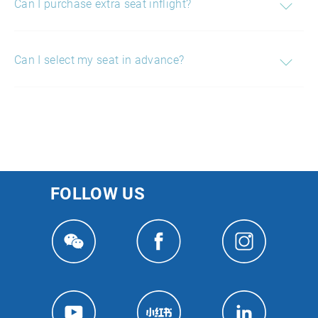
Can I purchase extra seat inflight?
Can I select my seat in advance?
FOLLOW US