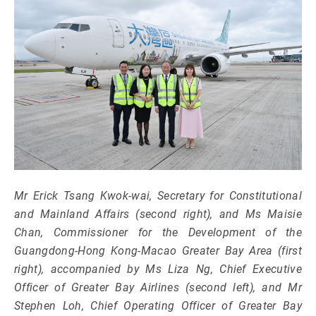
Mr Erick Tsang Kwok-wai, Secretary for Constitutional
and Mainland Affairs (second right), and Ms Maisie
Chan, Commissioner for the Development of the
Guangdong-Hong Kong-Macao Greater Bay Area (first
right), accompanied by Ms Liza Ng, Chief Executive
Officer of Greater Bay Airlines (second left), and Mr
Stephen Loh, Chief Operating Officer of Greater Bay