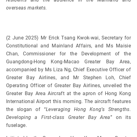
overseas markets.
(2 June 2025) Mr Erick Tsang Kwok-wai, Secretary for
Constitutional and Mainland Affairs, and Ms Maisie
Chan, Commissioner for the Development of the
Guangdong-Hong Kong-Macao Greater Bay Area,
accompanied by Ms Liza Ng, Chief Executive Officer of
Greater Bay Airlines, and Mr Stephen Loh, Chief
Operating Officer of Greater Bay Airlines, unveiled the
Greater Bay Area Aircraft at the apron of Hong Kong
International Airport this morning. The aircraft features
the slogan of “
Leveraging Hong Kong’s Strengths.
Developing a First-class Greater Bay Area
” on its
fuselage.