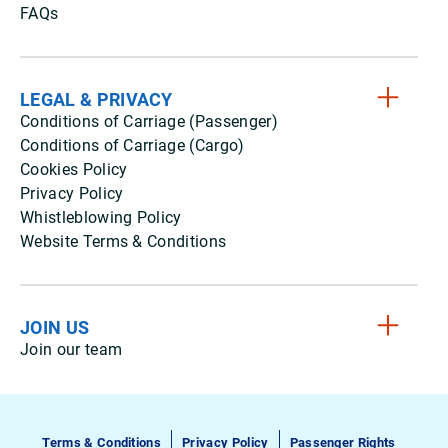
FAQs
LEGAL & PRIVACY
Conditions of Carriage (Passenger)
Conditions of Carriage (Cargo)
Cookies Policy
Privacy Policy
Whistleblowing Policy
Website Terms & Conditions
JOIN US
Join our team
Terms & Conditions
Privacy Policy
Passenger Rights