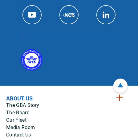
ABOUT US
The GBA Story
The Board
Our Fleet
Media Room
Contact Us