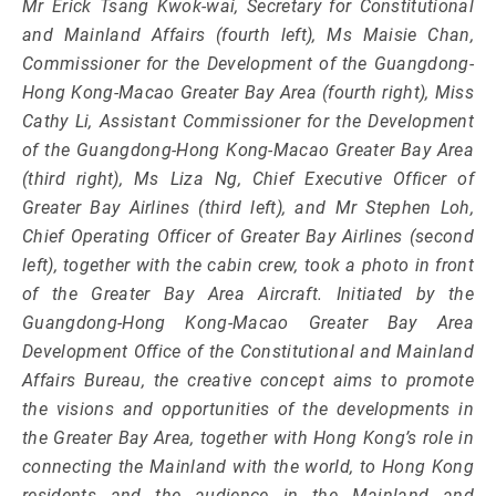
Mr Erick Tsang Kwok-wai, Secretary for Constitutional
and Mainland Affairs (fourth left), Ms Maisie Chan,
Commissioner for the Development of the Guangdong-
Hong Kong-Macao Greater Bay Area (fourth right), Miss
Cathy Li, Assistant Commissioner for the Development
of the Guangdong-Hong Kong-Macao Greater Bay Area
(third right), Ms Liza Ng, Chief Executive Officer of
Greater Bay Airlines (third left), and Mr Stephen Loh,
Chief Operating Officer of Greater Bay Airlines (second
left), together with the cabin crew, took a photo in front
of the Greater Bay Area Aircraft. Initiated by the
Guangdong-Hong Kong-Macao Greater Bay Area
Development Office of the Constitutional and Mainland
Affairs Bureau, the creative concept aims to promote
the visions and opportunities of the developments in
the Greater Bay Area, together with Hong Kong’s role in
connecting the Mainland with the world, to Hong Kong
residents and the audience in the Mainland and