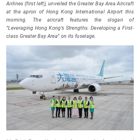
Airlines (first left), unveiled the Greater Bay Area Aircraft
at the apron of Hong Kong International Airport this
morning. The aircraft features the slogan of
“Leveraging Hong Kong’s Strengths. Developing a First-
class Greater Bay Area” on its fuselage.