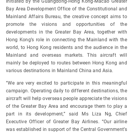
Initiated by the Guangdong-Hong Kong-Macao Greater
Bay Area Development Office of the Constitutional and
Mainland Affairs Bureau, the creative concept aims to
promote the visions and opportunities of the
developments in the Greater Bay Area, together with
Hong Kong’s role in connecting the Mainland with the
world, to Hong Kong residents and the audience in the
Mainland and overseas markets. This aircraft will
mainly be deployed to routes between Hong Kong and
various destinations in Mainland China and Asia.
“We are very excited to participate in this meaningful
campaign. Operating daily to different destinations, the
aircraft will help overseas people appreciate the visions
of the Greater Bay Area and encourage them to play a
part in its development,” said Ms Liza Ng, Chief
Executive Officer of Greater Bay Airlines. “Our airline
was established in support of the Central Government’s