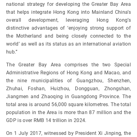
national strategy for developing the Greater Bay Area
that helps integrate Hong Kong into Mainland China’s
overall development, leveraging Hong Kong’s
distinctive advantages of ‘enjoying strong support of
the Motherland and being closely connected to the
world’ as well as its status as an international aviation
hub.”
The Greater Bay Area comprises the two Special
Administrative Regions of Hong Kong and Macao, and
the nine municipalities of Guangzhou, Shenzhen,
Zhuhai, Foshan, Huizhou, Dongguan, Zhongshan,
Jiangmen and Zhaoqing in Guangdong Province. The
total area is around 56,000 square kilometres. The total
population in the Area is more than 87 million and the
GDP is over RMB 14 trillion in 2024.
On 1 July 2017, witnessed by President Xi Jinping, the