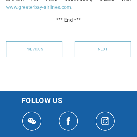
www.greaterbay-airlines.com
.
*** End ***
PREVIOUS
NEXT
FOLLOW US