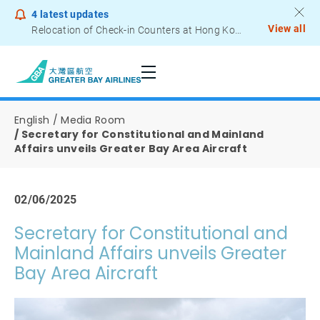
4
latest updates
View all
Relocation of Check-in Counters at Hong Kong International Airport – Terminal 2
Notice to Passengers - Lithium Battery Power Bank
English
Media Room
Secretary for Constitutional and Mainland
Affairs unveils Greater Bay Area Aircraft
02/06/2025
Secretary for Constitutional and
Mainland Affairs unveils Greater
Bay Area Aircraft