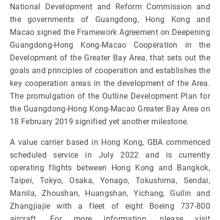
National Development and Reform Commission and
the governments of Guangdong, Hong Kong and
Macao signed the Framework Agreement on Deepening
Guangdong-Hong Kong-Macao Cooperation in the
Development of the Greater Bay Area, that sets out the
goals and principles of cooperation and establishes the
key cooperation areas in the development of the Area.
The promulgation of the Outline Development Plan for
the Guangdong-Hong Kong-Macao Greater Bay Area on
18 February 2019 signified yet another milestone.
A value carrier based in Hong Kong, GBA commenced
scheduled service in July 2022 and is currently
operating flights between Hong Kong and Bangkok,
Taipei, Tokyo, Osaka, Yonago, Tokushima, Sendai,
Manila, Zhoushan, Huangshan, Yichang, Guilin and
Zhangjiajie with a fleet of eight Boeing 737-800
aircraft. For more information, please visit