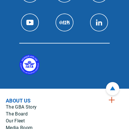
ABOUT US
The GBA Story
The Board
Our Fleet
Media Room