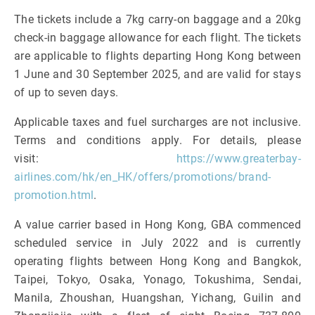
The tickets include a 7kg carry-on baggage and a 20kg
check-in baggage allowance for each flight. The tickets
are applicable to flights departing Hong Kong between
1 June and 30 September 2025, and are valid for stays
of up to seven days.
Applicable taxes and fuel surcharges are not inclusive.
Terms and conditions apply. For details, please
visit:
https://www.greaterbay-
airlines.com/hk/en_HK/offers/promotions/brand-
promotion.html
.
A value carrier based in Hong Kong, GBA commenced
scheduled service in July 2022 and is currently
operating flights between Hong Kong and Bangkok,
Taipei, Tokyo, Osaka, Yonago, Tokushima, Sendai,
Manila, Zhoushan, Huangshan, Yichang, Guilin and