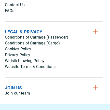
Contact Us
FAQs
LEGAL & PRIVACY
Conditions of Carriage (Passenger)
Conditions of Carriage (Cargo)
Cookies Policy
Privacy Policy
Whistleblowing Policy
Website Terms & Conditions
JOIN US
Join our team