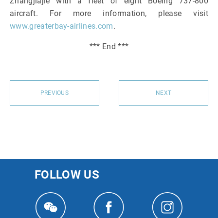
Zhangjiajie with a fleet of eight Boeing 737-800
aircraft. For more information, please visit
www.greaterbay-airlines.com
.
*** End ***
PREVIOUS
NEXT
FOLLOW US