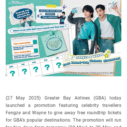
(27 May 2025) Greater Bay Airlines (GBA) today
launched a promotion featuring celebrity travellers
Fengze and Wayne to give away free roundtrip tickets
for GBA’s popular destinations. The promotion will run