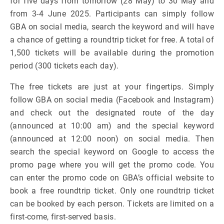
for five days from tomorrow (28 May) to 30 May and
from 3-4 June 2025. Participants can simply follow
GBA on social media, search the keyword and will have
a chance of getting a roundtrip ticket for free. A total of
1,500 tickets will be available during the promotion
period (300 tickets each day).
The free tickets are just at your fingertips. Simply
follow GBA on social media (Facebook and Instagram)
and check out the designated route of the day
(announced at 10:00 am) and the special keyword
(announced at 12:00 noon) on social media. Then
search the special keyword on Google to access the
promo page where you will get the promo code. You
can enter the promo code on GBA’s official website to
book a free roundtrip ticket. Only one roundtrip ticket
can be booked by each person. Tickets are limited on a
first-come, first-served basis.