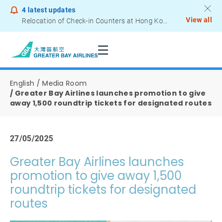
4
latest updates
View all
Relocation of Check-in Counters at Hong Kong International Airport – Terminal 2
Notice to Passengers - Lithium Battery Power Bank
English
Media Room
Greater Bay Airlines launches promotion to give
away 1,500 roundtrip tickets for designated routes
27/05/2025
Greater Bay Airlines launches
promotion to give away 1,500
roundtrip tickets for designated
routes