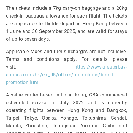
The tickets include a 7kg carry-on baggage and a 20kg
check-in baggage allowance for each flight. The tickets
are applicable to flights departing Hong Kong between
1 June and 30 September 2025, and are valid for stays
of up to seven days.
Applicable taxes and fuel surcharges are not inclusive.
Terms and conditions apply. For details, please
visit:
https://www.greaterbay-
airlines.com/hk/en_HK/offers/promotions/brand-
promotion.html
.
A value carrier based in Hong Kong, GBA commenced
scheduled service in July 2022 and is currently
operating flights between Hong Kong and Bangkok,
Taipei, Tokyo, Osaka, Yonago, Tokushima, Sendai,
Manila, Zhoushan, Huangshan, Yichang, Guilin and