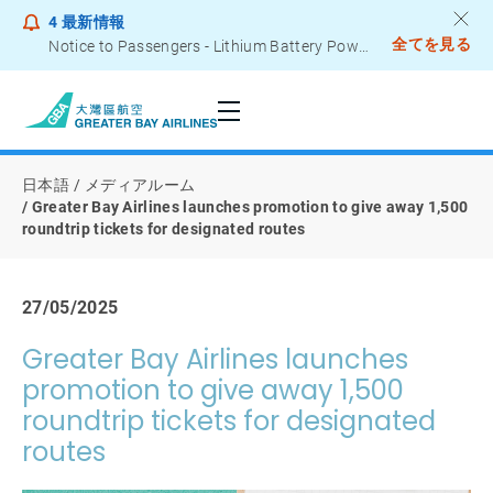
4
最新情報
全てを見る
Notice to Passengers - Lithium Battery Power Bank
日本語
メディアルーム
Greater Bay Airlines launches promotion to give away 1,500
roundtrip tickets for designated routes
27/05/2025
Greater Bay Airlines launches
promotion to give away 1,500
roundtrip tickets for designated
routes