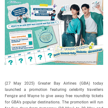
(27 May 2025) Greater Bay Airlines (GBA) today
launched a promotion featuring celebrity travellers
Fengze and Wayne to give away free roundtrip tickets
for GBA’s popular destinations. The promotion will run