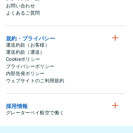
お問い合わせ
よくあるご質問
規約・プライバシー
運送約款（お客様）
運送約款（運送）
Cookieポリシー
プライバシーポリシー
内部告発ポリシー
ウェブサイトのご利用規約
採用情報
グレーターベイ航空で働く