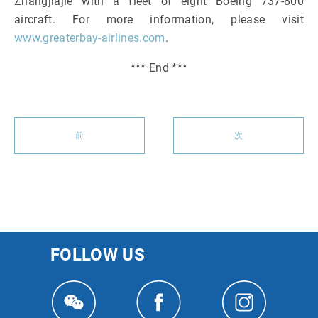
Zhangjiajie with a fleet of eight Boeing 737-800
aircraft. For more information, please visit
www.greaterbay-airlines.com
.
*** End ***
前
次
FOLLOW US