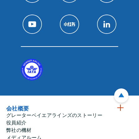
会社概要
グレーターベイエアラインズのストーリー
役員紹介
弊社の機材
メディアルーム