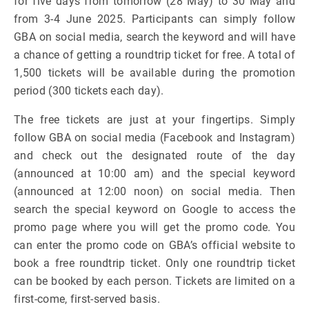
for five days from tomorrow (28 May) to 30 May and
from 3-4 June 2025. Participants can simply follow
GBA on social media, search the keyword and will have
a chance of getting a roundtrip ticket for free. A total of
1,500 tickets will be available during the promotion
period (300 tickets each day).
The free tickets are just at your fingertips. Simply
follow GBA on social media (Facebook and Instagram)
and check out the designated route of the day
(announced at 10:00 am) and the special keyword
(announced at 12:00 noon) on social media. Then
search the special keyword on Google to access the
promo page where you will get the promo code. You
can enter the promo code on GBA’s official website to
book a free roundtrip ticket. Only one roundtrip ticket
can be booked by each person. Tickets are limited on a
first-come, first-served basis.