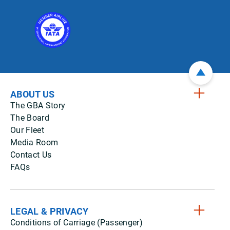
ABOUT US
The GBA Story
The Board
Our Fleet
Media Room
Contact Us
FAQs
LEGAL & PRIVACY
Conditions of Carriage (Passenger)