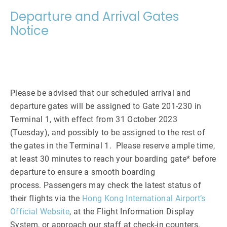
Departure and Arrival Gates
Notice
Please be advised that our scheduled arrival and
departure gates will be assigned to Gate 201-230 in
Terminal 1, with effect from 31 October 2023
(Tuesday), and possibly to be assigned to the rest of
the gates in the Terminal 1. Please reserve ample time,
at least 30 minutes to reach your boarding gate* before
departure to ensure a smooth boarding
process. Passengers may check the latest status of
their flights via the
Hong Kong International Airport’s
Official Website
, at the Flight Information Display
System, or approach our staff at check-in counters.