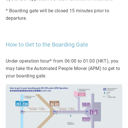
* Boarding gate will be closed 15 minutes prior to
departure.
How to Get to the Boarding Gate
Under operation hour* from 06:00 to 01:00 (HKT), you
may take the Automated People Mover (APM) to get to
your boarding gate.