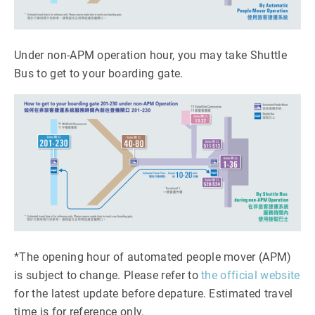
Under non-APM operation hour, you may take Shuttle
Bus to get to your boarding gate.
*The opening hour of automated people mover (APM)
is subject to change. Please refer to
the official website
for the latest update before depature. Estimated travel
time is for reference only.