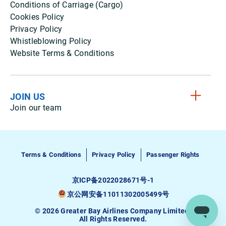
Conditions of Carriage (Cargo)
Cookies Policy
Privacy Policy
Whistleblowing Policy
Website Terms & Conditions
JOIN US
Join our team
Terms & Conditions
Privacy Policy
Passenger Rights
京ICP备2022028671号-1
京公网安备11011302005499号
© 2026 Greater Bay Airlines Company Limited.
All Rights Reserved.