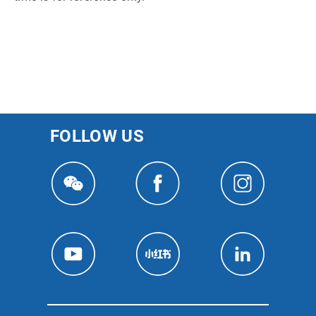
FOLLOW US