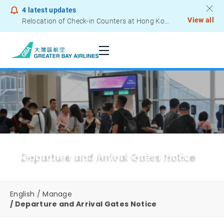
4
latest updates
View all
Relocation of Check-in Counters at Hong Kong International Airport – Terminal 2
Notice to Passengers - Lithium Battery Power Bank
Departure and Arrival Gates Notice
English
Manage
Departure and Arrival Gates Notice