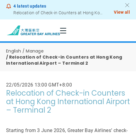
4
latest updates
View all
Relocation of Check-in Counters at Hong Kong International Airport – Terminal 2
Notice to Passengers - Lithium Battery Power Bank
English
Manage
Relocation of Check-in Counters at Hong Kong
International Airport – Terminal 2
22/05/2026 13:00 GMT+8:00
Relocation of Check-in Counters
at Hong Kong International Airport
– Terminal 2
Starting from 3 June 2026, Greater Bay Airlines’ check-