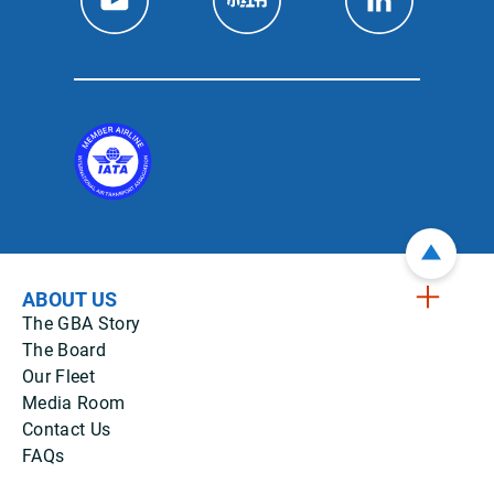
ABOUT US
The GBA Story
The Board
Our Fleet
Media Room
Contact Us
FAQs