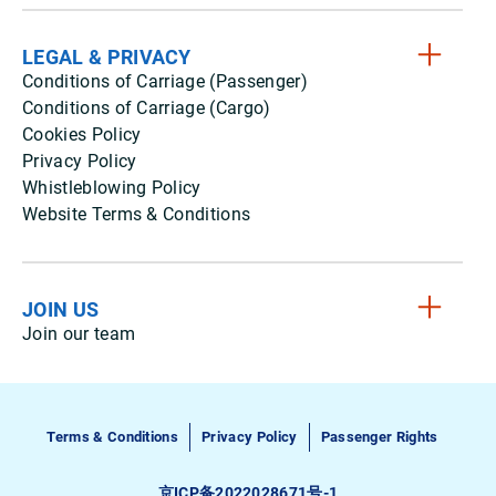
LEGAL & PRIVACY
Conditions of Carriage (Passenger)
Conditions of Carriage (Cargo)
Cookies Policy
Privacy Policy
Whistleblowing Policy
Website Terms & Conditions
JOIN US
Join our team
Terms & Conditions
Privacy Policy
Passenger Rights
京ICP备2022028671号-1