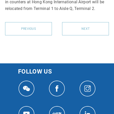
in counters at Hong Kong International Airport will be
relocated from Terminal 1 to Aisle Q, Terminal 2.
PREVIOUS
NEXT
FOLLOW US