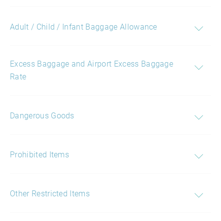
Adult / Child / Infant Baggage Allowance
Excess Baggage and Airport Excess Baggage
Rate
Dangerous Goods
Prohibited Items
Other Restricted Items