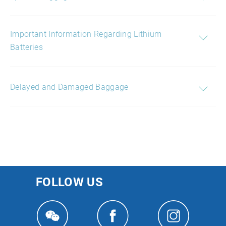
Important Information Regarding Lithium
Batteries
Delayed and Damaged Baggage
FOLLOW US