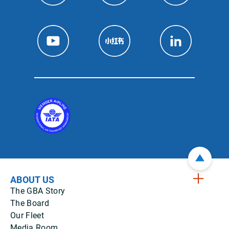
ABOUT US
The GBA Story
The Board
Our Fleet
Media Room