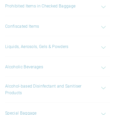
Prohibited Items in Checked Baggage
Confiscated Items
Liquids, Aerosols, Gels & Powders
Alcoholic Beverages
Alcohol-based Disinfectant and Sanitiser
Products
Special Baggage