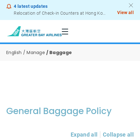
4
latest updates
View all
Relocation of Check-in Counters at Hong Kong International Airport – Terminal 2
Notice to Passengers - Lithium Battery Power Bank
English
Manage
Baggage
General Baggage Policy
Expand all
Collapse all