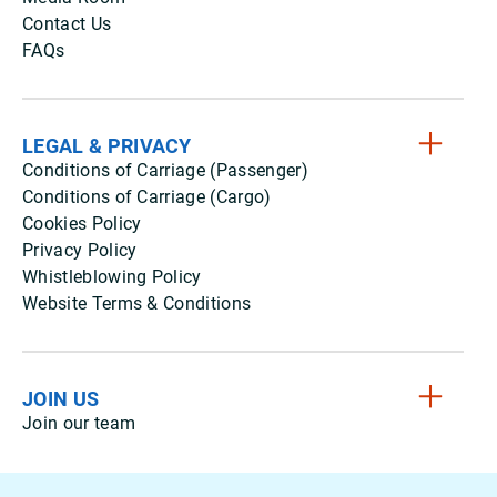
Contact Us
FAQs
LEGAL & PRIVACY
Conditions of Carriage (Passenger)
Conditions of Carriage (Cargo)
Cookies Policy
Privacy Policy
Whistleblowing Policy
Website Terms & Conditions
JOIN US
Join our team