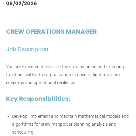
06/02/2026
CREW OPERATIONS MANAGER
Job Description
You are expected to oversee the crew planning and rostering
functions within the organization to ensure flight program
coverage and operational resilience.
Key Responsibilities:
Develop, implement and maintain mathematical models and
algorithms for crew manpower planning analysis and
scheduling