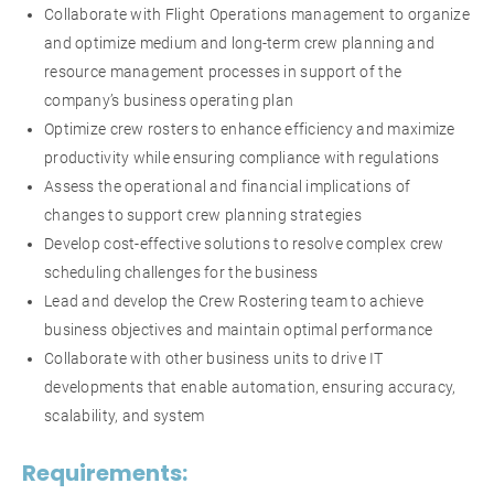
Collaborate with Flight Operations management to organize
and optimize medium and long-term crew planning and
resource management processes in support of the
company’s business operating plan
Optimize crew rosters to enhance efficiency and maximize
productivity while ensuring compliance with regulations
Assess the operational and financial implications of
changes to support crew planning strategies
Develop cost-effective solutions to resolve complex crew
scheduling challenges for the business
Lead and develop the Crew Rostering team to achieve
business objectives and maintain optimal performance
Collaborate with other business units to drive IT
developments that enable automation, ensuring accuracy,
scalability, and system
Requirements: