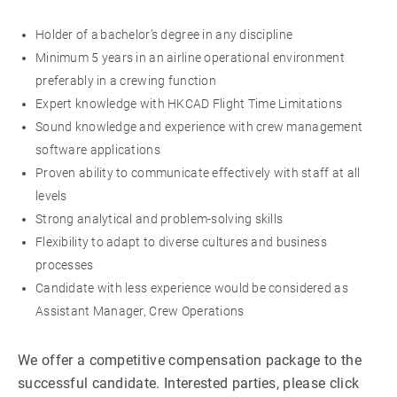
Holder of a bachelor’s degree in any discipline
Minimum 5 years in an airline operational environment
preferably in a crewing function
Expert knowledge with HKCAD Flight Time Limitations
Sound knowledge and experience with crew management
software applications
Proven ability to communicate effectively with staff at all
levels
Strong analytical and problem-solving skills
Flexibility to adapt to diverse cultures and business
processes
Candidate with less experience would be considered as
Assistant Manager, Crew Operations
We offer a competitive compensation package to the
successful candidate. Interested parties, please click