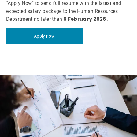
“Apply Now” to send full resume with the latest and
expected salary package to the Human Resources
6 February 2026.
Department no later than
Apply now