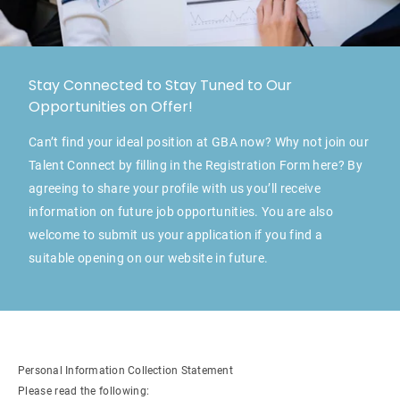
Stay Connected to Stay Tuned to Our
Opportunities on Offer!
Can’t find your ideal position at GBA now? Why not join our
Talent Connect by filling in the Registration Form here? By
agreeing to share your profile with us you’ll receive
information on future job opportunities. You are also
welcome to submit us your application if you find a
suitable opening on our website in future.
Personal Information Collection Statement
Please read the following: