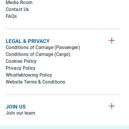
Media Room
Contact Us
FAQs
LEGAL & PRIVACY
Conditions of Carriage (Passenger)
Conditions of Carriage (Cargo)
Cookies Policy
Privacy Policy
Whistleblowing Policy
Website Terms & Conditions
JOIN US
Join our team