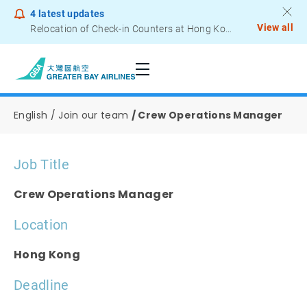
4
latest updates
View all
Relocation of Check-in Counters at Hong Kong International Airport – Terminal 2
Job Opportunities
Notice to Passengers - Lithium Battery Power Bank
English
Join our team
Crew Operations Manager
Job Title
Crew Operations Manager
Location
Hong Kong
Deadline