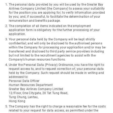
The personal data provided by you will be used by the Greater Bay
Airlines Company Limited (the Company) to assess your suitability
for the position you are applying for; to verify information provided
by you; and, if successful, to facilitate the determination of your
remuneration and benefits package.
The completion of all items indicated on the employment
application form is obligatory for the further processing of your
application.
Your personal data held by the Company will be kept strictly
confidential; and will only be disclosed to the authorised persons
within the Company for processing your application and/or may be
transferred and disclosed to third party service providers including
but not limited to the recruitment agencies to assist with the
Company’s human resources functions.
Under the Personal Data (Privacy) Ordinance, you have the right to
request access to, and to request correction of, your personal data
held by the Company. Such request should be made in writing and
addressed to:
Personal Data Officer
Human Resources Department
Greater Bay Airlines Company Limited
12/Floor, One Citygate, 20 Tat Tung Road,
Tung Chung, Lantau,
Hong Kong
The Company has the right to charge a reasonable fee for the costs
related to your request for data access, as permitted under the