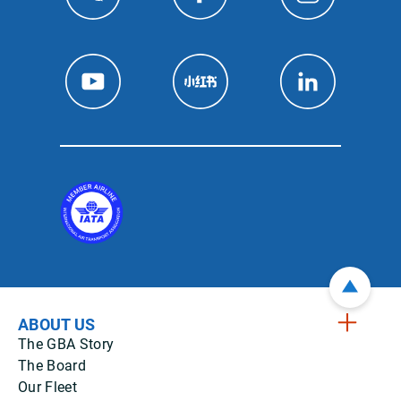
ABOUT US
The GBA Story
The Board
Our Fleet