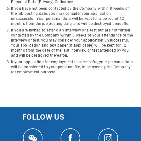
Personal Data (Privacy) Ordinance.
If you have not been contacted by the Company within 8 weeks of
the job posting date, you may consider your application
unsuccessful. Your personal data will be kept for a period of 12
months from the job posting date, and will be destroyed thereafter.
If you are invited to attend an interview or a test but are not further
contacted by the Company within 8 weeks of your attendance of the
interview or test, you may consider your application unsuccessful.
Your application and test paper (if applicable) will be kept for 12
months from the date of the last interview or test attended by you,
and will be destroyed thereafter.
If your application for employment is successful, your personal data
will be transferred to your personal file, to be used by the Company
for employment purpose.
FOLLOW US