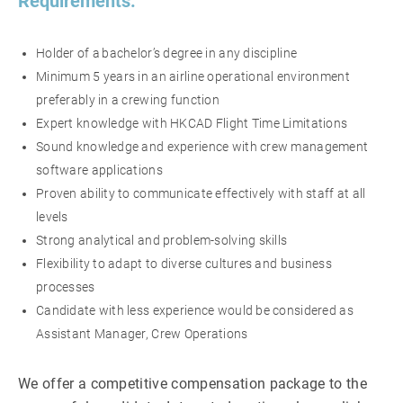
Requirements:
Holder of a bachelor’s degree in any discipline
Minimum 5 years in an airline operational environment
preferably in a crewing function
Expert knowledge with HKCAD Flight Time Limitations
Sound knowledge and experience with crew management
software applications
Proven ability to communicate effectively with staff at all
levels
Strong analytical and problem-solving skills
Flexibility to adapt to diverse cultures and business
processes
Candidate with less experience would be considered as
Assistant Manager, Crew Operations
We offer a competitive compensation package to the