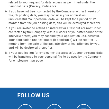
related to your request for data access, as permitted under the
Personal Data (Privacy) Ordinance.
If you have not been contacted by the Company within 8 weeks of
the job posting date, you may consider your application
unsuccessful. Your personal data will be kept for a period of 12
months from the job posting date, and will be destroyed thereafter.
If you are invited to attend an interview or a test but are not further
contacted by the Company within 8 weeks of your attendance of the
interview or test, you may consider your application unsuccessful.
Your application and test paper (if applicable) will be kept for 12
months from the date of the last interview or test attended by you,
and will be destroyed thereafter.
If your application for employment is successful, your personal data
will be transferred to your personal file, to be used by the Company
for employment purpose.
FOLLOW US