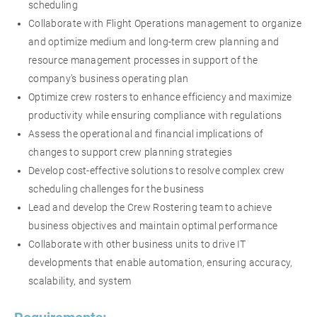
scheduling
Collaborate with Flight Operations management to organize
and optimize medium and long-term crew planning and
resource management processes in support of the
company’s business operating plan
Optimize crew rosters to enhance efficiency and maximize
productivity while ensuring compliance with regulations
Assess the operational and financial implications of
changes to support crew planning strategies
Develop cost-effective solutions to resolve complex crew
scheduling challenges for the business
Lead and develop the Crew Rostering team to achieve
business objectives and maintain optimal performance
Collaborate with other business units to drive IT
developments that enable automation, ensuring accuracy,
scalability, and system