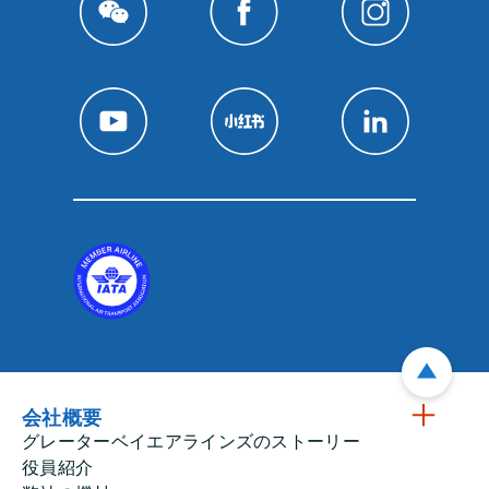
会社概要
グレーターベイエアラインズのストーリー
役員紹介