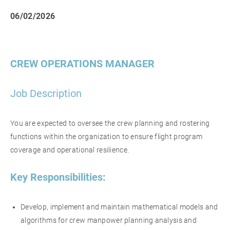
06/02/2026
CREW OPERATIONS MANAGER
Job Description
You are expected to oversee the crew planning and rostering
functions within the organization to ensure flight program
coverage and operational resilience.
Key Responsibilities:
Develop, implement and maintain mathematical models and
algorithms for crew manpower planning analysis and