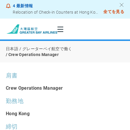
4
最新情報
全てを見る
Relocation of Check-in Counters at Hong Kong International Airport – Terminal 2
グレーターベイ航空で働く
Notice to Passengers - Lithium Battery Power Bank
日本語
グレーターベイ航空で働く
Crew Operations Manager
肩書
Crew Operations Manager
勤務地
Hong Kong
締切