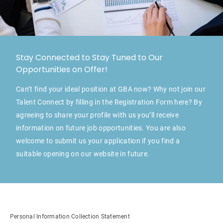
Stay Connected to Stay Tuned to Our
Opportunities on Offer!
Can’t find your ideal position at GBA now? Why not join our
Talent Connect by filling in the Registration Form here? By
agreeing to share your profile with us you’ll receive
information on future job opportunities. You are also
welcome to submit us your application if you find a
suitable opening on our website in future.
Personal Information Collection Statement