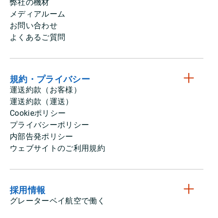
弊社の機材
メディアルーム
お問い合わせ
よくあるご質問
規約・プライバシー
運送約款（お客様）
運送約款（運送）
Cookieポリシー
プライバシーポリシー
内部告発ポリシー
ウェブサイトのご利用規約
採用情報
グレーターベイ航空で働く