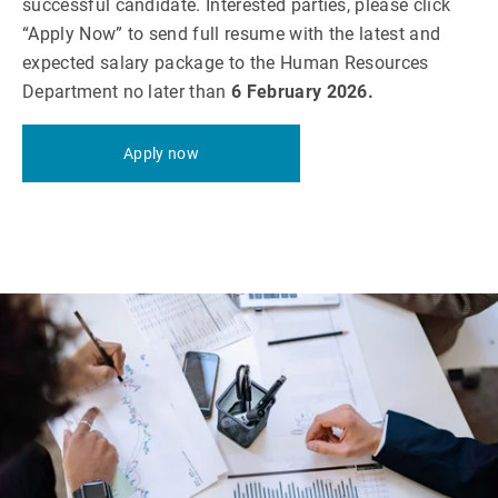
successful candidate. Interested parties, please click
“Apply Now” to send full resume with the latest and
expected salary package to the Human Resources
Department no later than
6 February 2026.
Apply now