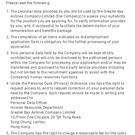
Please read the following:
The personal data provided by you will be used by the Greater Bay
Airlines Company Limited (the Company) to assess your suitability
for the position you are applying for; to verify information provided
by you; and, if successful, to facilitate the determination of your
remuneration and benefits package.
The completion of all items indicated on the employment
application form is obligatory for the further processing of your
application.
Your personal data held by the Company will be kept strictly
confidential; and will only be disclosed to the authorised persons
within the Company for processing your application and/or may be
transferred and disclosed to third party service providers including
but not limited to the recruitment agencies to assist with the
Company’s human resources functions.
Under the Personal Data (Privacy) Ordinance, you have the right to
request access to, and to request correction of, your personal data
held by the Company. Such request should be made in writing and
addressed to:
Personal Data Officer
Human Resources Department
Greater Bay Airlines Company Limited
12/Floor, One Citygate, 20 Tat Tung Road,
Tung Chung, Lantau,
Hong Kong
The Company has the right to charge a reasonable fee for the costs